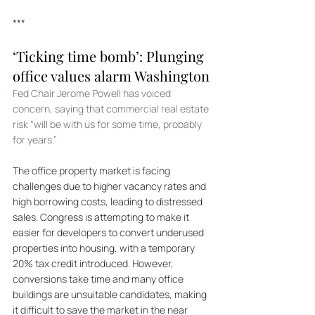
***
‘Ticking time bomb’: Plunging 
office values alarm Washington
Fed Chair Jerome Powell has voiced 
concern, saying that commercial real estate 
risk “will be with us for some time, probably 
for years.”
The office property market is facing 
challenges due to higher vacancy rates and 
high borrowing costs, leading to distressed 
sales. Congress is attempting to make it 
easier for developers to convert underused 
properties into housing, with a temporary 
20% tax credit introduced. However, 
conversions take time and many office 
buildings are unsuitable candidates, making 
it difficult to save the market in the near 