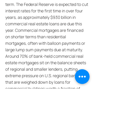
term. The Federal Reserve is expected to cut 
interest rates for the first time in over four 
years, as approximately $930 billion in 
commercial real estate loans are due this 
year. Commercial mortgages are financed 
on shorter terms than residential 
mortgages, often with balloon payments or 
large lump sum payments due at maturity. 
Around 70% of bank-held commercial real 
estate mortgages sit on the balance sheets 
of regional and smaller lenders, putting 
extreme pressure on U.S. regional banks 
that are weighed down by loans for 
commercial buildings worth a fraction of 
their initial price, making them vulnerable to 
bankruptcy. The wave of debt coming due 
puts extreme pressure on U.S. regional 
banks, which are weighed down by loans for 
commercial buildings that are worth a 
fraction of their initial price, making them 