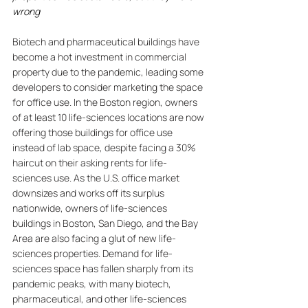
wrong
Biotech and pharmaceutical buildings have 
become a hot investment in commercial 
property due to the pandemic, leading some 
developers to consider marketing the space 
for office use. In the Boston region, owners 
of at least 10 life-sciences locations are now 
offering those buildings for office use 
instead of lab space, despite facing a 30% 
haircut on their asking rents for life-
sciences use. As the U.S. office market 
downsizes and works off its surplus 
nationwide, owners of life-sciences 
buildings in Boston, San Diego, and the Bay 
Area are also facing a glut of new life-
sciences properties. Demand for life-
sciences space has fallen sharply from its 
pandemic peaks, with many biotech, 
pharmaceutical, and other life-sciences 