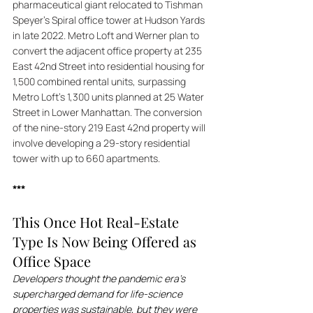
pharmaceutical giant relocated to Tishman 
Speyer's Spiral office tower at Hudson Yards 
in late 2022. Metro Loft and Werner plan to 
convert the adjacent office property at 235 
East 42nd Street into residential housing for 
1,500 combined rental units, surpassing 
Metro Loft's 1,300 units planned at 25 Water 
Street in Lower Manhattan. The conversion 
of the nine-story 219 East 42nd property will 
involve developing a 29-story residential 
tower with up to 660 apartments.
***
This Once Hot Real-Estate 
Type Is Now Being Offered as 
Office Space
Developers thought the pandemic era’s 
supercharged demand for life-science 
properties was sustainable, but they were 