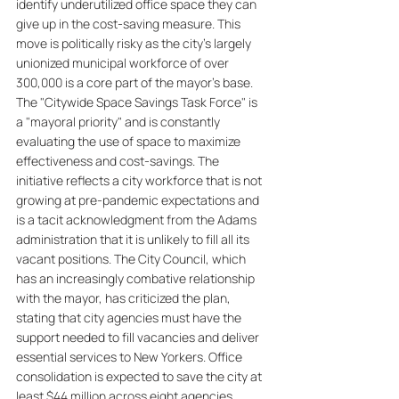
identify underutilized office space they can 
give up in the cost-saving measure. This 
move is politically risky as the city's largely 
unionized municipal workforce of over 
300,000 is a core part of the mayor's base. 
The "Citywide Space Savings Task Force" is 
a "mayoral priority" and is constantly 
evaluating the use of space to maximize 
effectiveness and cost-savings. The 
initiative reflects a city workforce that is not 
growing at pre-pandemic expectations and 
is a tacit acknowledgment from the Adams 
administration that it is unlikely to fill all its 
vacant positions. The City Council, which 
has an increasingly combative relationship 
with the mayor, has criticized the plan, 
stating that city agencies must have the 
support needed to fill vacancies and deliver 
essential services to New Yorkers. Office 
consolidation is expected to save the city at 
least $44 million across eight agencies 