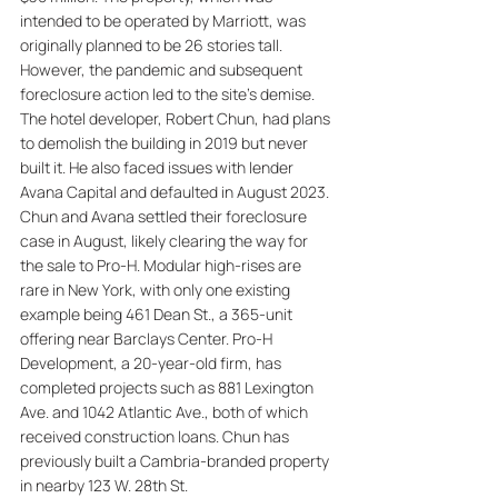
intended to be operated by Marriott, was 
originally planned to be 26 stories tall. 
However, the pandemic and subsequent 
foreclosure action led to the site's demise. 
The hotel developer, Robert Chun, had plans 
to demolish the building in 2019 but never 
built it. He also faced issues with lender 
Avana Capital and defaulted in August 2023. 
Chun and Avana settled their foreclosure 
case in August, likely clearing the way for 
the sale to Pro-H. Modular high-rises are 
rare in New York, with only one existing 
example being 461 Dean St., a 365-unit 
offering near Barclays Center. Pro-H 
Development, a 20-year-old firm, has 
completed projects such as 881 Lexington 
Ave. and 1042 Atlantic Ave., both of which 
received construction loans. Chun has 
previously built a Cambria-branded property 
in nearby 123 W. 28th St.