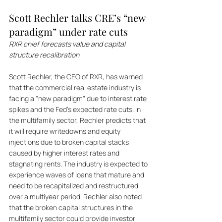
Scott Rechler talks CRE’s “new 
paradigm” under rate cuts
RXR chief forecasts value and capital 
structure recalibration
Scott Rechler, the CEO of RXR, has warned 
that the commercial real estate industry is 
facing a "new paradigm" due to interest rate 
spikes and the Fed's expected rate cuts. In 
the multifamily sector, Rechler predicts that 
it will require writedowns and equity 
injections due to broken capital stacks 
caused by higher interest rates and 
stagnating rents. The industry is expected to 
experience waves of loans that mature and 
need to be recapitalized and restructured 
over a multiyear period. Rechler also noted 
that the broken capital structures in the 
multifamily sector could provide investor 