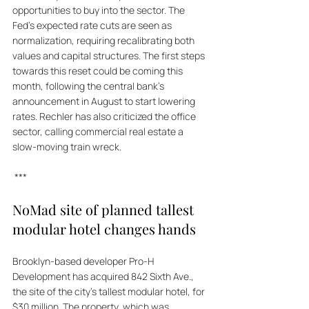
opportunities to buy into the sector. The 
Fed's expected rate cuts are seen as 
normalization, requiring recalibrating both 
values and capital structures. The first steps 
towards this reset could be coming this 
month, following the central bank's 
announcement in August to start lowering 
rates. Rechler has also criticized the office 
sector, calling commercial real estate a 
slow-moving train wreck.
 ***
NoMad site of planned tallest 
modular hotel changes hands
Brooklyn-based developer Pro-H 
Development has acquired 842 Sixth Ave., 
the site of the city's tallest modular hotel, for 
$30 million. The property, which was 