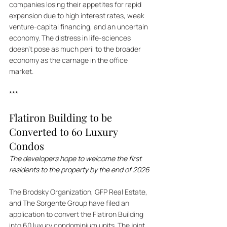
companies losing their appetites for rapid 
expansion due to high interest rates, weak 
venture-capital financing, and an uncertain 
economy. The distress in life-sciences 
doesn't pose as much peril to the broader 
economy as the carnage in the office 
market.
***
Flatiron Building to be 
Converted to 60 Luxury 
Condos
The developers hope to welcome the first 
residents to the property by the end of 2026
The Brodsky Organization, GFP Real Estate, 
and The Sorgente Group have filed an 
application to convert the Flatiron Building 
into 60 luxury condominium units. The joint 