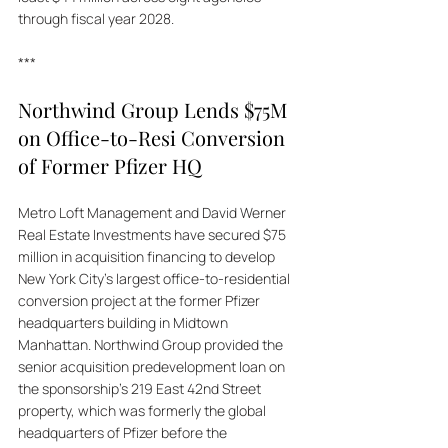
through fiscal year 2028.
***
Northwind Group Lends $75M 
on Office-to-Resi Conversion 
of Former Pfizer HQ 
Metro Loft Management and David Werner 
Real Estate Investments have secured $75 
million in acquisition financing to develop 
New York City's largest office-to-residential 
conversion project at the former Pfizer 
headquarters building in Midtown 
Manhattan. Northwind Group provided the 
senior acquisition predevelopment loan on 
the sponsorship's 219 East 42nd Street 
property, which was formerly the global 
headquarters of Pfizer before the 