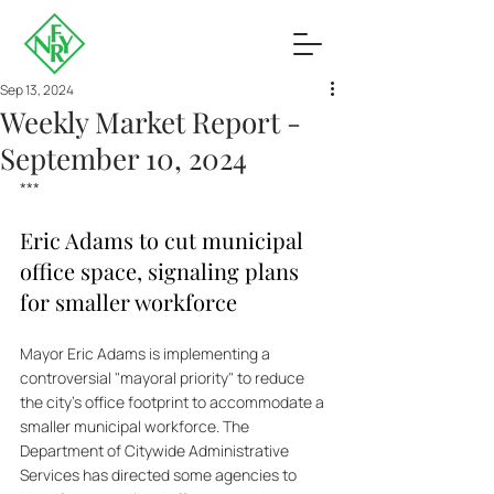
Sep 13, 2024
Weekly Market Report -
September 10, 2024
***
Eric Adams to cut municipal 
office space, signaling plans 
for smaller workforce
Mayor Eric Adams is implementing a 
controversial "mayoral priority" to reduce 
the city's office footprint to accommodate a 
smaller municipal workforce. The 
Department of Citywide Administrative 
Services has directed some agencies to 