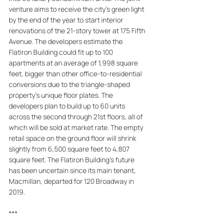
venture aims to receive the city's green light 
by the end of the year to start interior 
renovations of the 21-story tower at 175 Fifth 
Avenue. The developers estimate the 
Flatiron Building could fit up to 100 
apartments at an average of 1,998 square 
feet, bigger than other office-to-residential 
conversions due to the triangle-shaped 
property's unique floor plates. The 
developers plan to build up to 60 units 
across the second through 21st floors, all of 
which will be sold at market rate. The empty 
retail space on the ground floor will shrink 
slightly from 6,500 square feet to 4,807 
square feet. The Flatiron Building's future 
has been uncertain since its main tenant, 
Macmillan, departed for 120 Broadway in 
2019.
***