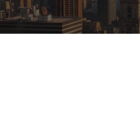
First New York Realty
488 Madison Avenue,
New York NY 10022
(212) 682-9840
Copyright © 2023 First New York Realty | All 
Website by
Awaken.