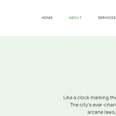
HOME
ABOUT
SERVICES
Like a clock marking th
The city’s ever-cha
arcane laws,