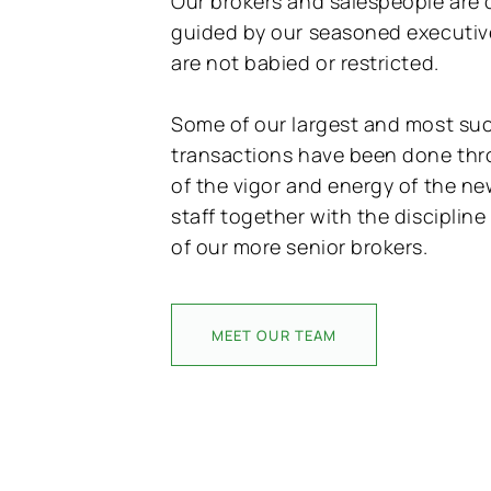
Our brokers and salespeople are c
guided by our seasoned executive
are not babied or restricted.
Some of our largest and most su
transactions have been done th
of the vigor and energy of the n
staff together with the disciplin
of our more senior brokers.
MEET OUR TEAM