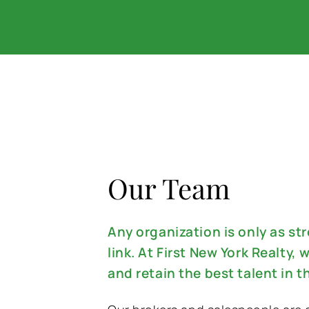
Our Team
Any organization is only as st
link. At First New York Realty, w
and retain the best talent in t