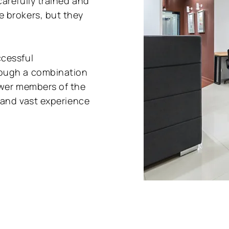
arefully trained and
 brokers, but they
ccessful
rough a combination
ewer members of the
e and vast experience