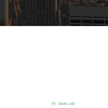
Home
Services
About
News
Team
Case Studies
EMAIL US!