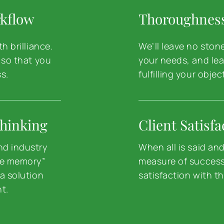
rkflow
Thoroughnes
h brilliance.
We’ll leave no ston
 so that you
your needs, and lea
s.
fulfilling your objec
hinking
Client Satisfa
nd industry
When all is said an
le memory”
measure of success 
a solution
satisfaction with th
ht.