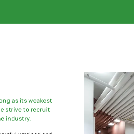
rong as its weakest
e strive to recruit
he industry.