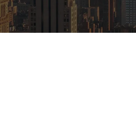
 Brokers LLC
 19th Floor
Rights Reserved