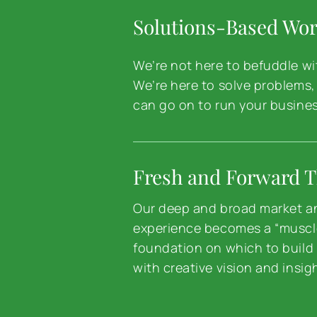
Solutions-Based Wo
We’re not here to befuddle wit
We’re here to solve problems,
can go on to run your busines
Fresh and Forward T
Our deep and broad market a
experience becomes a “musc
foundation on which to build 
with creative vision and insig