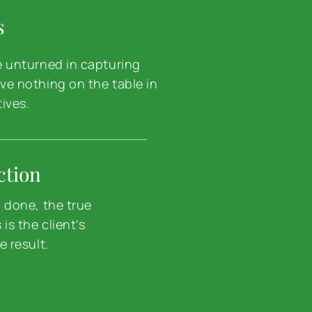
s
e unturned in capturing
ve nothing on the table in
tives.
ction
d done, the true
is the client’s
e result.