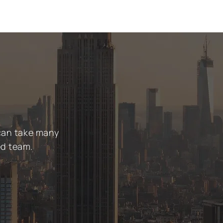
 can take many
ed team.