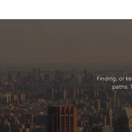
Finding, or k
paths. 