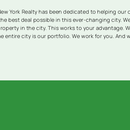
 New York Realty has been dedicated to helping our c
the best deal possible in this ever-changing city. 
operty in the city. This works to your advantage. W
e entire city is our portfolio. We work for you. And 