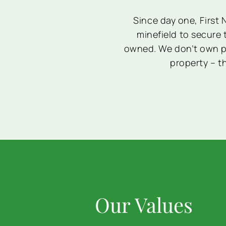
Since day one, First
minefield to secure 
owned. We don’t own pr
property – th
Our Values