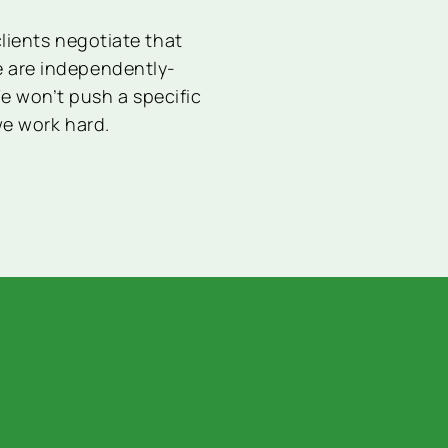
lients negotiate that
We are independently-
e won’t push a specific
we work hard.