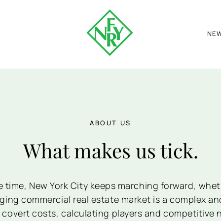
NE
ABOUT US
What makes us tick.
e time, New York City keeps marching forward, wheth
nging commercial real estate market is a complex an
 covert costs, calculating players and competitive 