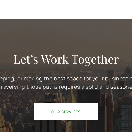
Let’s Work Together
eeping, or making the best space for your business
Traversing those paths requires a solid and season
OUR SERVICES