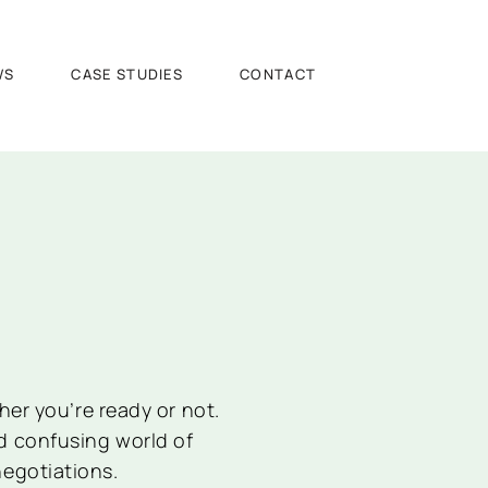
WS
CASE STUDIES
CONTACT
er you’re ready or not.
d confusing world of
negotiations.