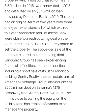
property, which was purchased for nearly 
$180 million in 2016, was renovated in 2018 
and defaulted on an $87.5 million loan 
provided by Deutsche Bank in 2019. The loan 
had an original term of two years with three 
one-year extensions, all of which expired 
this year. Vanbarton and Deutsche Bank 
were close to a restructuring deal on the 
debt, but Deutsche Bank ultimately opted to 
sell the property. The above-par sale of the 
note has cleared the outstanding debt. 
Vanguard Group has been experiencing 
financial difficulties at other properties, 
including a short sale of its San Francisco 
building. Sentry Realty, the real estate arm of 
American Exchange Group, also bought the 
$200 million debt on Savanna's 1375 
Broadway from Aareal Bank in August. The 
firm is close to owning the equity on the 
building and has retained Savanna to help 
manage the property.