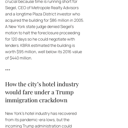
crucial because time is running short for 
Siegel, CEO of Metropole Realty Advisors 
and a longtime Plaza District investor who 
acquired the building for $86 million in 2005. 
A New York state judge denied Siegel's 
motion to halt the foreclosure proceeding 
for 120 days so he could negotiate with 
lenders. KBRA estimated the building is 
worth $95 million, well below its 2016 value 
of $440 million.
***
How the city’s hotel industry 
would fare under a Trump 
immigration crackdown
New York's hotel industry has recovered 
from its pandemic-era lows, but the 
incoming Trump administration could 