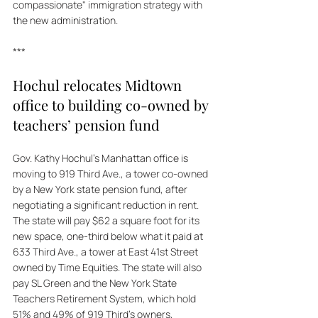
compassionate" immigration strategy with 
the new administration.
***
Hochul relocates Midtown 
office to building co-owned by 
teachers’ pension fund
Gov. Kathy Hochul's Manhattan office is 
moving to 919 Third Ave., a tower co-owned 
by a New York state pension fund, after 
negotiating a significant reduction in rent. 
The state will pay $62 a square foot for its 
new space, one-third below what it paid at 
633 Third Ave., a tower at East 41st Street 
owned by Time Equities. The state will also 
pay SL Green and the New York State 
Teachers Retirement System, which hold 
51% and 49% of 919 Third's owners, 