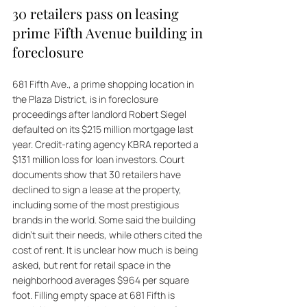
30 retailers pass on leasing 
prime Fifth Avenue building in 
foreclosure
681 Fifth Ave., a prime shopping location in 
the Plaza District, is in foreclosure 
proceedings after landlord Robert Siegel 
defaulted on its $215 million mortgage last 
year. Credit-rating agency KBRA reported a 
$131 million loss for loan investors. Court 
documents show that 30 retailers have 
declined to sign a lease at the property, 
including some of the most prestigious 
brands in the world. Some said the building 
didn't suit their needs, while others cited the 
cost of rent. It is unclear how much is being 
asked, but rent for retail space in the 
neighborhood averages $964 per square 
foot. Filling empty space at 681 Fifth is 