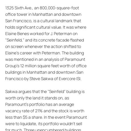
1325 Sixth Ave., an 800,000-square-foot 
office tower in Manhattan and downtown 
San Francisco, is a cultural landmark that 
holds significant cultural value. It was where 
Elaine Benes worked for J. Peterman on 
"Seinfeld," and its concrete facade flashed 
on screen whenever the action shifted to 
Elaine's career with Peterman. The building 
was mentioned in an analysis of Paramount 
Group's 12 million square feet worth of office 
buildings in Manhattan and downtown San 
Francisco by Steve Sakwa of Evercore ISI. 
Sakwa argues that the "Seinfeld" building is 
worth only the land it stands on, as 
Paramount's portfolio has an average 
vacancy rate of 21% and the stock is worth 
less than $5 a share. In the event Paramount 
were to liquidate, its portfolio wouldn't sell 
for much. Three unencumbered buildings 