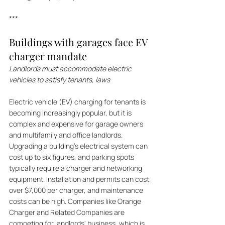
***
Buildings with garages face EV 
charger mandate
Landlords must accommodate electric 
vehicles to satisfy tenants, laws
Electric vehicle (EV) charging for tenants is 
becoming increasingly popular, but it is 
complex and expensive for garage owners 
and multifamily and office landlords. 
Upgrading a building's electrical system can 
cost up to six figures, and parking spots 
typically require a charger and networking 
equipment. Installation and permits can cost 
over $7,000 per charger, and maintenance 
costs can be high. Companies like Orange 
Charger and Related Companies are 
competing for landlords' business, which is 