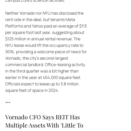
campus core's science facilities. 
Neither Vornado nor NYU has disclosed the 
rent rate in the deal, but tenants Meta 
Platforms and Yahoo paid an average of $113 
per square foot last year, suggesting about 
$125 million in annual rental revenue. The 
NYU lease would lift the occupancy rate to 
90%, providing a welcome piece of news for 
Vornado, the city's second-largest 
commercial landlord. Office-leasing activity 
in the third quarter was a bit higher than 
earlier in the year at 454,000 square feet. 
Officials expect to lease up to 3.8 million 
square feet of space in 2024.
***
Vornado CFO Says REIT Has 
Multiple Assets With 'Little To 