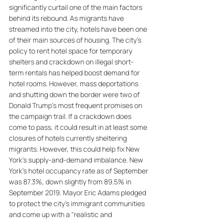
significantly curtail one of the main factors 
behind its rebound. As migrants have 
streamed into the city, hotels have been one 
of their main sources of housing. The city's 
policy to rent hotel space for temporary 
shelters and crackdown on illegal short-
term rentals has helped boost demand for 
hotel rooms. However, mass deportations 
and shutting down the border were two of 
Donald Trump's most frequent promises on 
the campaign trail. If a crackdown does 
come to pass, it could result in at least some 
closures of hotels currently sheltering 
migrants. However, this could help fix New 
York's supply-and-demand imbalance. New 
York's hotel occupancy rate as of September 
was 87.3%, down slightly from 89.5% in 
September 2019. Mayor Eric Adams pledged 
to protect the city's immigrant communities 
and come up with a "realistic and 