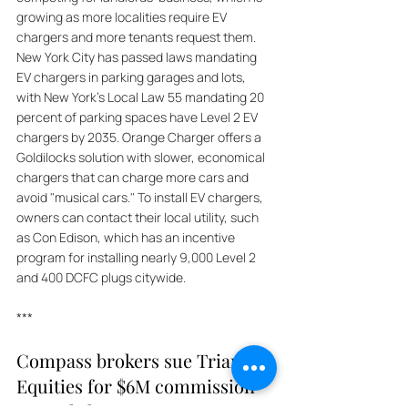
growing as more localities require EV 
chargers and more tenants request them. 
New York City has passed laws mandating 
EV chargers in parking garages and lots, 
with New York's Local Law 55 mandating 20 
percent of parking spaces have Level 2 EV 
chargers by 2035. Orange Charger offers a 
Goldilocks solution with slower, economical 
chargers that can charge more cars and 
avoid "musical cars." To install EV chargers, 
owners can contact their local utility, such 
as Con Edison, which has an incentive 
program for installing nearly 9,000 Level 2 
and 400 DCFC plugs citywide.
***
Compass brokers sue Triangle 
Equities for $6M commission 