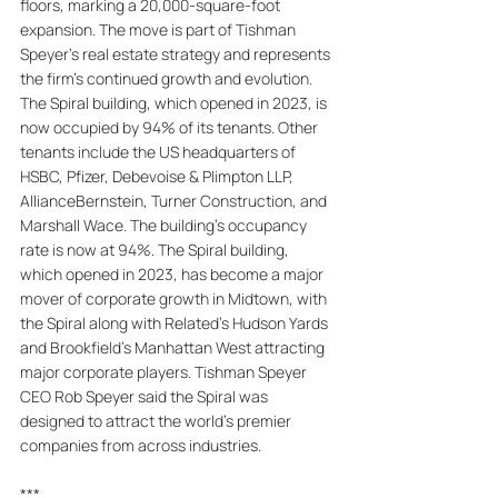
floors, marking a 20,000-square-foot 
expansion. The move is part of Tishman 
Speyer's real estate strategy and represents 
the firm's continued growth and evolution. 
The Spiral building, which opened in 2023, is 
now occupied by 94% of its tenants. Other 
tenants include the US headquarters of 
HSBC, Pfizer, Debevoise & Plimpton LLP, 
AllianceBernstein, Turner Construction, and 
Marshall Wace. The building's occupancy 
rate is now at 94%. The Spiral building, 
which opened in 2023, has become a major 
mover of corporate growth in Midtown, with 
the Spiral along with Related's Hudson Yards 
and Brookfield's Manhattan West attracting 
major corporate players. Tishman Speyer 
CEO Rob Speyer said the Spiral was 
designed to attract the world's premier 
companies from across industries.
***