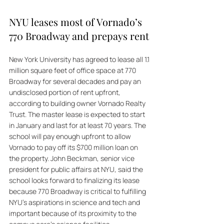
NYU leases most of Vornado’s 
770 Broadway and prepays rent
New York University has agreed to lease all 1.1 
million square feet of office space at 770 
Broadway for several decades and pay an 
undisclosed portion of rent upfront, 
according to building owner Vornado Realty 
Trust. The master lease is expected to start 
in January and last for at least 70 years. The 
school will pay enough upfront to allow 
Vornado to pay off its $700 million loan on 
the property. John Beckman, senior vice 
president for public affairs at NYU, said the 
school looks forward to finalizing its lease 
because 770 Broadway is critical to fulfilling 
NYU's aspirations in science and tech and 
important because of its proximity to the 