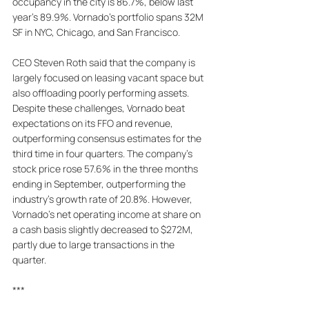
occupancy in the city is 86.7%, below last 
year's 89.9%. Vornado's portfolio spans 32M 
SF in NYC, Chicago, and San Francisco. 
CEO Steven Roth said that the company is 
largely focused on leasing vacant space but 
also offloading poorly performing assets. 
Despite these challenges, Vornado beat 
expectations on its FFO and revenue, 
outperforming consensus estimates for the 
third time in four quarters. The company's 
stock price rose 57.6% in the three months 
ending in September, outperforming the 
industry's growth rate of 20.8%. However, 
Vornado's net operating income at share on 
a cash basis slightly decreased to $272M, 
partly due to large transactions in the 
quarter.
***