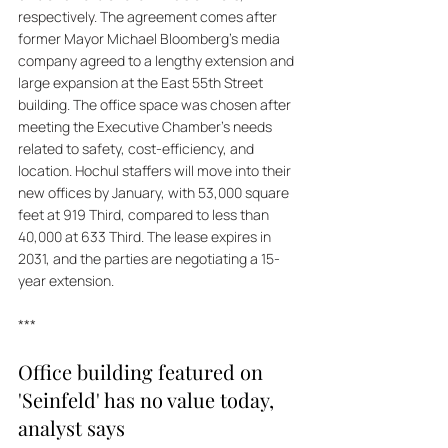
respectively. The agreement comes after 
former Mayor Michael Bloomberg's media 
company agreed to a lengthy extension and 
large expansion at the East 55th Street 
building. The office space was chosen after 
meeting the Executive Chamber's needs 
related to safety, cost-efficiency, and 
location. Hochul staffers will move into their 
new offices by January, with 53,000 square 
feet at 919 Third, compared to less than 
40,000 at 633 Third. The lease expires in 
2031, and the parties are negotiating a 15-
year extension.
***
Office building featured on 
'Seinfeld' has no value today, 
analyst says