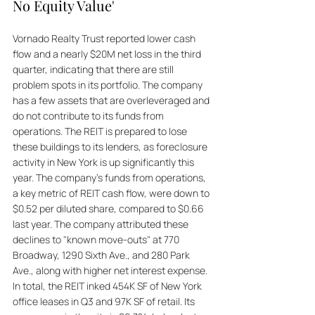
No Equity Value'
Vornado Realty Trust reported lower cash 
flow and a nearly $20M net loss in the third 
quarter, indicating that there are still 
problem spots in its portfolio. The company 
has a few assets that are overleveraged and 
do not contribute to its funds from 
operations. The REIT is prepared to lose 
these buildings to its lenders, as foreclosure 
activity in New York is up significantly this 
year. The company's funds from operations, 
a key metric of REIT cash flow, were down to 
$0.52 per diluted share, compared to $0.66 
last year. The company attributed these 
declines to "known move-outs" at 770 
Broadway, 1290 Sixth Ave., and 280 Park 
Ave., along with higher net interest expense. 
In total, the REIT inked 454K SF of New York 
office leases in Q3 and 97K SF of retail. Its 