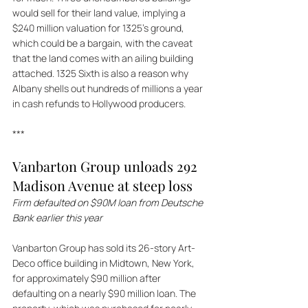
would sell for their land value, implying a 
$240 million valuation for 1325's ground, 
which could be a bargain, with the caveat 
that the land comes with an ailing building 
attached. 1325 Sixth is also a reason why 
Albany shells out hundreds of millions a year 
in cash refunds to Hollywood producers.
***
Vanbarton Group unloads 292 
Madison Avenue at steep loss
Firm defaulted on $90M loan from Deutsche 
Bank earlier this year 
Vanbarton Group has sold its 26-story Art-
Deco office building in Midtown, New York, 
for approximately $90 million after 
defaulting on a nearly $90 million loan. The 