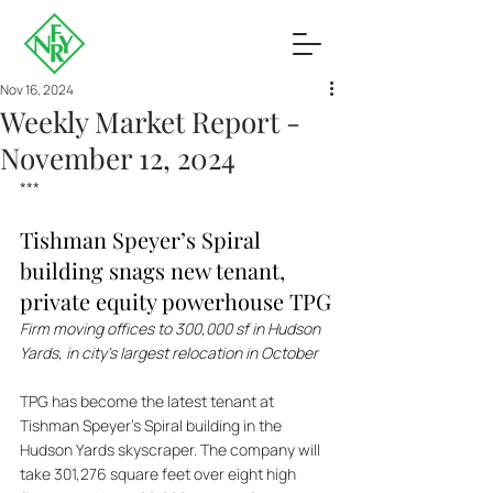
Nov 16, 2024
Weekly Market Report -
November 12, 2024
***
Tishman Speyer’s Spiral 
building snags new tenant, 
private equity powerhouse TPG
Firm moving offices to 300,000 sf in Hudson 
Yards, in city’s largest relocation in October 
TPG has become the latest tenant at 
Tishman Speyer's Spiral building in the 
Hudson Yards skyscraper. The company will 
take 301,276 square feet over eight high 