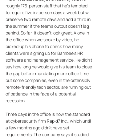
roughly 175-person staff that he’s tempted 
to require five in-person days a week but will 
preserve two remote days and add a third in 
the summer if the team’s output doesn’t lag 
behind. So far, it doesn’t look great. Alone in 
the office when we spoke by video, he 
picked up his phone to check how many 
clients were signing up for Bambee’s HR 
software and management service. He didn’t 
say how long he would give his team to close 
the gap before mandating more office time, 
but some companies, even in the ostensibly 
remote-friendly tech sector, are running out 
of patience in the face of a potential 
recession. 
Three days in the office is now the standard 
at cybersecurity firm 
Rapid7
 Inc., which until 
a few months ago didn’t have set 
requirements. The company says it studied 