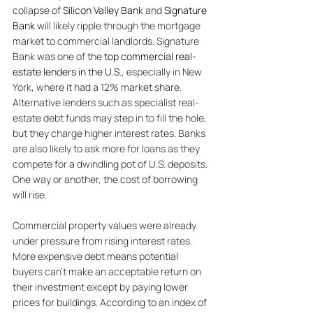
collapse of 
Silicon Valley Bank
 and 
Signature 
Bank
 will likely ripple through the mortgage 
market to commercial landlords. Signature 
Bank was one of the 
top commercial real-
estate lenders in the U.S.
, especially in New 
York, where it had a 12% market share. 
Alternative lenders such as specialist real-
estate debt funds may step in to fill the hole, 
but they charge higher interest rates. Banks 
are also likely to ask more for loans as they 
compete for a dwindling pot of U.S. deposits. 
One way or another, the cost of borrowing 
will rise. 
Commercial property values were already 
under pressure from rising interest rates. 
More expensive debt means potential 
buyers can’t make an acceptable return on 
their investment except by paying lower 
prices for buildings. According to an index of 