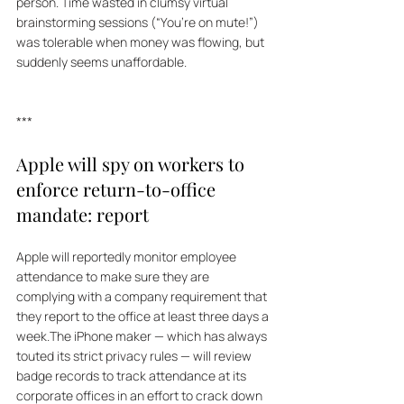
person. Time wasted in clumsy virtual 
brainstorming sessions (“You’re on mute!”) 
was tolerable when money was flowing, but 
suddenly seems unaffordable. 
***
Apple will spy on workers to 
enforce return-to-office 
mandate: report
Apple will reportedly monitor employee 
attendance to make sure they are 
complying with a company requirement that 
they report to the office at least three days a 
week.The iPhone maker — which has always 
touted its strict privacy rules — will review 
badge records to track attendance at its 
corporate offices in an effort to crack down 