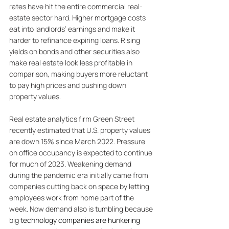
rates have hit the entire commercial real-
estate sector hard. Higher mortgage costs 
eat into landlords’ earnings and make it 
harder to refinance expiring loans. Rising 
yields on bonds and other securities also 
make real estate look less profitable in 
comparison, making buyers more reluctant 
to pay high prices and pushing down 
property values. 
Real estate analytics firm Green Street 
recently estimated that U.S. property values 
are down 15% since March 2022. Pressure 
on office occupancy is expected to continue 
for much of 2023. Weakening demand 
during the pandemic era initially came from 
companies cutting back on space by letting 
employees work from home part of the 
week. Now demand also is tumbling because 
big technology companies are hunkering 