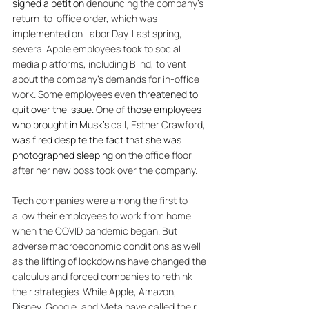
signed a petition
 denouncing the company’s 
return-to-office order, which was 
implemented on Labor Day. Last spring, 
several Apple employees took to social 
media platforms, including Blind, to vent 
about the company’s demands for in-office 
work. Some employees even 
threatened to 
quit over the issue.
 One of 
those employees 
who brought in Musk's
 call, Esther Crawford, 
was fired despite the fact that she was 
photographed sleeping
 on the office floor 
after her new boss took over the company. 
Tech companies were among the first to 
allow their employees to work from home 
when the COVID pandemic began. But 
adverse macroeconomic conditions as well 
as the lifting of lockdowns have changed the 
calculus and forced companies to rethink 
their strategies. While Apple, Amazon, 
Disney, Google, and Meta have called their 