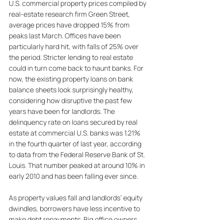
U.S. commercial property prices compiled by 
real-estate research firm Green Street, 
average prices have dropped 15% from 
peaks last March. Offices have been 
particularly hard hit, with falls of 25% over 
the period. 
Stricter lending to real estate 
could in turn come back to haunt banks. For 
now, the existing property loans on bank 
balance sheets look surprisingly healthy, 
considering how disruptive the past few 
years have been for landlords. The 
delinquency rate on loans secured by real 
estate at commercial U.S. banks was 1.21% 
in the fourth quarter of last year, according 
to data from the Federal Reserve Bank of St. 
Louis. That number peaked at around 10% in 
early 2010 and has been falling ever since. 
As property values fall and landlords’ equity 
dwindles, borrowers have less incentive to 
make debt repayments. Big office owners 