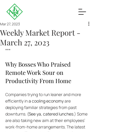
Mar 27, 2023
Weekly Market Report -
March 27, 2023
***
Why Bosses Who Praised 
Remote Work Sour on 
Productivity From Home
Companies trying to run leaner and more 
efficiently in 
a cooling economy
 are 
deploying familiar strategies from past 
downturns. (
See ya, catered lunches
.) Some 
are also taking new aim at their employees’ 
work-from-home arrangements. The latest 