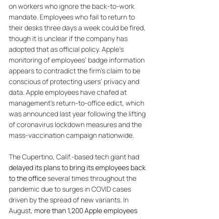
on workers who ignore the back-to-work 
mandate. 
Employees who fail to return to 
their desks three days a week could be fired, 
though it is unclear if the company has 
adopted that as official policy. Apple’s 
monitoring of employees’ badge information 
appears to contradict the firm’s claim to be 
conscious of protecting users’ privacy and 
data. Apple employees have chafed at 
management’s return-to-office edict, which 
was announced last year following the lifting 
of coronavirus lockdown measures and the 
mass-vaccination campaign nationwide. 
The Cupertino, Calif.-based tech giant had 
delayed its plans to bring its employees back 
to the office
 several times throughout the 
pandemic due to surges in COVID cases 
driven by the spread of new variants. In 
August, 
more than 1,200 Apple employees 