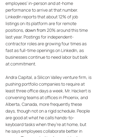
employees’ in-person and at-home 
performance to arrive at that number. 
LinkedIn reports that about 12% of job 
listings on its platform are for remote 
positions, 
down from
 20% around this time 
last year. Postings for independent-
contractor roles are growing four times as 
fast as full-time openings on LinkedIn, as 
businesses continue to need labor but balk 
at commitment. 
Andra Capital, a Silicon Valley venture firm, is 
pushing portfolio companies to require at 
least three office days a week. Mr. Hackert is 
convening teams at offices in Phoenix, and 
Alberta, Canada, more frequently these 
days, though not on a rigid schedule. People 
are good at what he calls hands-to-
keyboard tasks when they’re at home, but 
he says employees collaborate better in 