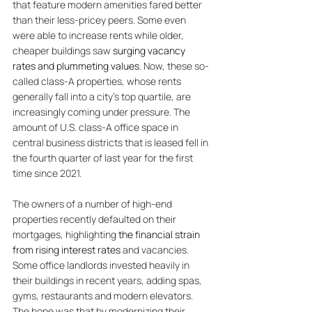
that feature modern amenities fared better 
than their less-pricey peers. Some even 
were able to increase rents while older, 
cheaper buildings saw
 surging vacancy 
rates and plummeting values
. Now, these so-
called class-A properties, whose rents 
generally fall into a city’s top quartile, are 
increasingly coming under pressure. The 
amount of U.S. class-A office space in 
central business districts that is leased fell in 
the fourth quarter of last year for the first 
time since 2021. 
The owners of a number of high-end 
properties recently defaulted on their 
mortgages, highlighting 
the financial strain 
from rising interest rates
 and vacancies. 
Some office landlords invested heavily in 
their buildings in recent years, adding spas, 
gyms, restaurants and modern elevators. 
The hope was that by modernizing their 