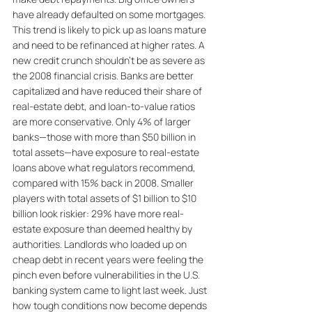
have already defaulted on some mortgages. 
This trend is likely to pick up as loans mature 
and need to be refinanced at higher rates. A 
new credit crunch shouldn’t be as severe as 
the 2008 financial crisis. Banks are better 
capitalized and have reduced their share of 
real-estate debt, and loan-to-value ratios 
are more conservative. Only 4% of larger 
banks—those with more than $50 billion in 
total assets—have exposure to real-estate 
loans above what regulators recommend, 
compared with 15% back in 2008. Smaller 
players with total assets of $1 billion to $10 
billion look riskier: 29% have more real-
estate exposure than deemed healthy by 
authorities. Landlords who loaded up on 
cheap debt in recent years were feeling the 
pinch even before vulnerabilities in the U.S. 
banking system came to light last week. Just 
how tough conditions now become depends 