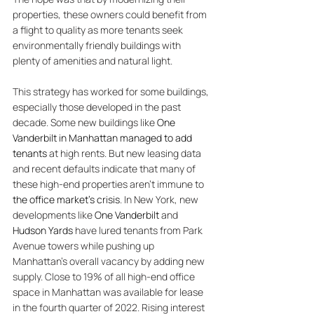
properties, these owners could benefit from 
a flight to quality as more tenants seek 
environmentally friendly buildings with 
plenty of amenities and natural light. 
This strategy has worked for some buildings, 
especially those developed in the past 
decade. Some new buildings like 
One 
Vanderbilt in Manhattan managed to add 
tenants 
at high rents. 
But new leasing data 
and recent defaults indicate that many of 
these high-end properties aren’t immune to 
the office market’s crisis
. In New York, new 
developments like 
One Vanderbilt
 and 
Hudson Yards
 have lured tenants from Park 
Avenue towers while pushing up 
Manhattan’s overall vacancy by adding new 
supply. Close to 19% of all high-end office 
space in Manhattan was available for lease 
in the fourth quarter of 2022. Rising interest 