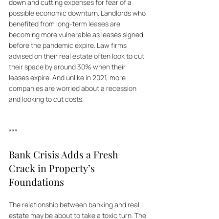
down
 and cutting expenses for fear of a 
possible economic downturn. Landlords who 
benefited from long-term leases are 
becoming more vulnerable as leases signed 
before the pandemic expire. Law firms 
advised on their real estate often look to cut 
their space by around 30% when their 
leases expire. And unlike in 2021, more 
companies are worried about a recession 
and looking to cut costs.
***
Bank Crisis Adds a Fresh 
Crack in Property’s 
Foundations
The relationship between banking and real 
estate may be about to take a toxic turn. The 