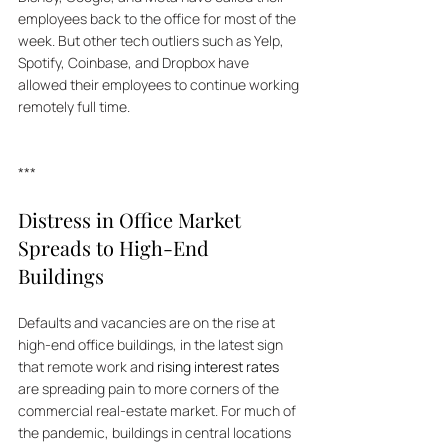
employees back to the office for most of the 
week. But other tech outliers such as Yelp, 
Spotify, Coinbase, and Dropbox have 
allowed their employees to continue working 
remotely full time. 
***
Distress in Office Market 
Spreads to High-End 
Buildings
Defaults and vacancies are on the rise at 
high-end office buildings, in the latest sign 
that remote work and 
rising interest rates
are spreading pain to more corners of the 
commercial real-estate market. For much of 
the pandemic, buildings in central locations 