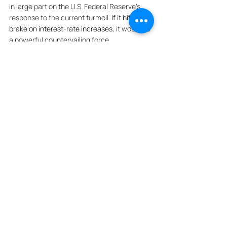
in large part on the U.S. Federal Reserve’s 
response to the current turmoil. 
If it hits the 
brake on interest-rate increases
, it would be 
a powerful countervailing force. 
***
Flatiron Building Sold At 
Auction To Surprise Bidder 
For $190M
The 
Flatiron Building
 sold for $190M at an 
auction in front of a Manhattan courthouse 
on Wednesday, bringing to a close a years-
long dispute and putting the iconic building 
under new ownership. A judge 
approved a 
partition sale
 earlier this year of the storied 
property — the first skyscraper built north of 