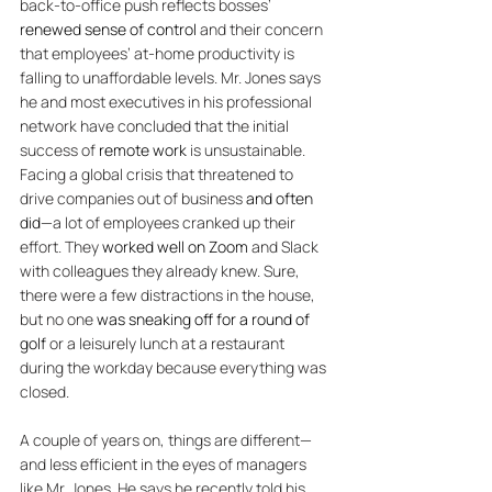
back-to-office push reflects bosses’ 
renewed sense of control
 and their concern 
that employees’ at-home productivity is 
falling to unaffordable levels. 
Mr. Jones says 
he and most executives in his professional 
network have concluded that the initial 
success of 
remote work
 is unsustainable. 
Facing a global crisis that threatened to 
drive companies out of business 
and often 
did
—a lot of employees cranked up their 
effort. They 
worked well on Zoom
 and Slack 
with colleagues they already knew. Sure, 
there were a few distractions in the house, 
but no one 
was sneaking off for a round of 
golf
 or a leisurely lunch at a restaurant 
during the workday because everything was 
closed. 
A couple of years on, things are different—
and less efficient in the eyes of managers 
like Mr. Jones. He says he recently told his 