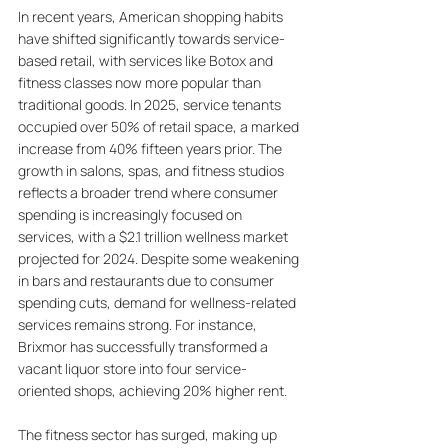
In recent years, American shopping habits 
have shifted significantly towards service-
based retail, with services like Botox and 
fitness classes now more popular than 
traditional goods. In 2025, service tenants 
occupied over 50% of retail space, a marked 
increase from 40% fifteen years prior. The 
growth in salons, spas, and fitness studios 
reflects a broader trend where consumer 
spending is increasingly focused on 
services, with a $2.1 trillion wellness market 
projected for 2024. Despite some weakening 
in bars and restaurants due to consumer 
spending cuts, demand for wellness-related 
services remains strong. For instance, 
Brixmor has successfully transformed a 
vacant liquor store into four service-
oriented shops, achieving 20% higher rent. 
The fitness sector has surged, making up 