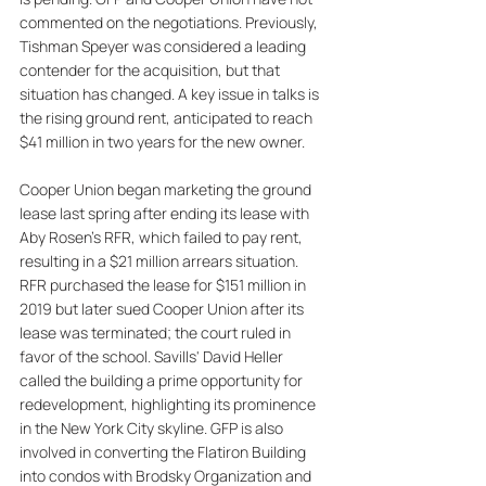
commented on the negotiations. Previously, 
Tishman Speyer was considered a leading 
contender for the acquisition, but that 
situation has changed. A key issue in talks is 
the rising ground rent, anticipated to reach 
$41 million in two years for the new owner. 
Cooper Union began marketing the ground 
lease last spring after ending its lease with 
Aby Rosen’s RFR, which failed to pay rent, 
resulting in a $21 million arrears situation. 
RFR purchased the lease for $151 million in 
2019 but later sued Cooper Union after its 
lease was terminated; the court ruled in 
favor of the school. Savills' David Heller 
called the building a prime opportunity for 
redevelopment, highlighting its prominence 
in the New York City skyline. GFP is also 
involved in converting the Flatiron Building 
into condos with Brodsky Organization and 