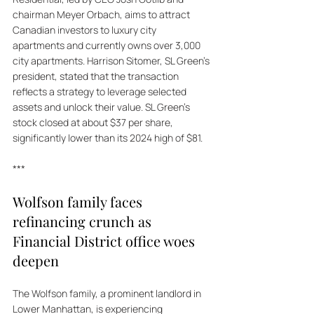
chairman Meyer Orbach, aims to attract 
Canadian investors to luxury city 
apartments and currently owns over 3,000 
city apartments. Harrison Sitomer, SL Green’s 
president, stated that the transaction 
reflects a strategy to leverage selected 
assets and unlock their value. SL Green's 
stock closed at about $37 per share, 
significantly lower than its 2024 high of $81.
***
Wolfson family faces 
refinancing crunch as 
Financial District office woes 
deepen
The Wolfson family, a prominent landlord in 
Lower Manhattan, is experiencing 