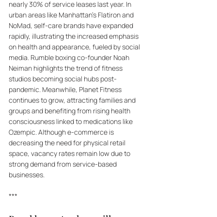
nearly 30% of service leases last year. In 
urban areas like Manhattan’s Flatiron and 
NoMad, self-care brands have expanded 
rapidly, illustrating the increased emphasis 
on health and appearance, fueled by social 
media. Rumble boxing co-founder Noah 
Neiman highlights the trend of fitness 
studios becoming social hubs post-
pandemic. Meanwhile, Planet Fitness 
continues to grow, attracting families and 
groups and benefiting from rising health 
consciousness linked to medications like 
Ozempic. Although e-commerce is 
decreasing the need for physical retail 
space, vacancy rates remain low due to 
strong demand from service-based 
businesses.
***