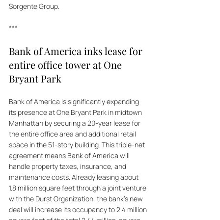
Sorgente Group.
***
Bank of America inks lease for 
entire office tower at One 
Bryant Park
Bank of America is significantly expanding 
its presence at One Bryant Park in midtown 
Manhattan by securing a 20-year lease for 
the entire office area and additional retail 
space in the 51-story building. This triple-net 
agreement means Bank of America will 
handle property taxes, insurance, and 
maintenance costs. Already leasing about 
1.8 million square feet through a joint venture 
with the Durst Organization, the bank's new 
deal will increase its occupancy to 2.4 million 