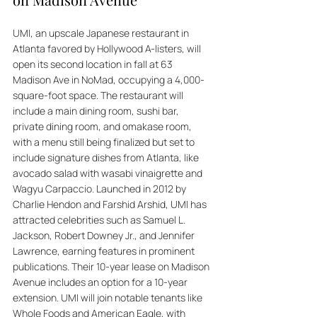
UMI, an upscale Japanese restaurant in 
Atlanta favored by Hollywood A-listers, will 
open its second location in fall at 63 
Madison Ave in NoMad, occupying a 4,000-
square-foot space. The restaurant will 
include a main dining room, sushi bar, 
private dining room, and omakase room, 
with a menu still being finalized but set to 
include signature dishes from Atlanta, like 
avocado salad with wasabi vinaigrette and 
Wagyu Carpaccio. Launched in 2012 by 
Charlie Hendon and Farshid Arshid, UMI has 
attracted celebrities such as Samuel L. 
Jackson, Robert Downey Jr., and Jennifer 
Lawrence, earning features in prominent 
publications. Their 10-year lease on Madison 
Avenue includes an option for a 10-year 
extension. UMI will join notable tenants like 
Whole Foods and American Eagle, with 