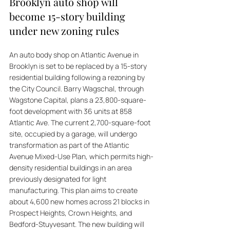
Brooklyn auto shop will 
become 15-story building 
under new zoning rules
An auto body shop on Atlantic Avenue in 
Brooklyn is set to be replaced by a 15-story 
residential building following a rezoning by 
the City Council. Barry Wagschal, through 
Wagstone Capital, plans a 23,800-square-
foot development with 36 units at 858 
Atlantic Ave. The current 2,700-square-foot 
site, occupied by a garage, will undergo 
transformation as part of the Atlantic 
Avenue Mixed-Use Plan, which permits high-
density residential buildings in an area 
previously designated for light 
manufacturing. This plan aims to create 
about 4,600 new homes across 21 blocks in 
Prospect Heights, Crown Heights, and 
Bedford-Stuyvesant. The new building will 