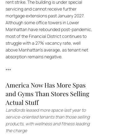
rent strike. The building is under special 
servicing and cannot receive further 
mortgage extensions past January 2027. 
Although some office towers in Lower 
Manhattan have rebounded post-pandemic, 
most of the Financial District continues to 
struggle with a 27% vacancy rate, well 
above Manhattan’s average, as tenant net 
absorption remains negative.
***
America Now Has More Spas 
and Gyms Than Stores Selling 
Actual Stuff
Landlords leased more space last year to 
service-oriented tenants than those selling 
products, with wellness and fitness leading 
the charge