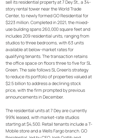
sell its residential property at 7 Dey St., a 34-
story rental tower near the World Trade 
Center, to newly formed GO Residential for 
$223 million. Completed in 2021, the mixed-
use building spans 260,000 square feet and 
includes 209 residential units, ranging from 
studios to three bedrooms, with 63 units 
available at below-market rates for 
qualifying tenants. The transaction retains 
the office space on floors three to five for SL 
Green. The sale follows SL Green’s strategy 
to reduce its portfolio of properties valued at 
$2.5 billion to address a declining stock 
price, with the firm prompted by previous 
announcements in December. 
The residential units at 7 Dey are currently 
99% leased, with market-rate studios 
starting at $4,500. Retail tenants include a T-
Mobile store and a Wells Fargo branch. GO 
Residential, led by CEO Josh Gotlib and 