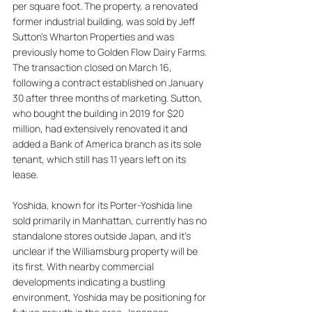
per square foot. The property, a renovated 
former industrial building, was sold by Jeff 
Sutton's Wharton Properties and was 
previously home to Golden Flow Dairy Farms. 
The transaction closed on March 16, 
following a contract established on January 
30 after three months of marketing. Sutton, 
who bought the building in 2019 for $20 
million, had extensively renovated it and 
added a Bank of America branch as its sole 
tenant, which still has 11 years left on its 
lease. 
Yoshida, known for its Porter-Yoshida line 
sold primarily in Manhattan, currently has no 
standalone stores outside Japan, and it's 
unclear if the Williamsburg property will be 
its first. With nearby commercial 
developments indicating a bustling 
environment, Yoshida may be positioning for 