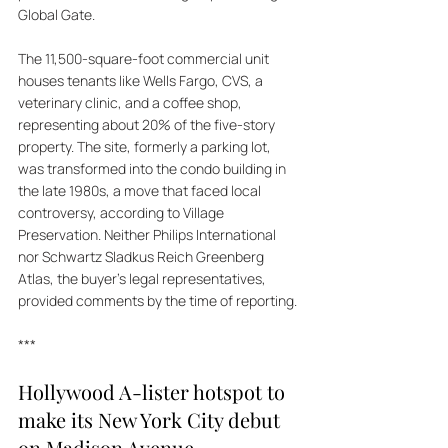
Global Gate. 
The 11,500-square-foot commercial unit 
houses tenants like Wells Fargo, CVS, a 
veterinary clinic, and a coffee shop, 
representing about 20% of the five-story 
property. The site, formerly a parking lot, 
was transformed into the condo building in 
the late 1980s, a move that faced local 
controversy, according to Village 
Preservation. Neither Philips International 
nor Schwartz Sladkus Reich Greenberg 
Atlas, the buyer's legal representatives, 
provided comments by the time of reporting.
***
Hollywood A-lister hotspot to 
make its New York City debut 
on Madison Avenue