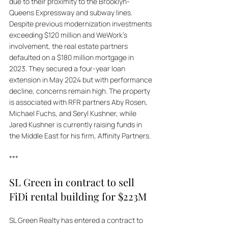
due to their proximity to the Brooklyn-
Queens Expressway and subway lines. 
Despite previous modernization investments 
exceeding $120 million and WeWork’s 
involvement, the real estate partners 
defaulted on a $180 million mortgage in 
2023. They secured a four-year loan 
extension in May 2024 but with performance 
decline, concerns remain high. The property 
is associated with RFR partners Aby Rosen, 
Michael Fuchs, and Seryl Kushner, while 
Jared Kushner is currently raising funds in 
the Middle East for his firm, Affinity Partners.
***
SL Green in contract to sell 
FiDi rental building for $223M
SL Green Realty has entered a contract to 