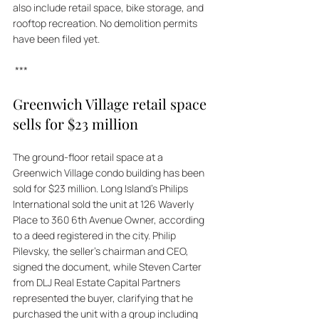
also include retail space, bike storage, and 
rooftop recreation. No demolition permits 
have been filed yet.
***
Greenwich Village retail space 
sells for $23 million
The ground-floor retail space at a 
Greenwich Village condo building has been 
sold for $23 million. Long Island's Philips 
International sold the unit at 126 Waverly 
Place to 360 6th Avenue Owner, according 
to a deed registered in the city. Philip 
Pilevsky, the seller's chairman and CEO, 
signed the document, while Steven Carter 
from DLJ Real Estate Capital Partners 
represented the buyer, clarifying that he 
purchased the unit with a group including 