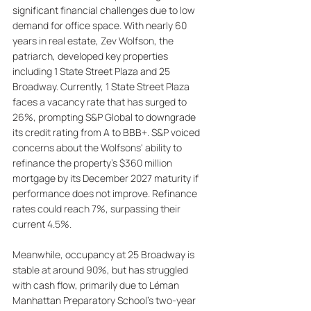
significant financial challenges due to low 
demand for office space. With nearly 60 
years in real estate, Zev Wolfson, the 
patriarch, developed key properties 
including 1 State Street Plaza and 25 
Broadway. Currently, 1 State Street Plaza 
faces a vacancy rate that has surged to 
26%, prompting S&P Global to downgrade 
its credit rating from A to BBB+. S&P voiced 
concerns about the Wolfsons' ability to 
refinance the property’s $360 million 
mortgage by its December 2027 maturity if 
performance does not improve. Refinance 
rates could reach 7%, surpassing their 
current 4.5%. 
Meanwhile, occupancy at 25 Broadway is 
stable at around 90%, but has struggled 
with cash flow, primarily due to Léman 
Manhattan Preparatory School's two-year 