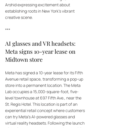
Arshid expressing excitement about 
establishing roots in New York's vibrant 
creative scene.
***
AI glasses and VR headsets: 
Meta signs 10-year lease on 
Midtown store
Meta has signed a 10-year lease for its Fifth 
Avenue retail space, transforming a pop-up 
store into a permanent location. The Meta 
Lab occupies a 15,000-square-foot, five-
level townhouse at 697 Fifth Ave., near the 
St. Regis Hotel. This location is part of an 
experiential retail concept where customers 
can try Meta's AI-powered glasses and 
virtual reality headsets. Following the launch 