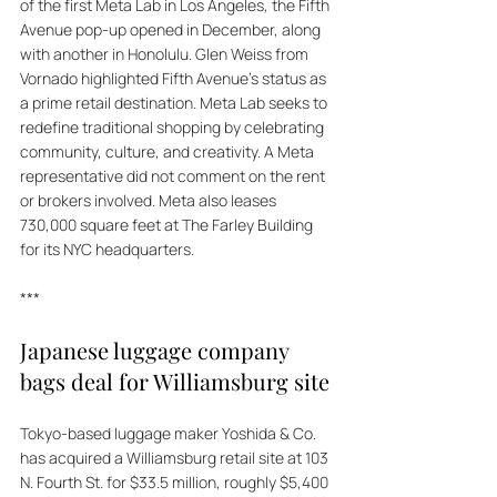
of the first Meta Lab in Los Angeles, the Fifth 
Avenue pop-up opened in December, along 
with another in Honolulu. Glen Weiss from 
Vornado highlighted Fifth Avenue's status as 
a prime retail destination. Meta Lab seeks to 
redefine traditional shopping by celebrating 
community, culture, and creativity. A Meta 
representative did not comment on the rent 
or brokers involved. Meta also leases 
730,000 square feet at The Farley Building 
for its NYC headquarters.
***
Japanese luggage company 
bags deal for Williamsburg site
Tokyo-based luggage maker Yoshida & Co. 
has acquired a Williamsburg retail site at 103 
N. Fourth St. for $33.5 million, roughly $5,400 