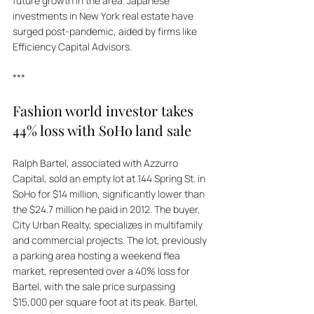
future growth in the area. Japanese 
investments in New York real estate have 
surged post-pandemic, aided by firms like 
Efficiency Capital Advisors.
***
Fashion world investor takes 
44% loss with SoHo land sale
Ralph Bartel, associated with Azzurro 
Capital, sold an empty lot at 144 Spring St. in 
SoHo for $14 million, significantly lower than 
the $24.7 million he paid in 2012. The buyer, 
City Urban Realty, specializes in multifamily 
and commercial projects. The lot, previously 
a parking area hosting a weekend flea 
market, represented over a 40% loss for 
Bartel, with the sale price surpassing 
$15,000 per square foot at its peak. Bartel, 