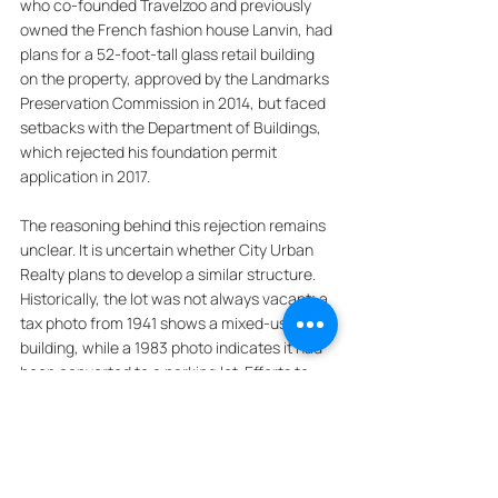
who co-founded Travelzoo and previously 
owned the French fashion house Lanvin, had 
plans for a 52-foot-tall glass retail building 
on the property, approved by the Landmarks 
Preservation Commission in 2014, but faced 
setbacks with the Department of Buildings, 
which rejected his foundation permit 
application in 2017. 
The reasoning behind this rejection remains 
unclear. It is uncertain whether City Urban 
Realty plans to develop a similar structure. 
Historically, the lot was not always vacant; a 
tax photo from 1941 shows a mixed-use 
building, while a 1983 photo indicates it had 
been converted to a parking lot. Efforts to 
reach Travelzoo and City Urban Realty for 
comments were unsuccessful.
***