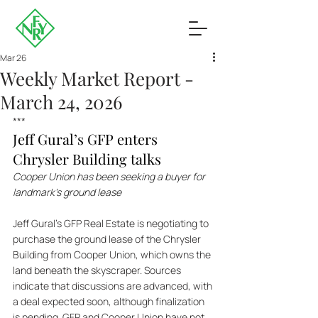
Mar 26
Weekly Market Report -
March 24, 2026
***
Jeff Gural’s GFP enters 
Chrysler Building talks
Cooper Union has been seeking a buyer for 
landmark’s ground lease
Jeff Gural’s GFP Real Estate is negotiating to 
purchase the ground lease of the Chrysler 
Building from Cooper Union, which owns the 
land beneath the skyscraper. Sources 
indicate that discussions are advanced, with 
a deal expected soon, although finalization 
is pending. GFP and Cooper Union have not 