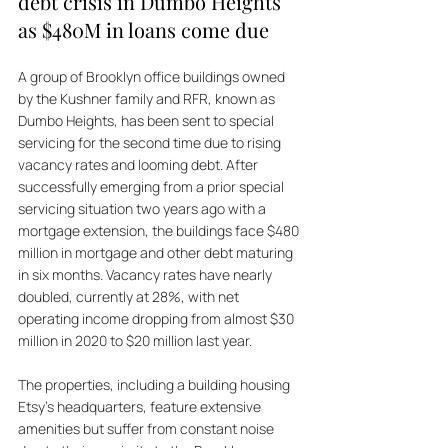
debt crisis in Dumbo Heights 
as $480M in loans come due
A group of Brooklyn office buildings owned 
by the Kushner family and RFR, known as 
Dumbo Heights, has been sent to special 
servicing for the second time due to rising 
vacancy rates and looming debt. After 
successfully emerging from a prior special 
servicing situation two years ago with a 
mortgage extension, the buildings face $480 
million in mortgage and other debt maturing 
in six months. Vacancy rates have nearly 
doubled, currently at 28%, with net 
operating income dropping from almost $30 
million in 2020 to $20 million last year. 
The properties, including a building housing 
Etsy’s headquarters, feature extensive 
amenities but suffer from constant noise 