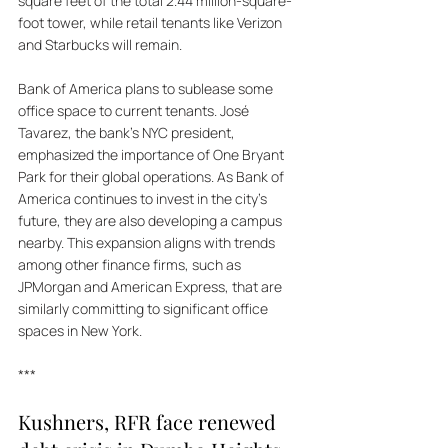
square feet of the total 2.44 million-square-
foot tower, while retail tenants like Verizon 
and Starbucks will remain. 
Bank of America plans to sublease some 
office space to current tenants. José 
Tavarez, the bank's NYC president, 
emphasized the importance of One Bryant 
Park for their global operations. As Bank of 
America continues to invest in the city's 
future, they are also developing a campus 
nearby. This expansion aligns with trends 
among other finance firms, such as 
JPMorgan and American Express, that are 
similarly committing to significant office 
spaces in New York.
***
Kushners, RFR face renewed 