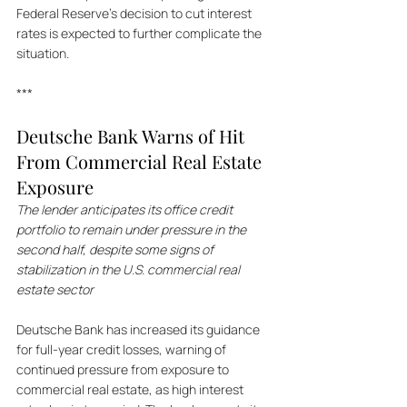
Federal Reserve's decision to cut interest 
rates is expected to further complicate the 
situation.
***
Deutsche Bank Warns of Hit 
From Commercial Real Estate 
Exposure
The lender anticipates its office credit 
portfolio to remain under pressure in the 
second half, despite some signs of 
stabilization in the U.S. commercial real 
estate sector
Deutsche Bank has increased its guidance 
for full-year credit losses, warning of 
continued pressure from exposure to 
commercial real estate, as high interest 