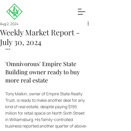
Aug 2, 2024
Weekly Market Report -
July 30, 2024
***
'Omnivorous' Empire State 
Building owner ready to buy 
more real estate
Tony Malkin, owner of Empire State Realty 
Trust, is ready to make another deal for any 
kind of real estate, despite paying $195 
million for retail space on North Sixth Street 
in Williamsburg. His family-controlled 
business reported another quarter of above-