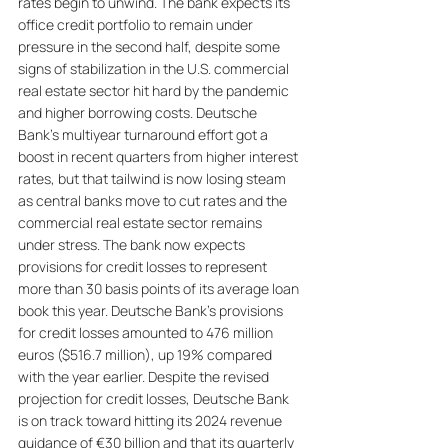
rates begin to unwind. The bank expects its 
office credit portfolio to remain under 
pressure in the second half, despite some 
signs of stabilization in the U.S. commercial 
real estate sector hit hard by the pandemic 
and higher borrowing costs. Deutsche 
Bank's multiyear turnaround effort got a 
boost in recent quarters from higher interest 
rates, but that tailwind is now losing steam 
as central banks move to cut rates and the 
commercial real estate sector remains 
under stress. The bank now expects 
provisions for credit losses to represent 
more than 30 basis points of its average loan 
book this year. Deutsche Bank's provisions 
for credit losses amounted to 476 million 
euros ($516.7 million), up 19% compared 
with the year earlier. Despite the revised 
projection for credit losses, Deutsche Bank 
is on track toward hitting its 2024 revenue 
guidance of €30 billion and that its quarterly 