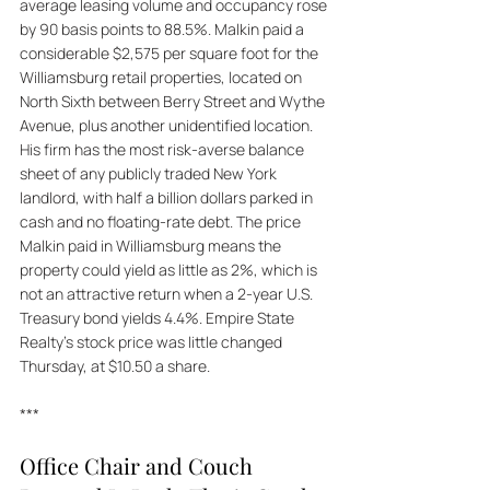
average leasing volume and occupancy rose 
by 90 basis points to 88.5%. Malkin paid a 
considerable $2,575 per square foot for the 
Williamsburg retail properties, located on 
North Sixth between Berry Street and Wythe 
Avenue, plus another unidentified location. 
His firm has the most risk-averse balance 
sheet of any publicly traded New York 
landlord, with half a billion dollars parked in 
cash and no floating-rate debt. The price 
Malkin paid in Williamsburg means the 
property could yield as little as 2%, which is 
not an attractive return when a 2-year U.S. 
Treasury bond yields 4.4%. Empire State 
Realty's stock price was little changed 
Thursday, at $10.50 a share.
***
Office Chair and Couch 