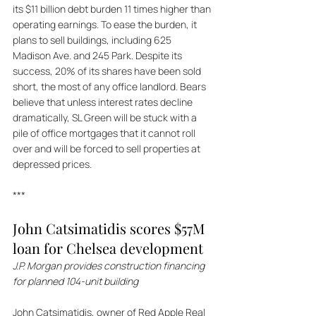
its $11 billion debt burden 11 times higher than 
operating earnings. To ease the burden, it 
plans to sell buildings, including 625 
Madison Ave. and 245 Park. Despite its 
success, 20% of its shares have been sold 
short, the most of any office landlord. Bears 
believe that unless interest rates decline 
dramatically, SL Green will be stuck with a 
pile of office mortgages that it cannot roll 
over and will be forced to sell properties at 
depressed prices.
***
John Catsimatidis scores $57M 
loan for Chelsea development 
J.P. Morgan provides construction financing 
for planned 104-unit building 
John Catsimatidis, owner of Red Apple Real 