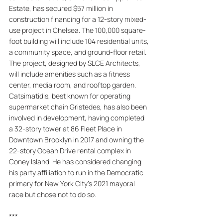
Estate, has secured $57 million in 
construction financing for a 12-story mixed-
use project in Chelsea. The 100,000 square-
foot building will include 104 residential units, 
a community space, and ground-floor retail. 
The project, designed by SLCE Architects, 
will include amenities such as a fitness 
center, media room, and rooftop garden. 
Catsimatidis, best known for operating 
supermarket chain Gristedes, has also been 
involved in development, having completed 
a 32-story tower at 86 Fleet Place in 
Downtown Brooklyn in 2017 and owning the 
22-story Ocean Drive rental complex in 
Coney Island. He has considered changing 
his party affiliation to run in the Democratic 
primary for New York City's 2021 mayoral 
race but chose not to do so.
***