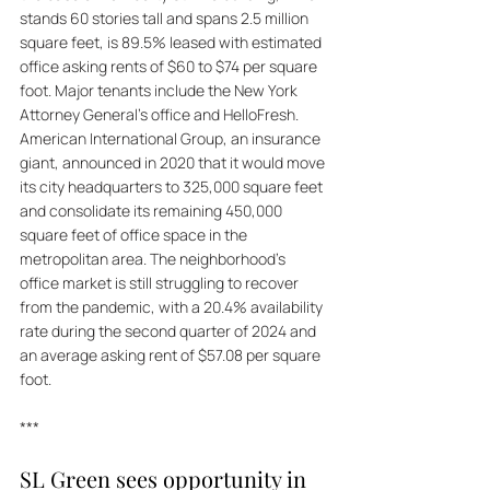
stands 60 stories tall and spans 2.5 million 
square feet, is 89.5% leased with estimated 
office asking rents of $60 to $74 per square 
foot. Major tenants include the New York 
Attorney General's office and HelloFresh. 
American International Group, an insurance 
giant, announced in 2020 that it would move 
its city headquarters to 325,000 square feet 
and consolidate its remaining 450,000 
square feet of office space in the 
metropolitan area. The neighborhood's 
office market is still struggling to recover 
from the pandemic, with a 20.4% availability 
rate during the second quarter of 2024 and 
an average asking rent of $57.08 per square 
foot.
***
SL Green sees opportunity in 