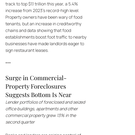
track to top $1.1 trillion this year, a 5.4% 
increase from 2023's record-high level. 
Property owners have been wary of food 
tenants, but an increase in creditworthy 
chains and data showing that food 
establishments boost foot traffic to nearby 
businesses have made landlords eager to 
sign restaurant leases.
***
Surge in Commercial-
Property Foreclosures 
Suggests Bottom Is Near
Lender portfolios of foreclosed and seized 
office buildings, apartments and other 
commercial property grew 13% in the 
second quarter