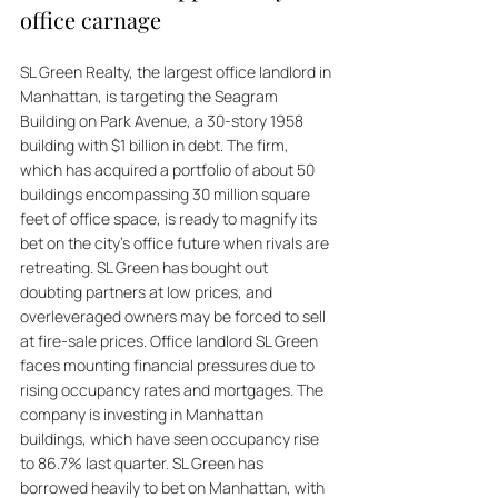
office carnage
SL Green Realty, the largest office landlord in 
Manhattan, is targeting the Seagram 
Building on Park Avenue, a 30-story 1958 
building with $1 billion in debt. The firm, 
which has acquired a portfolio of about 50 
buildings encompassing 30 million square 
feet of office space, is ready to magnify its 
bet on the city's office future when rivals are 
retreating. SL Green has bought out 
doubting partners at low prices, and 
overleveraged owners may be forced to sell 
at fire-sale prices. Office landlord SL Green 
faces mounting financial pressures due to 
rising occupancy rates and mortgages. The 
company is investing in Manhattan 
buildings, which have seen occupancy rise 
to 86.7% last quarter. SL Green has 
borrowed heavily to bet on Manhattan, with 