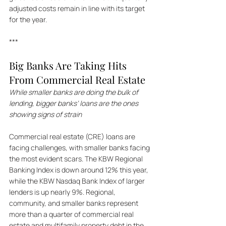
adjusted costs remain in line with its target 
for the year.
***
Big Banks Are Taking Hits 
From Commercial Real Estate
While smaller banks are doing the bulk of 
lending, bigger banks’ loans are the ones 
showing signs of strain
Commercial real estate (CRE) loans are 
facing challenges, with smaller banks facing 
the most evident scars. The KBW Regional 
Banking Index is down around 12% this year, 
while the KBW Nasdaq Bank Index of larger 
lenders is up nearly 9%. Regional, 
community, and smaller banks represent 
more than a quarter of commercial real 
estate and multifamily property debt in the 