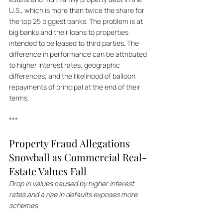
U.S., which is more than twice the share for 
the top 25 biggest banks. The problem is at 
big banks and their loans to properties 
intended to be leased to third parties. The 
difference in performance can be attributed 
to higher interest rates, geographic 
differences, and the likelihood of balloon 
repayments of principal at the end of their 
terms.
***
Property Fraud Allegations 
Snowball as Commercial Real-
Estate Values Fall
Drop in values caused by higher interest 
rates and a rise in defaults exposes more 
schemes