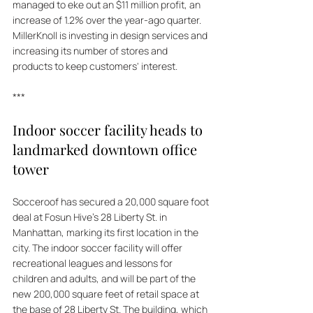
managed to eke out an $11 million profit, an 
increase of 1.2% over the year-ago quarter. 
MillerKnoll is investing in design services and 
increasing its number of stores and 
products to keep customers' interest.
***
Indoor soccer facility heads to 
landmarked downtown office 
tower
Socceroof has secured a 20,000 square foot 
deal at Fosun Hive's 28 Liberty St. in 
Manhattan, marking its first location in the 
city. The indoor soccer facility will offer 
recreational leagues and lessons for 
children and adults, and will be part of the 
new 200,000 square feet of retail space at 
the base of 28 Liberty St. The building, which 