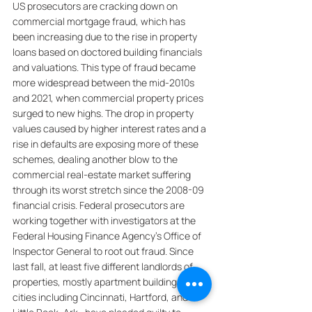
US prosecutors are cracking down on 
commercial mortgage fraud, which has 
been increasing due to the rise in property 
loans based on doctored building financials 
and valuations. This type of fraud became 
more widespread between the mid-2010s 
and 2021, when commercial property prices 
surged to new highs. The drop in property 
values caused by higher interest rates and a 
rise in defaults are exposing more of these 
schemes, dealing another blow to the 
commercial real-estate market suffering 
through its worst stretch since the 2008-09 
financial crisis. Federal prosecutors are 
working together with investigators at the 
Federal Housing Finance Agency’s Office of 
Inspector General to root out fraud. Since 
last fall, at least five different landlords of 
properties, mostly apartment buildings, in 
cities including Cincinnati, Hartford, and 