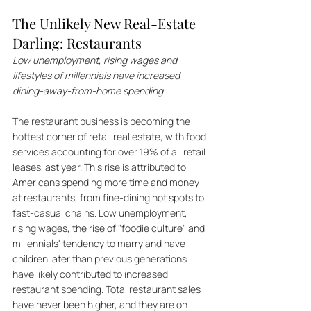
The Unlikely New Real-Estate 
Darling: Restaurants
Low unemployment, rising wages and 
lifestyles of millennials have increased 
dining-away-from-home spending
The restaurant business is becoming the 
hottest corner of retail real estate, with food 
services accounting for over 19% of all retail 
leases last year. This rise is attributed to 
Americans spending more time and money 
at restaurants, from fine-dining hot spots to 
fast-casual chains. Low unemployment, 
rising wages, the rise of "foodie culture" and 
millennials' tendency to marry and have 
children later than previous generations 
have likely contributed to increased 
restaurant spending. Total restaurant sales 
have never been higher, and they are on 