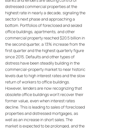
Banks and lenders are seizing control of 
distressed commercial properties at the 
highest rate in nearly a decade, signaling the 
sector's next phase and approaching a 
bottom. Portfolios of foreclosed and seized 
office buildings, apartments, and other 
commercial property reached $20.5 billion in 
the second quarter, a 13% increase from the 
first quarter and the highest quarterly figure 
since 2015. Defaults and other types of 
distress have been steadily building in the 
commercial-property market to near historic 
levels due to high interest rates and the slow 
return of workers to office buildings. 
However, lenders are now recognizing that 
obsolete office buildings won't recover their 
former value, even when interest rates 
decline. This is leading to sales of foreclosed 
properties and distressed mortgages, as 
well as an increase in short sales. The 
market is expected to be prolonged, and the 