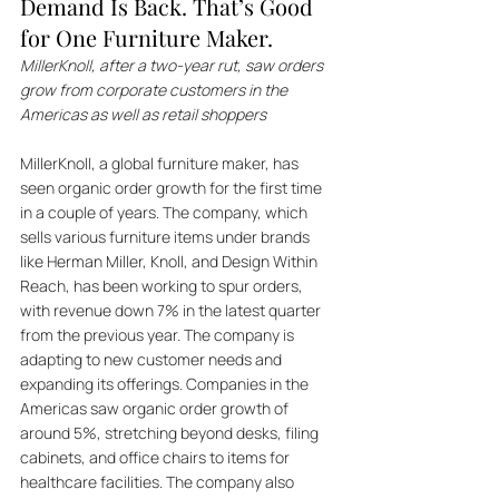
Demand Is Back. That’s Good 
for One Furniture Maker.
MillerKnoll, after a two-year rut, saw orders 
grow from corporate customers in the 
Americas as well as retail shoppers
MillerKnoll, a global furniture maker, has 
seen organic order growth for the first time 
in a couple of years. The company, which 
sells various furniture items under brands 
like Herman Miller, Knoll, and Design Within 
Reach, has been working to spur orders, 
with revenue down 7% in the latest quarter 
from the previous year. The company is 
adapting to new customer needs and 
expanding its offerings. Companies in the 
Americas saw organic order growth of 
around 5%, stretching beyond desks, filing 
cabinets, and office chairs to items for 
healthcare facilities. The company also 