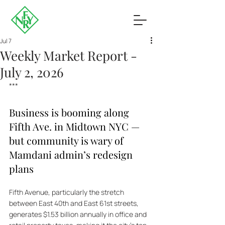
Jul 7
Weekly Market Report -
July 2, 2026
***
Business is booming along 
Fifth Ave. in Midtown NYC — 
but community is wary of 
Mamdani admin’s redesign 
plans
Fifth Avenue, particularly the stretch 
between East 40th and East 61st streets, 
generates $1.53 billion annually in office and 