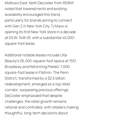
Midtown East. Keith Decoster from REBNY 
noted that lowered rents and existing 
availability encouraged this trend, 
particularly for brands aiming to connect 
with Gen Z in New York City. TJ Maxx is 
opening its first New York store in a decade 
at 50 W. 34th St. with a substantial 40,000-
square-foot lease. 
Additional notable leases include Ulta 
Beauty's 26,000-square-foot space at 1551 
Broadway and Reforming Pilates' 7,000-
square-foot lease in Flatiron. The Penn 
District, transformed by a $2.5 billion 
redevelopment, emerged as a top retail 
corridor, surpassing previous offerings. 
DeCoster emphasized that despite 
challenges, the retail growth remains 
rational and controlled, with retailers making 
thoughtful, long-term decisions about 