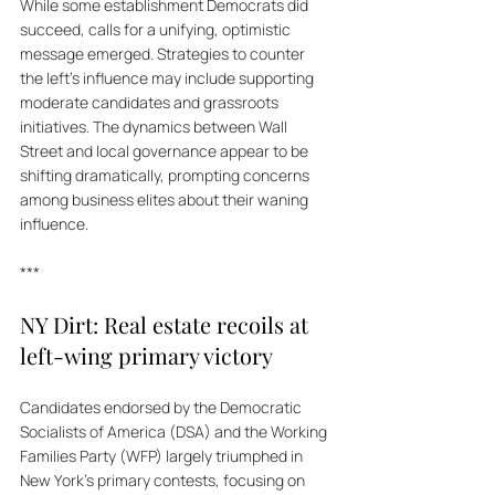
While some establishment Democrats did 
succeed, calls for a unifying, optimistic 
message emerged. Strategies to counter 
the left's influence may include supporting 
moderate candidates and grassroots 
initiatives. The dynamics between Wall 
Street and local governance appear to be 
shifting dramatically, prompting concerns 
among business elites about their waning 
influence.
***
NY Dirt: Real estate recoils at 
left-wing primary victory
Candidates endorsed by the Democratic 
Socialists of America (DSA) and the Working 
Families Party (WFP) largely triumphed in 
New York's primary contests, focusing on 