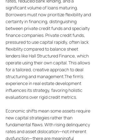
rates, reduced bank lending, and a 
significant volume of loans maturing. 
Borrowers must now prioritize flexibility and 
certainty in financing, distinguishing 
between private credit funds and specialty 
finance companies. Private credit funds, 
pressured to use capital rapidly, often lack 
flexibility compared to balance sheet 
lenders like Hall Structured Finance, which 
operate using their own capital. This allows 
for a tailored, creative approach to deal 
structuring and management.The firm's 
experience in real estate development 
influences its strategy, favoring holistic 
evaluations over rigid credit metrics. 
Economic shifts mean some assets require 
new capital strategies rather than 
fundamental flaws. With rising delinquency 
rates and asset dislocation—not inherent 
dysfunction—there are meaningful 