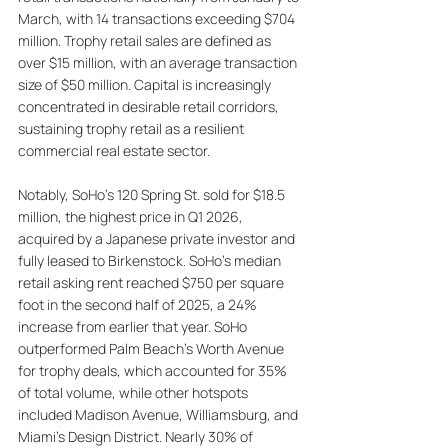
March, with 14 transactions exceeding $704 
million. Trophy retail sales are defined as 
over $15 million, with an average transaction 
size of $50 million. Capital is increasingly 
concentrated in desirable retail corridors, 
sustaining trophy retail as a resilient 
commercial real estate sector. 
Notably, SoHo’s 120 Spring St. sold for $18.5 
million, the highest price in Q1 2026, 
acquired by a Japanese private investor and 
fully leased to Birkenstock. SoHo’s median 
retail asking rent reached $750 per square 
foot in the second half of 2025, a 24% 
increase from earlier that year. SoHo 
outperformed Palm Beach's Worth Avenue 
for trophy deals, which accounted for 35% 
of total volume, while other hotspots 
included Madison Avenue, Williamsburg, and 
Miami's Design District. Nearly 30% of 