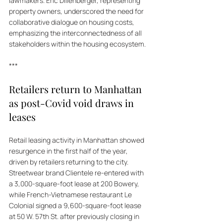
lawmakers. Eric Dillenberger, representing 
property owners, underscored the need for 
collaborative dialogue on housing costs, 
emphasizing the interconnectedness of all 
stakeholders within the housing ecosystem.
***
Retailers return to Manhattan 
as post-Covid void draws in 
leases
Retail leasing activity in Manhattan showed 
resurgence in the first half of the year, 
driven by retailers returning to the city. 
Streetwear brand Clientele re-entered with 
a 3,000-square-foot lease at 200 Bowery, 
while French-Vietnamese restaurant Le 
Colonial signed a 9,600-square-foot lease 
at 50 W. 57th St. after previously closing in 