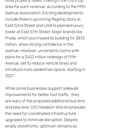
retail property taxes, making it the city’s top 
area for such revenue, according to the Fifth 
Avenue Association. Exciting developments 
include Rolex's upcoming flagship store at 
East 52nd Street and LVMH's planned luxury 
tower at East 57th Street. Major brands like 
Prada, which purchased its building for $835 
million, show strong confidence in the 
avenue. However, uncertainty looms with 
plans for a $402 million redesign of Fifth 
Avenue, set to reduce vehicle lanes and 
introduce more pedestrian space, starting in 
2027. 
While some businesses support sidewalk 
improvements for better foot traffic, they 
are wary of the proposed additional bus lane 
and bike lane. CEO Madelyn Wils emphasizes 
the need for coordinated infrastructure 
upgrades to minimize disruption. Despite 
empty storefronts, optimism remains as 