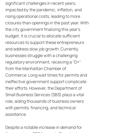
significant challenges in recent years, 
impacted by the pandemic, inflation, and 
rising operational costs, leading to more 
closures than openings in the past year. With 
the city government finalizing this year’s 
budget, it is crucial to allocate sufficient 
resources to support these entrepreneurs 
and address slow job growth. Currently, 
businesses struggle with a challenging 
regulatory environment, receiving a "D+" 
from the Manhattan Chamber of 
Commerce. Long wait times for permits and 
ineffective government support complicate 
their efforts. However, the Department of 
Small Business Services (SBS) plays a vital 
role, aiding thousands of business owners 
with permits, financing, and technical 
assistance. 
Despite a notable increase in demand for 