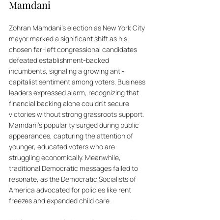
Mamdani
Zohran Mamdani's election as New York City 
mayor marked a significant shift as his 
chosen far-left congressional candidates 
defeated establishment-backed 
incumbents, signaling a growing anti-
capitalist sentiment among voters. Business 
leaders expressed alarm, recognizing that 
financial backing alone couldn't secure 
victories without strong grassroots support. 
Mamdani's popularity surged during public 
appearances, capturing the attention of 
younger, educated voters who are 
struggling economically. Meanwhile, 
traditional Democratic messages failed to 
resonate, as the Democratic Socialists of 
America advocated for policies like rent 
freezes and expanded child care. 