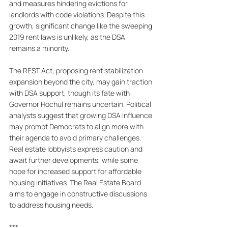
and measures hindering evictions for 
landlords with code violations. Despite this 
growth, significant change like the sweeping 
2019 rent laws is unlikely, as the DSA 
remains a minority. 
The REST Act, proposing rent stabilization 
expansion beyond the city, may gain traction 
with DSA support, though its fate with 
Governor Hochul remains uncertain. Political 
analysts suggest that growing DSA influence 
may prompt Democrats to align more with 
their agenda to avoid primary challenges. 
Real estate lobbyists express caution and 
await further developments, while some 
hope for increased support for affordable 
housing initiatives. The Real Estate Board 
aims to engage in constructive discussions 
to address housing needs.
***