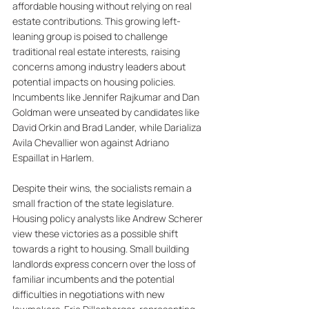
affordable housing without relying on real 
estate contributions. This growing left-
leaning group is poised to challenge 
traditional real estate interests, raising 
concerns among industry leaders about 
potential impacts on housing policies. 
Incumbents like Jennifer Rajkumar and Dan 
Goldman were unseated by candidates like 
David Orkin and Brad Lander, while Darializa 
Avila Chevallier won against Adriano 
Espaillat in Harlem. 
Despite their wins, the socialists remain a 
small fraction of the state legislature. 
Housing policy analysts like Andrew Scherer 
view these victories as a possible shift 
towards a right to housing. Small building 
landlords express concern over the loss of 
familiar incumbents and the potential 
difficulties in negotiations with new 