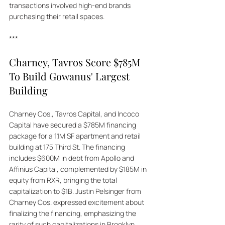
transactions involved high-end brands 
purchasing their retail spaces.
***
Charney, Tavros Score $785M 
To Build Gowanus' Largest 
Building
Charney Cos., Tavros Capital, and Incoco 
Capital have secured a $785M financing 
package for a 1.1M SF apartment and retail 
building at 175 Third St. The financing 
includes $600M in debt from Apollo and 
Affinius Capital, complemented by $185M in 
equity from RXR, bringing the total 
capitalization to $1B. Justin Pelsinger from 
Charney Cos. expressed excitement about 
finalizing the financing, emphasizing the 
rarity of such capitalizations in Brooklyn. 