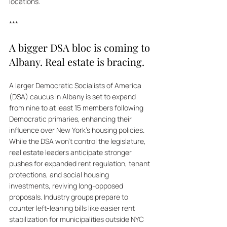
locations.
***
A bigger DSA bloc is coming to 
Albany. Real estate is bracing.
A larger Democratic Socialists of America 
(DSA) caucus in Albany is set to expand 
from nine to at least 15 members following 
Democratic primaries, enhancing their 
influence over New York's housing policies. 
While the DSA won’t control the legislature, 
real estate leaders anticipate stronger 
pushes for expanded rent regulation, tenant 
protections, and social housing 
investments, reviving long-opposed 
proposals. Industry groups prepare to 
counter left-leaning bills like easier rent 
stabilization for municipalities outside NYC 