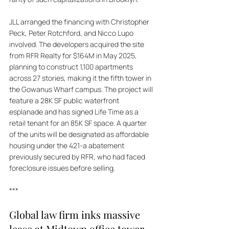
JLL arranged the financing with Christopher 
Peck, Peter Rotchford, and Nicco Lupo 
involved. The developers acquired the site 
from RFR Realty for $164M in May 2025, 
planning to construct 1,100 apartments 
across 27 stories, making it the fifth tower in 
the Gowanus Wharf campus. The project will 
feature a 28K SF public waterfront 
esplanade and has signed Life Time as a 
retail tenant for an 85K SF space. A quarter 
of the units will be designated as affordable 
housing under the 421-a abatement 
previously secured by RFR, who had faced 
foreclosure issues before selling.
***
Global law firm inks massive 
lease at Midtown office tower