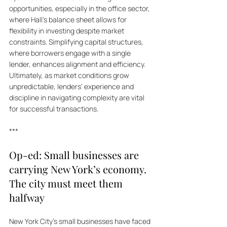
opportunities, especially in the office sector, 
where Hall's balance sheet allows for 
flexibility in investing despite market 
constraints. Simplifying capital structures, 
where borrowers engage with a single 
lender, enhances alignment and efficiency. 
Ultimately, as market conditions grow 
unpredictable, lenders’ experience and 
discipline in navigating complexity are vital 
for successful transactions.
***
Op-ed: Small businesses are 
carrying New York’s economy. 
The city must meet them 
halfway
New York City’s small businesses have faced 