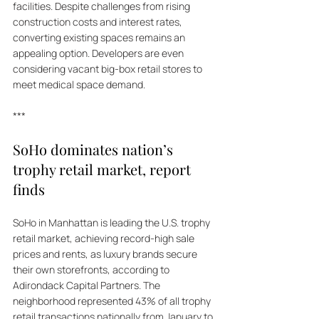
facilities. Despite challenges from rising 
construction costs and interest rates, 
converting existing spaces remains an 
appealing option. Developers are even 
considering vacant big-box retail stores to 
meet medical space demand.
***
SoHo dominates nation’s 
trophy retail market, report 
finds
SoHo in Manhattan is leading the U.S. trophy 
retail market, achieving record-high sale 
prices and rents, as luxury brands secure 
their own storefronts, according to 
Adirondack Capital Partners. The 
neighborhood represented 43% of all trophy 
retail transactions nationally from January to 