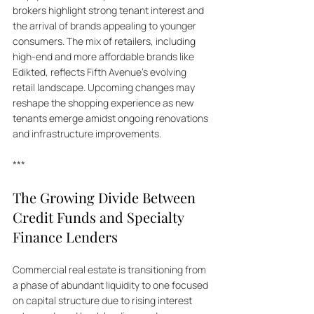
brokers highlight strong tenant interest and 
the arrival of brands appealing to younger 
consumers. The mix of retailers, including 
high-end and more affordable brands like 
Edikted, reflects Fifth Avenue's evolving 
retail landscape. Upcoming changes may 
reshape the shopping experience as new 
tenants emerge amidst ongoing renovations 
and infrastructure improvements.
***
The Growing Divide Between 
Credit Funds and Specialty 
Finance Lenders
Commercial real estate is transitioning from 
a phase of abundant liquidity to one focused 
on capital structure due to rising interest 