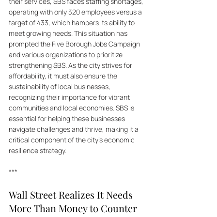
their services, SBS faces staffing shortages, 
operating with only 320 employees versus a 
target of 433, which hampers its ability to 
meet growing needs. This situation has 
prompted the Five Borough Jobs Campaign 
and various organizations to prioritize 
strengthening SBS. As the city strives for 
affordability, it must also ensure the 
sustainability of local businesses, 
recognizing their importance for vibrant 
communities and local economies. SBS is 
essential for helping these businesses 
navigate challenges and thrive, making it a 
critical component of the city's economic 
resilience strategy.
***
Wall Street Realizes It Needs 
More Than Money to Counter 