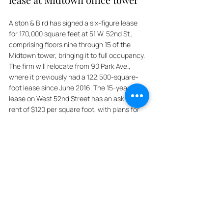
Alston & Bird has signed a six-figure lease 
for 170,000 square feet at 51 W. 52nd St., 
comprising floors nine through 15 of the 
Midtown tower, bringing it to full occupancy. 
The firm will relocate from 90 Park Ave., 
where it previously had a 122,500-square-
foot lease since June 2016. The 15-year 
lease on West 52nd Street has an asking 
rent of $120 per square foot, with plans for 
the firm to move in by 2028. Harbor Group 
International (HGI), which acquired the 
building, known as Black Rock, for $760 
million in October 2021, later investing $128 
million in improvements. 
HGI’s chairman, Jordan Slone, expressed 
pride in fully leasing the prestigious property, 
underscoring confidence in the New York 
office market. Alston & Bird, celebrating its 