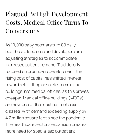
Plagued By High Development 
Costs, Medical Office Turns To 
Conversions
As 10,000 baby boomers turn 80 daily, 
healthcare landlords and developers are 
adjusting strategies to accommodate 
increased patient demand. Traditionally 
focused on ground-up development, the 
rising cost of capital has shifted interest 
toward retrofitting obsolete commercial 
buildings into medical offices, as this proves 
cheaper. Medical office buildings (MOBs) 
are now one of the most resilient asset 
classes, with demand exceeding supply by 
4.7 million square feet since the pandemic. 
The healthcare sector's expansion creates 
more need for specialized outpatient 