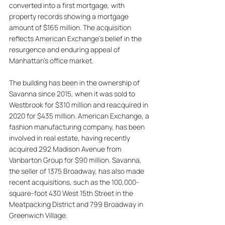
converted into a first mortgage, with 
property records showing a mortgage 
amount of $165 million. The acquisition 
reflects American Exchange's belief in the 
resurgence and enduring appeal of 
Manhattan's office market. 
The building has been in the ownership of 
Savanna since 2015, when it was sold to 
Westbrook for $310 million and reacquired in 
2020 for $435 million. American Exchange, a 
fashion manufacturing company, has been 
involved in real estate, having recently 
acquired 292 Madison Avenue from 
Vanbarton Group for $90 million. Savanna, 
the seller of 1375 Broadway, has also made 
recent acquisitions, such as the 100,000-
square-foot 430 West 15th Street in the 
Meatpacking District and 799 Broadway in 
Greenwich Village.