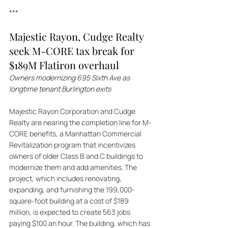
***
Majestic Rayon, Cudge Realty 
seek M-CORE tax break for 
$189M Flatiron overhaul
Owners modernizing 695 Sixth Ave as 
longtime tenant Burlington exits
Majestic Rayon Corporation and Cudge 
Realty are nearing the completion line for M-
CORE benefits, a Manhattan Commercial 
Revitalization program that incentivizes 
owners of older Class B and C buildings to 
modernize them and add amenities. The 
project, which includes renovating, 
expanding, and furnishing the 199,000-
square-foot building at a cost of $189 
million, is expected to create 563 jobs 
paying $100 an hour. The building, which has 