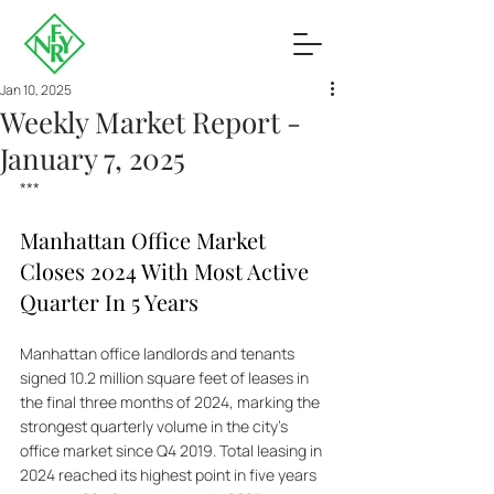
Jan 10, 2025
Weekly Market Report -
January 7, 2025
***
Manhattan Office Market 
Closes 2024 With Most Active 
Quarter In 5 Years
Manhattan office landlords and tenants 
signed 10.2 million square feet of leases in 
the final three months of 2024, marking the 
strongest quarterly volume in the city's 
office market since Q4 2019. Total leasing in 
2024 reached its highest point in five years 