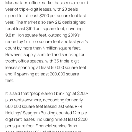
Manhattan's office market has seen a record 
year of triple-digit leases, with 28 deals 
signed for at least $200 per square foot last 
year.  The market also saw 212 deals signed 
for at least $100 per square foot, covering 
9.8 million square feet, outpacing 2019's 
record by 1 million square feet and last year's 
count by more than 4 million square feet. 
However, supply is limited and shrinking for 
trophy office spaces, with 35 triple-digit 
leases spanning at least 50,000 square feet 
and 11 spanning at least 200,000 square 
feet. 
It is said that "people aren't blinking" at $200-
plus rents anymore, accounting for nearly 
600,000 square feet leased last year. RFR 
Holdings' Seagram Building counted 12 triple-
digit rent leases, including nine at least $200 
per square foot. Financial service firms 