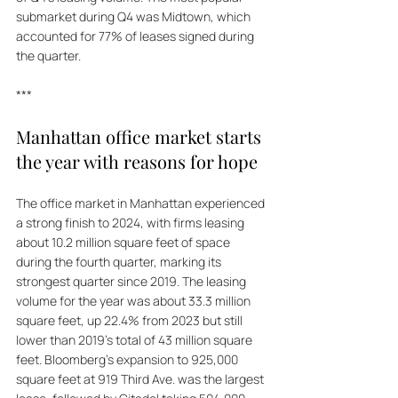
submarket during Q4 was Midtown, which 
accounted for 77% of leases signed during 
the quarter.
***
Manhattan office market starts 
the year with reasons for hope
The office market in Manhattan experienced 
a strong finish to 2024, with firms leasing 
about 10.2 million square feet of space 
during the fourth quarter, marking its 
strongest quarter since 2019. The leasing 
volume for the year was about 33.3 million 
square feet, up 22.4% from 2023 but still 
lower than 2019's total of 43 million square 
feet. Bloomberg's expansion to 925,000 
square feet at 919 Third Ave. was the largest 