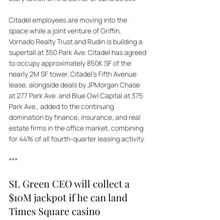
Citadel employees are moving into the 
space while a joint venture of Griffin, 
Vornado Realty Trust and Rudin is building a 
supertall at 350 Park Ave. Citadel has agreed 
to occupy approximately 850K SF of the 
nearly 2M SF tower. Citadel's Fifth Avenue 
lease, alongside deals by JPMorgan Chase 
at 277 Park Ave. and Blue Owl Capital at 375 
Park Ave., added to the continuing 
domination by finance, insurance, and real 
estate firms in the office market, combining 
for 44% of all fourth-quarter leasing activity.
***
SL Green CEO will collect a 
$10M jackpot if he can land 
Times Square casino