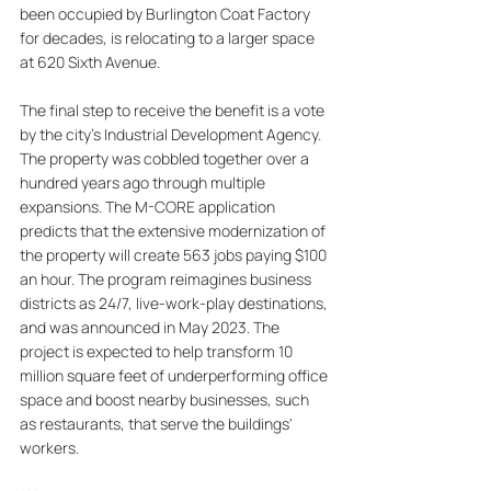
been occupied by Burlington Coat Factory 
for decades, is relocating to a larger space 
at 620 Sixth Avenue. 
The final step to receive the benefit is a vote 
by the city's Industrial Development Agency. 
The property was cobbled together over a 
hundred years ago through multiple 
expansions. The M-CORE application 
predicts that the extensive modernization of 
the property will create 563 jobs paying $100 
an hour. The program reimagines business 
districts as 24/7, live-work-play destinations, 
and was announced in May 2023. The 
project is expected to help transform 10 
million square feet of underperforming office 
space and boost nearby businesses, such 
as restaurants, that serve the buildings' 
workers.