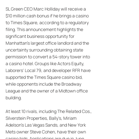
SL Green CEO Marc Holliday will receive a 
$10 million cash bonus if he brings a casino 
to Times Square, according to a regulatory 
filing. This announcement highlights the 
significant business opportunity for 
Manhattan's largest office landlord and the 
uncertainty surrounding obtaining state 
permission to convert a 54-story tower into 
a casino hotel. Groups like Actors Equity, 
Laborers' Local 79, and developer RFR have 
supported the Times Square casino bid, 
while opponents include the Broadway 
League and the owner of a Midtown office 
building. 
At least 10 rivals, including The Related Cos., 
Silverstein Properties, Bally's, Miriam 
Adelson's Las Vegas Sands, and New York 
Mets owner Steve Cohen, have their own 
casino bids. Applications are due in June, 