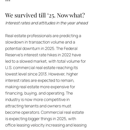
***
We survived till ‘25. Now what?
Interest rates and attitudes in the year ahead
Real estate professionals are predicting a 
slowdown in transaction volume and a 
potential downturn in 2025. The Federal 
Reserve's interest rate hikes in 2022 have 
led to a slowed market, with total volume for 
U.S. commercial real estate reaching its 
lowest level since 2013. However, higher 
interest rates are expected to remain, 
making real estate more expensive for 
financing, buying, and operating. The 
industry is now more competitive in 
attracting tenants and owners must 
become operators. Commercial real estate 
is expecting bigger things in 2025, with 
office leasing velocity increasing and leasing 