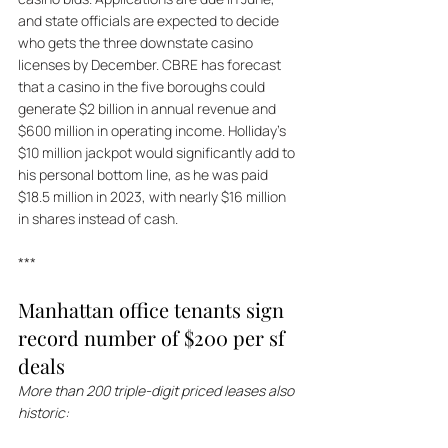
and state officials are expected to decide 
who gets the three downstate casino 
licenses by December. CBRE has forecast 
that a casino in the five boroughs could 
generate $2 billion in annual revenue and 
$600 million in operating income. Holliday's 
$10 million jackpot would significantly add to 
his personal bottom line, as he was paid 
$18.5 million in 2023, with nearly $16 million 
in shares instead of cash.
***
Manhattan office tenants sign 
record number of $200 per sf 
deals
More than 200 triple-digit priced leases also 
historic: