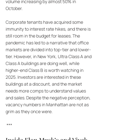
volume increasing by almost 50% in 
October. 
Corporate tenants have acquired some 
immunity to interest rate hikes, and there is 
still room in the budget for leases. The 
pandemic has led to a narrative that office 
markets are divided into top-tier and lower-
tier. However, in New York, Ultra Class A and 
Class A buildings are doing well, while 
higher-end Class B is worth watching in 
2025. Investors are interested in these 
buildings at a discount, and the market 
needs more comps to understand values 
and sales. Despite the negative perception, 
vacancy numbers in Manhattan are not as 
grim as they once were.
 ***
Inside Elon Musk’s and Vivek 