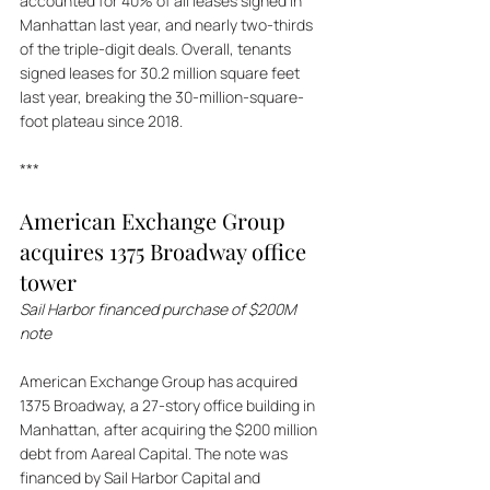
accounted for 40% of all leases signed in 
Manhattan last year, and nearly two-thirds 
of the triple-digit deals. Overall, tenants 
signed leases for 30.2 million square feet 
last year, breaking the 30-million-square-
foot plateau since 2018.
***
American Exchange Group 
acquires 1375 Broadway office 
tower
Sail Harbor financed purchase of $200M 
note
American Exchange Group has acquired 
1375 Broadway, a 27-story office building in 
Manhattan, after acquiring the $200 million 
debt from Aareal Capital. The note was 
financed by Sail Harbor Capital and 