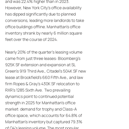
and was 22.4% higher than in 2023. 
However, New York City's office availability 
has dipped significantly due to planned 
conversions, leading more landlords to take 
office buildings offline. Manhattan's office 
inventory shrank by nearly 6 million square 
feet over the course of 2024. 
Nearly 20% of the quarter's leasing volume 
came from just three leases: Bloomberg's 
925K SF extension and expansion at SL 
Green’s 919 Third Ave., Citadel’s 504K SF new 
lease at Brookfield’s 660 Fifth Ave., and law 
firm Ropes & Gray’s 430K SF relocation to 
RXR’s 1285 Sixth Ave.  Two prevailing 
dynamics point to continued potential 
strength in 2025 for Manhattan’s office 
market: demand for trophy and Class-A 
office space, which accounts for 64.8% of 
Manhattan's inventory but captured 79.3% 
of Q4’s leasing volume. The most popular 