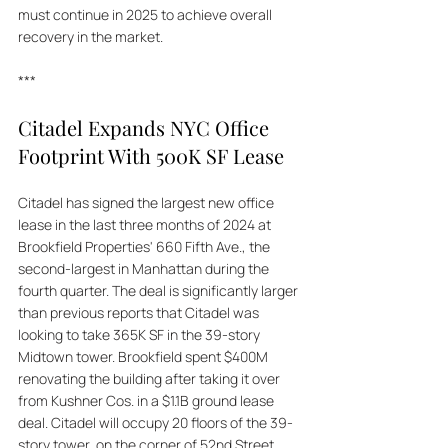
must continue in 2025 to achieve overall 
recovery in the market.
***
Citadel Expands NYC Office 
Footprint With 500K SF Lease
Citadel has signed the largest new office 
lease in the last three months of 2024 at 
Brookfield Properties' 660 Fifth Ave., the 
second-largest in Manhattan during the 
fourth quarter. The deal is significantly larger 
than previous reports that Citadel was 
looking to take 365K SF in the 39-story 
Midtown tower. Brookfield spent $400M 
renovating the building after taking it over 
from Kushner Cos. in a $1.1B ground lease 
deal. Citadel will occupy 20 floors of the 39-
story tower, on the corner of 52nd Street. 