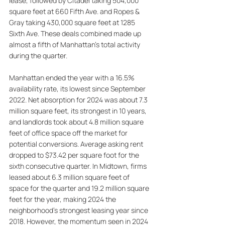
lease, followed by Citadel taking 504,000 
square feet at 660 Fifth Ave. and Ropes & 
Gray taking 430,000 square feet at 1285 
Sixth Ave. These deals combined made up 
almost a fifth of Manhattan's total activity 
during the quarter. 
Manhattan ended the year with a 16.5% 
availability rate, its lowest since September 
2022. Net absorption for 2024 was about 7.3 
million square feet, its strongest in 10 years, 
and landlords took about 4.8 million square 
feet of office space off the market for 
potential conversions. Average asking rent 
dropped to $73.42 per square foot for the 
sixth consecutive quarter. In Midtown, firms 
leased about 6.3 million square feet of 
space for the quarter and 19.2 million square 
feet for the year, making 2024 the 
neighborhood's strongest leasing year since 
2018. However, the momentum seen in 2024 