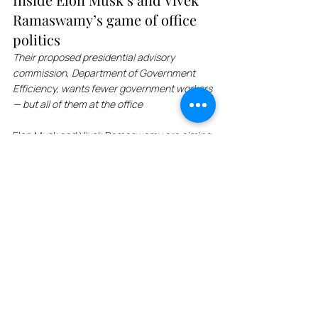
Ramaswamy’s game of office 
politics
Their proposed presidential advisory 
commission, Department of Government 
Efficiency, wants fewer government workers 
— but all of them at the office
Elon Musk and Vivek Ramaswamy are aiming 
to reduce the federal government's office 
footprint by drastically reducing regulations 
and reducing office space. The proposed 
advisory commission, Department of 
Government Efficiency, reports that federal 
government agencies use only 12% of their 
DC headquarters space. Trump and DOGE 
want federal employees to return to their 
offices, which could have major implications 
for the office market in Washington, D.C., as 
well as other cities with a large civic 