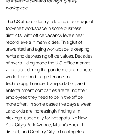
to meet the demand for high-quality 
workspace
The US office industry is facing a shortage of 
top-shelf workspace in some business 
districts, with office vacancy levels near 
record levels in many cities. This glut of 
unwanted and aging workspace is keeping 
rents and depressing office values. Decades 
of overbuilding made the U.S. office market 
vulnerable during the pandemic and remote 
work flourished. Large tenants in 
technology, finance, transportation, and 
entertainment companies are telling their 
employees they need to be in the office 
more often, in some cases five days a week. 
Landlords are increasingly finding slim 
pickings, especially for hot spots like New 
York City's Park Avenue, Miami's Brickell 
district, and Century City in Los Angeles. 