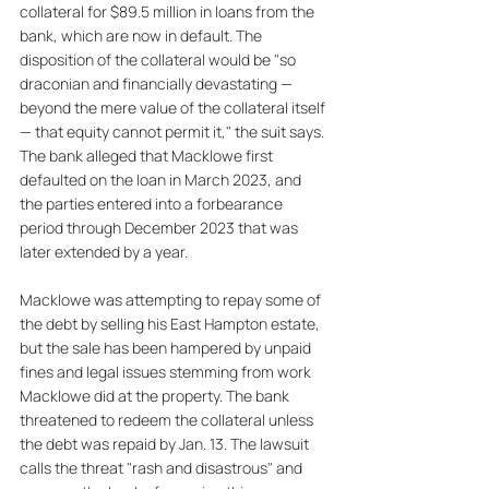
collateral for $89.5 million in loans from the 
bank, which are now in default. The 
disposition of the collateral would be "so 
draconian and financially devastating — 
beyond the mere value of the collateral itself 
— that equity cannot permit it," the suit says. 
The bank alleged that Macklowe first 
defaulted on the loan in March 2023, and 
the parties entered into a forbearance 
period through December 2023 that was 
later extended by a year. 
Macklowe was attempting to repay some of 
the debt by selling his East Hampton estate, 
but the sale has been hampered by unpaid 
fines and legal issues stemming from work 
Macklowe did at the property. The bank 
threatened to redeem the collateral unless 
the debt was repaid by Jan. 13. The lawsuit 
calls the threat "rash and disastrous" and 