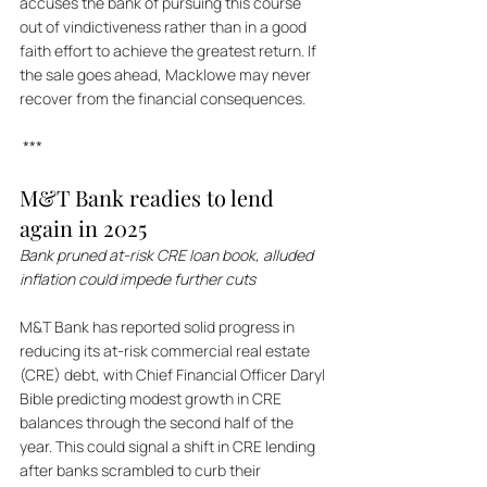
accuses the bank of pursuing this course 
out of vindictiveness rather than in a good 
faith effort to achieve the greatest return. If 
the sale goes ahead, Macklowe may never 
recover from the financial consequences.
 ***
M&T Bank readies to lend 
again in 2025
Bank pruned at-risk CRE loan book, alluded 
inflation could impede further cuts
M&T Bank has reported solid progress in 
reducing its at-risk commercial real estate 
(CRE) debt, with Chief Financial Officer Daryl 
Bible predicting modest growth in CRE 
balances through the second half of the 
year. This could signal a shift in CRE lending 
after banks scrambled to curb their 