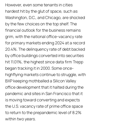
However, even some tenants in cities 
hardest hit by the glut of space, such as 
Washington, D.C., and Chicago, are shocked 
by the few choices on the top shelf. The 
financial outlook for the business remains 
grim, with the national office-vacancy rate 
for primary markets ending 2024 at a record 
20.4%. The delinquency rate of debt backed 
by office buildings converted into securities 
hit 11.01%, the highest since data firm Trepp 
began tracking it in 2000. Some once-
highflying markets continue to struggle, with 
BXP keeping mothballed a Silicon Valley 
office development that it halted during the 
pandemic and sites in San Francisco that it 
is moving toward converting and expects 
the U.S. vacancy rate of prime office space 
to return to the prepandemic level of 8.2% 
within two years.