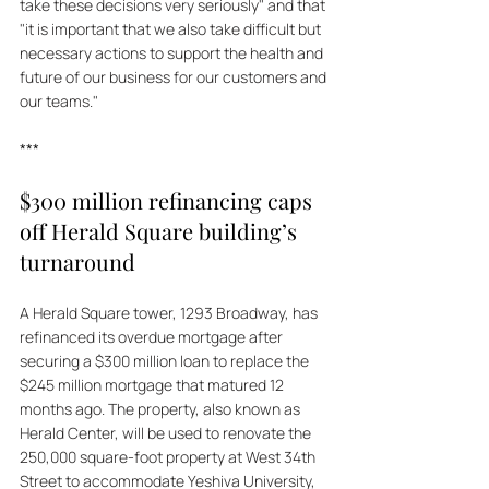
take these decisions very seriously" and that 
"it is important that we also take difficult but 
necessary actions to support the health and 
future of our business for our customers and 
our teams."
***
$300 million refinancing caps 
off Herald Square building’s 
turnaround
A Herald Square tower, 1293 Broadway, has 
refinanced its overdue mortgage after 
securing a $300 million loan to replace the 
$245 million mortgage that matured 12 
months ago. The property, also known as 
Herald Center, will be used to renovate the 
250,000 square-foot property at West 34th 
Street to accommodate Yeshiva University, 