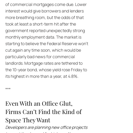
of commercial mortgages come due. Lower 
interest would give borrowers and lenders 
more breathing room, but the odds of that 
took at least a short-term hit after the 
government reported unexpectedly strong 
monthly employment data. The market is 
starting to believe the Federal Reserve won't 
cut again any time soon, which would be 
particularly bad news for commercial 
landlords. Mortgage rates are tethered to 
the 10-year bond, whose yield rose Friday to 
its highest in more than a year, at 4.8%.
***
Even With an Office Glut, 
Firms Can’t Find the Kind of 
Space They Want
Developers are planning new office projects 