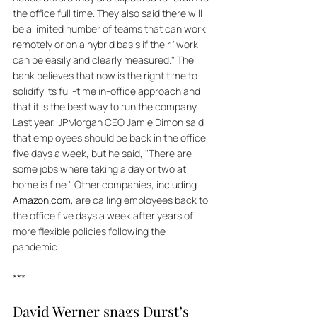
the office full time. They also said there will 
be a limited number of teams that can work 
remotely or on a hybrid basis if their "work 
can be easily and clearly measured." The 
bank believes that now is the right time to 
solidify its full-time in-office approach and 
that it is the best way to run the company. 
Last year, JPMorgan CEO Jamie Dimon said 
that employees should be back in the office 
five days a week, but he said, "There are 
some jobs where taking a day or two at 
home is fine." Other companies, including 
Amazon.com
, are calling employees back to 
the office five days a week after years of 
more flexible policies following the 
pandemic.
***
David Werner snags Durst’s 