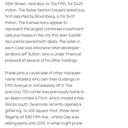
56th Street, next door to 724 Fifth, for $425 
million. The Italian fashion house's latest buy, 
first reported by Bloomberg, is for $410 
million. The transactions appear to 
represent the largest combined investment-
sale purchases in the city this year. Eastdil 
Secured brokered both deals. The seller in 
each case was billionaire retail developer-
landlord Jeff Sutton, who is under financial 
pressure at several of his other holdings. 
Prada joins a cavalcade of other marquee-
name retailers who own their buildings on 
Fifth Avenue or immediately off it. The 
precious 720 corner was previously home to 
an Abercrombie & Fitch, which moved a few 
blocks south. Swarovski recently opened a 
glittering, 14,400 square-foot, three-level 
flagship at 680 Fifth Ave., where Gap was 
selling jeans until 2019. In what might prove 