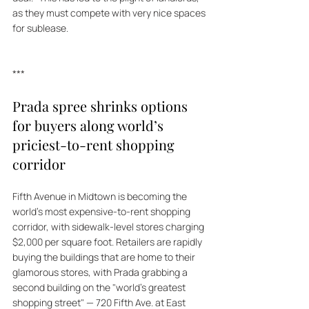
as they must compete with very nice spaces 
for sublease.
***
Prada spree shrinks options 
for buyers along world’s 
priciest-to-rent shopping 
corridor
Fifth Avenue in Midtown is becoming the 
world's most expensive-to-rent shopping 
corridor, with sidewalk-level stores charging 
$2,000 per square foot. Retailers are rapidly 
buying the buildings that are home to their 
glamorous stores, with Prada grabbing a 
second building on the "world's greatest 
shopping street" — 720 Fifth Ave. at East 