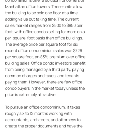
condominiums offer a solution for owners of 
Manhattan office towers. These units allow 
the building to be sold one floor at a time, 
adding value but taking time. The current 
sales market ranges from $500 to $850 per 
foot, with office condos selling for more on a 
per-square-foot basis than office buildings. 
The average price per square foot for six 
recent office condominium sales was $726 
per square foot, an 83% premium over office 
building sales. Office condo investors benefit 
from being managed by a third party, paying 
common charges and taxes, and tenants 
paying them. However, there are few office 
condo buyers in the market today unless the 
price is extremely attractive. 
To pursue an office condominium, it takes 
roughly six to 12 months working with 
accountants, architects, and attorneys to 
create the proper documents and have the 