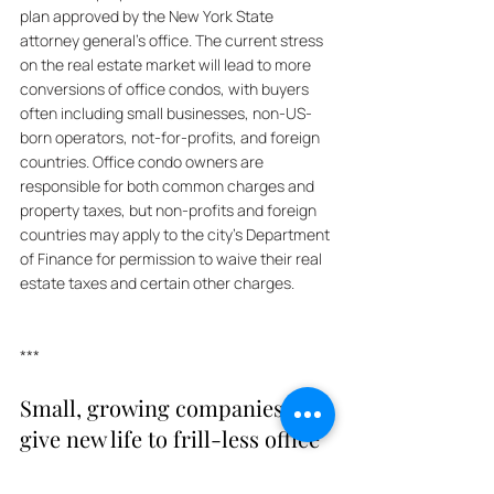
plan approved by the New York State 
attorney general's office. The current stress 
on the real estate market will lead to more 
conversions of office condos, with buyers 
often including small businesses, non-US-
born operators, not-for-profits, and foreign 
countries. Office condo owners are 
responsible for both common charges and 
property taxes, but non-profits and foreign 
countries may apply to the city's Department 
of Finance for permission to waive their real 
estate taxes and certain other charges.
***
Small, growing companies 
give new life to frill-less office 
towers