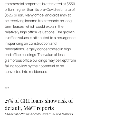
commercial properties is estimated at $330 
billion, higher than its pre-Covid estimate of 
$326 billion. Many office landlords may still 
be receiving income from tenants on long-
term leases, which could explain the 
relatively high office valuations. The growth 
in office values is attributed to a resurgence 
in spending on construction and 
renovations, largely concentrated in high-
end office buildings. The value of less 
glamorous office buildings may be kept from 
falling too low by their potential to be 
converted into residences.
***
27% of CRE loans show risk of 
default, M&T reports
Medical offices and multifamily are behind 