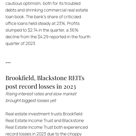
cautious optimism, both for its troubled 
debts and shrinking commercial real estate 
loan book. The bank's share of criticized 
office loans held steady at 23%. Profits 
slumped to $2.74 in the quarter, a 36% 
decline from the $4.29 reported in the fourth 
quarter of 2023.
***
Brookfield, Blackstone REITs 
post record losses in 2023 
Rising interest rates and slow market 
brought biggest losses yet
Real estate investment trusts Brookfield 
Real Estate Income Trust and Blackstone 
Real Estate Income Trust both experienced 
record losses in 2023 due to the choppy 