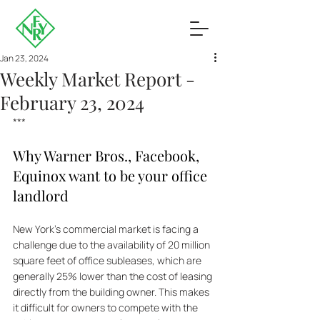
Jan 23, 2024
Weekly Market Report -
February 23, 2024
***
Why Warner Bros., Facebook, 
Equinox want to be your office 
landlord
New York's commercial market is facing a 
challenge due to the availability of 20 million 
square feet of office subleases, which are 
generally 25% lower than the cost of leasing 
directly from the building owner. This makes 
it difficult for owners to compete with the 