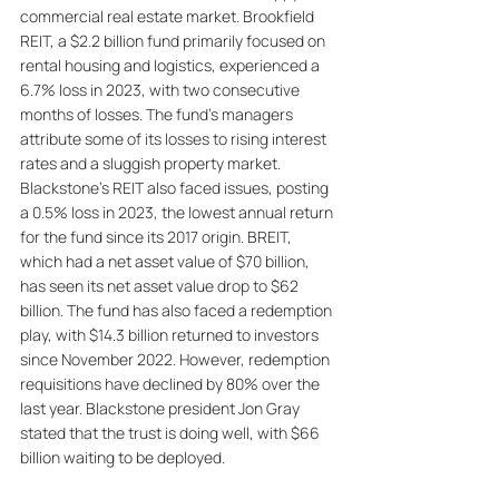
commercial real estate market. Brookfield 
REIT, a $2.2 billion fund primarily focused on 
rental housing and logistics, experienced a 
6.7% loss in 2023, with two consecutive 
months of losses. The fund's managers 
attribute some of its losses to rising interest 
rates and a sluggish property market. 
Blackstone's REIT also faced issues, posting 
a 0.5% loss in 2023, the lowest annual return 
for the fund since its 2017 origin. BREIT, 
which had a net asset value of $70 billion, 
has seen its net asset value drop to $62 
billion. The fund has also faced a redemption 
play, with $14.3 billion returned to investors 
since November 2022. However, redemption 
requisitions have declined by 80% over the 
last year. Blackstone president Jon Gray 
stated that the trust is doing well, with $66 
billion waiting to be deployed.