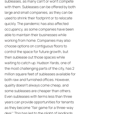
subleases, as many can't or won't compete 
with them. Subleases can be offered by both 
large and small companies, as they can be 
used to shrink their footprint or to relocate 
quickly. The pandemic has also affected 
occupancy, as some companies have been 
able to maintain their businesses while 
working from home. Companies may also 
choose options on contiguous floors to 
control the space for future growth, but 
then sublease out those spaces while 
waiting to catch up. Hudson Yards, one of 
the most challenging parts of the city, has 2 
million square feet of subleases available for 
both raw and furnished offices. However, 
quality doesn't always come cheap, and 
some subleases are cheaper than others. 
Even subleases with terms less than three 
years can provide opportunities for tenants 
as they become "fair game for a three-way 
deal." This has led to the plight of landlords, 