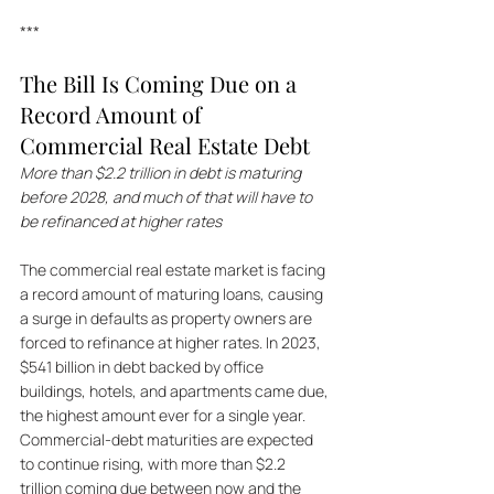
***
The Bill Is Coming Due on a 
Record Amount of 
Commercial Real Estate Debt
More than $2.2 trillion in debt is maturing 
before 2028, and much of that will have to 
be refinanced at higher rates
The commercial real estate market is facing 
a record amount of maturing loans, causing 
a surge in defaults as property owners are 
forced to refinance at higher rates. In 2023, 
$541 billion in debt backed by office 
buildings, hotels, and apartments came due, 
the highest amount ever for a single year. 
Commercial-debt maturities are expected 
to continue rising, with more than $2.2 
trillion coming due between now and the 