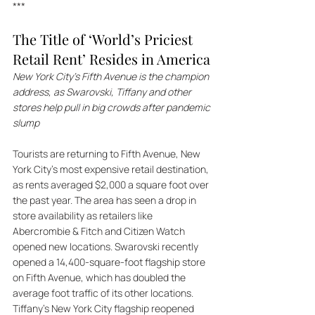
***
The Title of ‘World’s Priciest 
Retail Rent’ Resides in America
New York City’s Fifth Avenue is the champion 
address, as Swarovski, Tiffany and other 
stores help pull in big crowds after pandemic 
slump
Tourists are returning to Fifth Avenue, New 
York City's most expensive retail destination, 
as rents averaged $2,000 a square foot over 
the past year. The area has seen a drop in 
store availability as retailers like 
Abercrombie & Fitch and Citizen Watch 
opened new locations. Swarovski recently 
opened a 14,400-square-foot flagship store 
on Fifth Avenue, which has doubled the 
average foot traffic of its other locations. 
Tiffany's New York City flagship reopened 