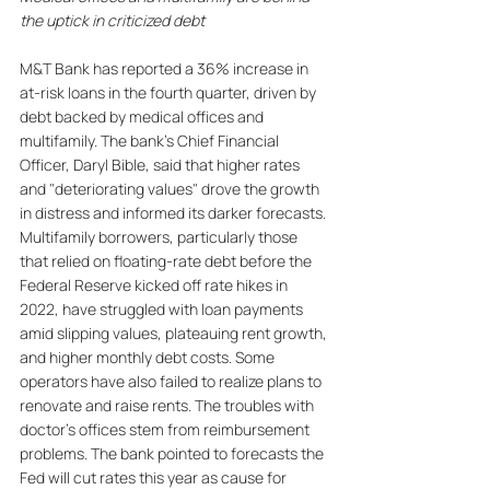
the uptick in criticized debt
M&T Bank has reported a 36% increase in 
at-risk loans in the fourth quarter, driven by 
debt backed by medical offices and 
multifamily. The bank's Chief Financial 
Officer, Daryl Bible, said that higher rates 
and "deteriorating values" drove the growth 
in distress and informed its darker forecasts. 
Multifamily borrowers, particularly those 
that relied on floating-rate debt before the 
Federal Reserve kicked off rate hikes in 
2022, have struggled with loan payments 
amid slipping values, plateauing rent growth, 
and higher monthly debt costs. Some 
operators have also failed to realize plans to 
renovate and raise rents. The troubles with 
doctor's offices stem from reimbursement 
problems. The bank pointed to forecasts the 
Fed will cut rates this year as cause for 