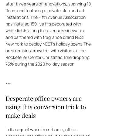
after three years of renovations, spanning 10 
floors and featuring a private club and art 
installations. The Fifth Avenue Association 
has installed 150 live firs decorated with 
white lights along the avenue's sidewalks 
and partnered with fragrance brand NEST 
New York to deploy NEST's holiday scent. The 
area remains crowded, with visitors to the 
Rockefeller Center Christmas Tree dropping 
75% during the 2020 holiday season.
***
Desperate office owners are 
using this conversion trick to 
make deals
In the age of work-from-home, office 