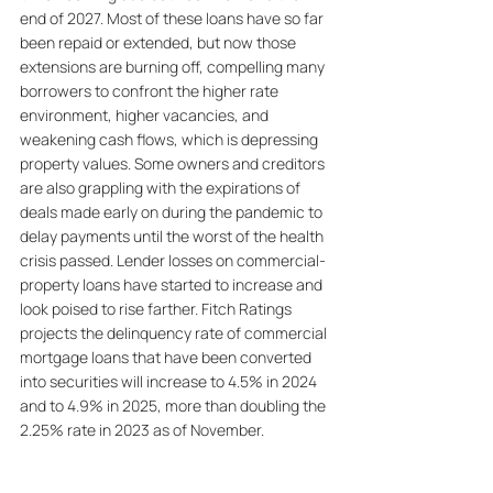
end of 2027. Most of these loans have so far 
been repaid or extended, but now those 
extensions are burning off, compelling many 
borrowers to confront the higher rate 
environment, higher vacancies, and 
weakening cash flows, which is depressing 
property values. Some owners and creditors 
are also grappling with the expirations of 
deals made early on during the pandemic to 
delay payments until the worst of the health 
crisis passed. Lender losses on commercial-
property loans have started to increase and 
look poised to rise farther. Fitch Ratings 
projects the delinquency rate of commercial 
mortgage loans that have been converted 
into securities will increase to 4.5% in 2024 
and to 4.9% in 2025, more than doubling the 
2.25% rate in 2023 as of November.