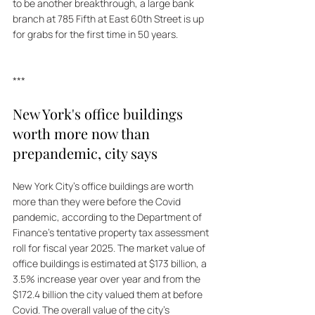
to be another breakthrough, a large bank 
branch at 785 Fifth at East 60th Street is up 
for grabs for the first time in 50 years.
***
New York's office buildings 
worth more now than 
prepandemic, city says
New York City's office buildings are worth 
more than they were before the Covid 
pandemic, according to the Department of 
Finance's tentative property tax assessment 
roll for fiscal year 2025. The market value of 
office buildings is estimated at $173 billion, a 
3.5% increase year over year and from the 
$172.4 billion the city valued them at before 
Covid. The overall value of the city's 