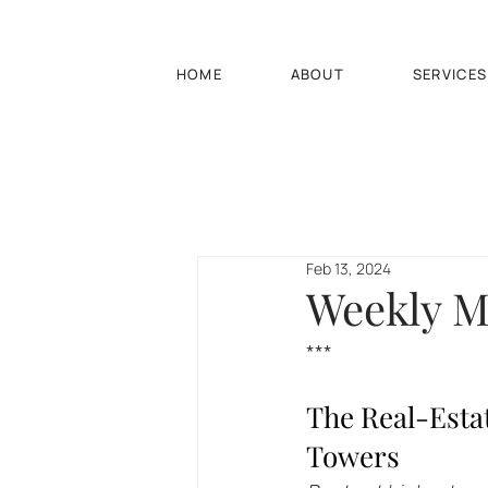
HOME
ABOUT
SERVICES
Feb 13, 2024
Weekly Ma
***
The Real-Esta
Towers