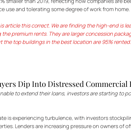
% smaller than 2019, reflecting how companies are b
pace use and tolerating some degree of work from home.
s article this correct. We are finding the high-end is le
g the premium rents. They are larger concession packag
 the top buildings in the best location are 95% rented.
yers Dip Into Distressed Commercial R
ble to extend their loans, investors are starting to p
te is experiencing turbulence, with investors stockpili
rties. Lenders are increasing pressure on owners of off