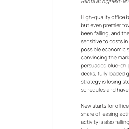
Rents at highest-end
High-quality office 
but even premier tow
been falling, and t
sensitive to costs i
possible economic s
convincing the marke
persuaded blue-chip 
decks, fully loaded 
strategy is losing s
schedules and have g
New starts for office
share of leasing acti
activity is also fall