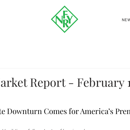
NE
rket Report - February 1
te Downturn Comes for America’s Prem