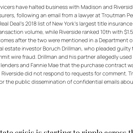
rvicers have halted business with Madison and Riversid
 insurers, following an email from a lawyer at Troutman 
eal Deal's 2018 list of New York's largest title insuran
transaction volume, while Riverside ranked 10th with $1.56
omes after the two were mentioned in a Department of
eal estate investor Boruch Drillman, who pleaded guilty
mit wire fraud. Drillman and his partner allegedly used 
e lenders and Fannie Mae that the purchase contract wa
d Riverside did not respond to requests for comment. 
or the public dissemination of confidential emails abo
tate crisis is starting to ripple across 