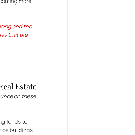
ecoming more 
asing and the 
es that are 
eal Estate
ounce on these 
ng funds to 
ice buildings, 