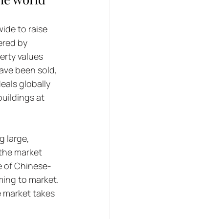
ide to raise 
ered by 
erty values 
ave been sold, 
eals globally 
buildings at 
 large, 
 the market 
e of Chinese-
ming to market. 
 market takes 