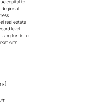
ue capital to 
. Regional 
ress 
l real estate 
cord level. 
ising funds to 
rket with 
nd 
uit