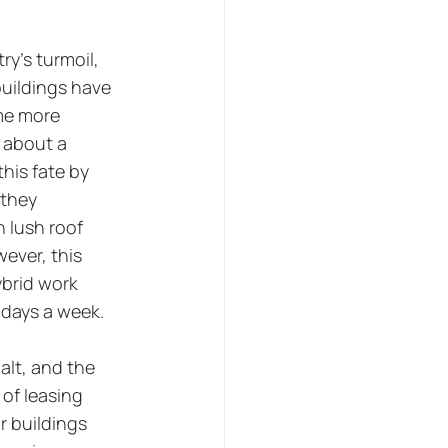
y's turmoil, 
uildings have 
me more 
 about a 
his fate by 
they 
 lush roof 
ever, this 
brid work 
 days a week. 
alt, and the 
 of leasing 
r buildings 