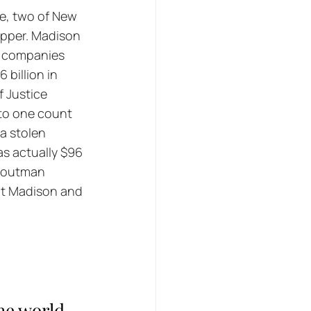
e, two of New 
Pepper. Madison 
ce companies 
 billion in 
 Justice 
 to one count 
a stolen 
s actually $96 
Troutman 
ut Madison and 
the world