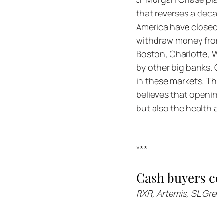
that reverses a dec
America have closed
withdraw money from 
Boston, Charlotte, 
by other big banks. 
in these markets. T
believes that openin
but also the health 
***
Cash buyers c
RXR, Artemis, SL Gr