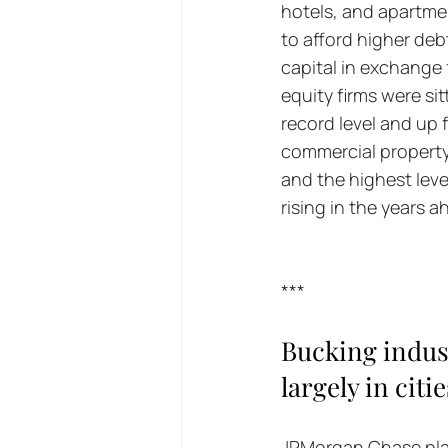
hotels, and apartmen
to afford higher deb
capital in exchange 
equity firms were sit
record level and up f
commercial property d
and the highest leve
rising in the years 
***
Bucking indus
largely in cit
JPMorgan Chase plan