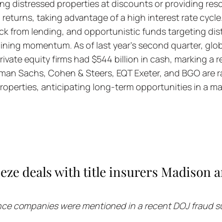
ing distressed properties at discounts or providing resc
 returns, taking advantage of a high interest rate cycle
ck from lending, and opportunistic funds targeting dist
ining momentum. As of last year's second quarter, globa
vate equity firms had $544 billion in cash, marking a re
dman Sachs, Cohen & Steers, EQT Exeter, and BGO are ra
roperties, anticipating long-term opportunities in a ma
eze deals with title insurers Madison a
ance companies were mentioned in a recent DOJ fraud s