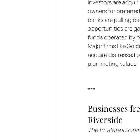
Investors are acquir
owners for preferred
banks are pulling ba
opportunities are ga
funds operated by pri
Major firms like Gol
acquire distressed p
plummeting values.
***
Businesses fre
Riverside
The tri-state insur