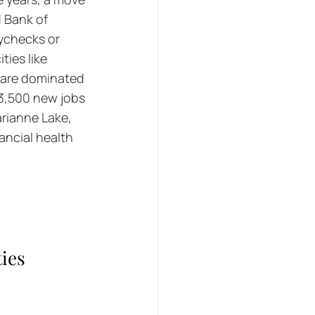
 Bank of 
ychecks or 
ies like 
 are dominated 
 3,500 new jobs 
rianne Lake, 
ancial health 
ies