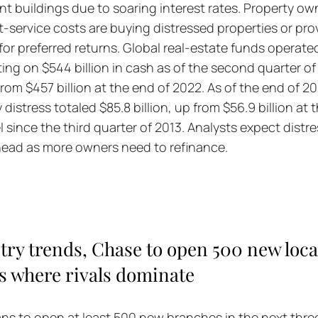
t buildings due to soaring interest rates. Property ow
t-service costs are buying distressed properties or pro
for preferred returns. Global real-estate funds operated
ting on $544 billion in cash as of the second quarter of l
rom $457 billion at the end of 2022. As of the end of 20
istress totaled $85.8 billion, up from $56.9 billion at 
l since the third quarter of 2013. Analysts expect distr
ahead as more owners need to refinance.
try trends, Chase to open 500 new loca
ies where rivals dominate
s to open at least 500 new branches in the next three