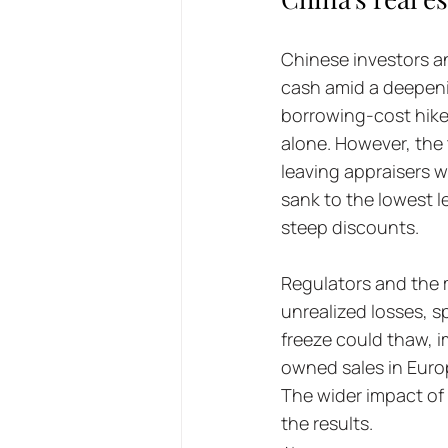
Chinese investors an
cash amid a deepeni
borrowing-cost hikes
alone. However, the
leaving appraisers w
sank to the lowest le
steep discounts. 
Regulators and the m
unrealized losses, s
freeze could thaw, 
owned sales in Europ
The wider impact of 
the results.