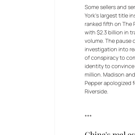
Some sellers and se
York's largest title
ranked fifth on The R
with $2.3 billion in 
volume. The pause c
investigation into r
of conspiracy to com
identity to convinc
million. Madison an
Pepper apologized f
Riverside.
***
China's real es