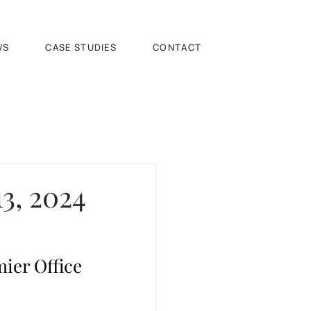
WS
CASE STUDIES
CONTACT
3, 2024
ier Office 