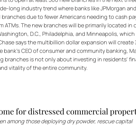
ade-long industry trend where banks like JPMorgan and
 branches due to fewer Americans needing to cash pa
ATMs. The new branches will be primarily located in cit
Washington, D.C., Philadelphia, and Minneapolis, which
Chase says the multibillion dollar expansion will create
he bank's CEO of consumer and community banking, Ma
g branches is not only about investing in residents' fin
and vitality of the entire community.
ome for distressed commercial propert
een among those deploying dry powder, rescue capital