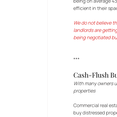
being on average 43
efficient in their s
We do not believe thi
landlords are gettin
being negotiated but
***
Cash-Flush Bu
With many owners una
properties
Commercial real esta
buy distressed prope