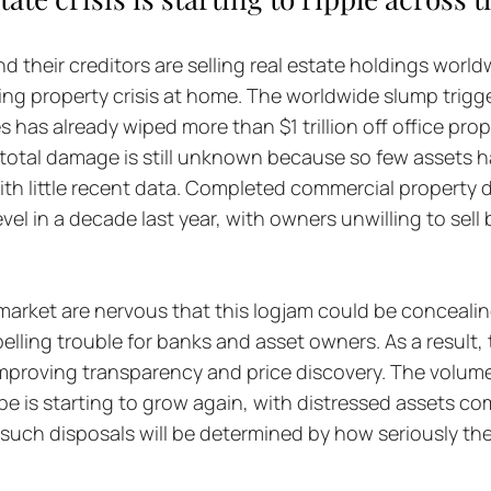
d their creditors are selling real estate holdings worldw
ng property crisis at home. The worldwide slump trigg
 has already wiped more than $1 trillion off office prop
 total damage is still unknown because so few assets h
ith little recent data. Completed commercial property d
vel in a decade last year, with owners unwilling to sell 
arket are nervous that this logjam could be concealing
pelling trouble for banks and asset owners. As a result,
improving transparency and price discovery. The volum
e is starting to grow again, with distressed assets co
such disposals will be determined by how seriously the