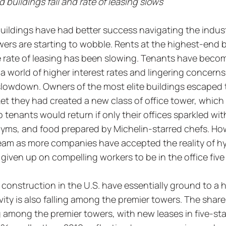
 buildings fall and rate of leasing slows
buildings have had better success navigating the industr
ers are starting to wobble. Rents at the highest-end b
he rate of leasing has been slowing. Tenants have beco
n a world of higher interest rates and lingering concerns
lowdown. Owners of the most elite buildings escaped t
t they had created a new class of office tower, which 
tenants would return if only their offices sparkled with
gyms, and food prepared by Michelin-starred chefs. How
team as more companies have accepted the reality of hy
iven up on compelling workers to be in the office five
 construction in the U.S. have essentially ground to a h
vity is also falling among the premier towers. The share
ing among the premier towers, with new leases in five-sta