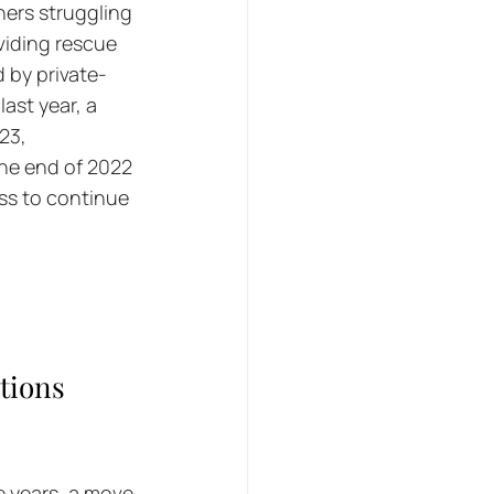
ners struggling 
viding rescue 
 by private-
ast year, a 
23, 
the end of 2022 
ess to continue 
tions 
 years, a move 