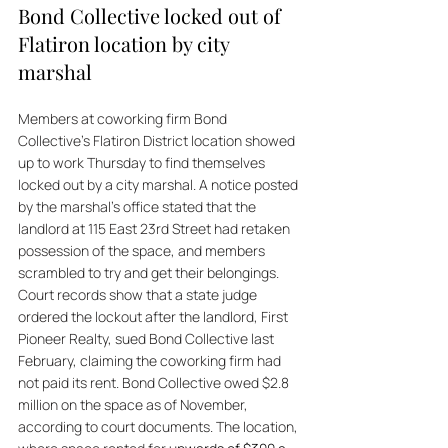
Bond Collective locked out of 
Flatiron location by city 
marshal
Members at coworking firm Bond 
Collective’s Flatiron District location showed 
up to work Thursday to find themselves 
locked out by a city marshal. A notice posted 
by the marshal’s office stated that the 
landlord at 115 East 23rd Street had retaken 
possession of the space, and members 
scrambled to try and get their belongings. 
Court records show that a state judge 
ordered the lockout after the landlord, First 
Pioneer Realty, sued Bond Collective last 
February, claiming the coworking firm had 
not paid its rent. Bond Collective owed $2.8 
million on the space as of November, 
according to court documents. The location, 