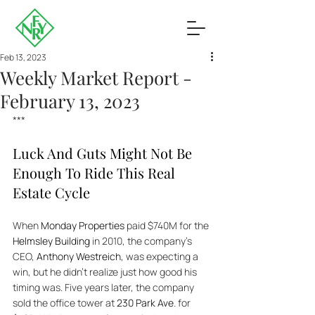
Feb 13, 2023
Weekly Market Report -
February 13, 2023
***
Luck And Guts Might Not Be 
Enough To Ride This Real 
Estate Cycle
When 
Monday Properties
 paid $740M for the 
Helmsley Building
 in 2010, the company’s 
CEO, 
Anthony Westreich
, was expecting a 
win, but he didn’t realize just how good his 
timing was. Five years later, the company 
sold the office tower at 
230 Park Ave
. for 