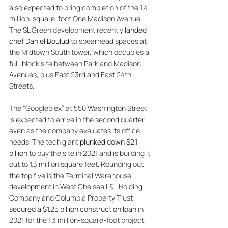
also expected to bring completion of the 1.4 
million-square-foot One Madison Avenue. 
The SL Green development recently 
landed 
chef Daniel Boulud
 to spearhead spaces at 
the Midtown South tower, which occupies a 
full-block site between Park and Madison 
Avenues, plus East 23rd and East 24th 
Streets. 
The “Googleplex” at 550 Washington Street 
is expected to arrive in the second quarter, 
even as the company evaluates its office 
needs. The tech giant 
plunked down $2.1 
billion
 to buy the site in 2021 and is building it 
out to 1.3 million square feet. Rounding out 
the top five is the Terminal Warehouse 
development in West Chelsea.L&L Holding 
Company and Columbia Property Trust 
secured a $1.25 billion construction loan
 in 
2021 for the 1.3 million-square-foot project, 