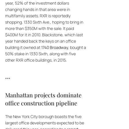
year, 52% of the investment dollars 
changing hands in that area were in 
multifamily assets. RXR is reportedly 
shopping. 1330 Sixth Ave., hoping to bring in 
more than $350M with the sale. It paid 
$400M for it in 2010. Blackstone, which last 
year handed back the keys on an office 
building it owned at 
1740 Broadway
, bought a 
50% stake in 1330 Sixth, along with five 
other RXR office buildings, in 2015. 
***
Manhattan projects dominate 
office construction pipeline
The New York City borough boasts the five 
largest office developments expected to be 