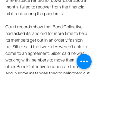
where space rented for 
upwards of $300 a 
month
, failed to recover from the financial 
hit it took during the pandemic. 
Court records show that Bond Collective 
had asked its landlord for more time to help 
its members get out in an orderly fashion, 
but Silber said the two sides weren’t able to 
come to an agreement. Silber said he was 
working with members to move them to 
other Bond Collective locations in the city, 
and in some instances tried to help them cut 
deals with some of his competitors. Bond 
Collective signed the lease on the 23rd 
Street location in 2013 and it was set to run 
through 2025. It’s not the only location the 
company has struggled with. In Gowanus, 
landlord Samson Management sued Bond 
Collective last March, claiming the company 
owed $4 million in back rent on its space at 
68-80 Third Street. 