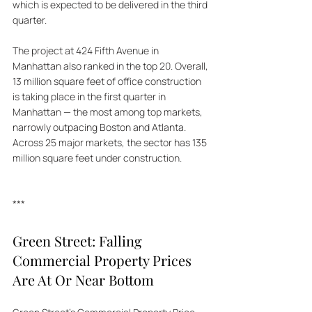
which is expected to be delivered in the third 
quarter.  
The project at 424 Fifth Avenue in 
Manhattan also ranked in the top 20. Overall, 
13 million square feet of office construction 
is taking place in the first quarter in 
Manhattan — the most among top markets, 
narrowly outpacing Boston and Atlanta. 
Across 25 major markets, the sector has 135 
million square feet under construction.
***
Green Street: Falling 
Commercial Property Prices 
Are At Or Near Bottom