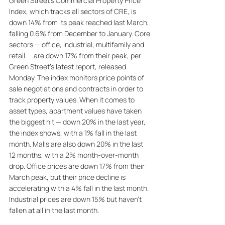
Green Street’s Commercial Property Price 
Index, which tracks all sectors of CRE, is 
down 14% from its peak reached last March, 
falling 0.6% from December to January. Core 
sectors — office, industrial, multifamily and 
retail — are down 17% from their peak, per 
Green Street's latest report, released 
Monday. The index monitors price points of 
sale negotiations and contracts in order to 
track property values. When it comes to 
asset types, apartment values have taken 
the biggest hit — down 20% in the last year, 
the index shows, with a 1% fall in the last 
month. Malls are also down 20% in the last 
12 months, with a 2% month-over-month 
drop. Office prices are down 17% from their 
March peak, but their price decline is 
accelerating with a 4% fall in the last month. 
Industrial prices are down 15% but haven't 
fallen at all in the last month. 