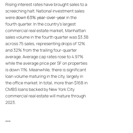
Rising interest rates have brought sales to a 
screeching halt. National investment sales 
were 
down 63% year-over-year
 in the 
fourth quarter. In the country's largest 
commercial real estate market, Manhattan 
sales volume in the fourth quarter was $3.3B 
across 75 sales, representing drops of 12% 
and 32% from the trailing four-quarter 
average. Average cap rates rose to 4.97% 
while the average price per SF on properties 
is down 11%. Meanwhile, there is significant 
loan volume maturing in the city, largely in 
the office market. In total, more than $16B in 
CMBS loans backed by New York City 
commercial real estate will mature through 
2023. 
***