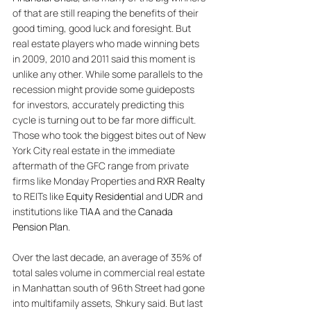
of that are still reaping the benefits of their 
good timing, good luck and foresight. But 
real estate players who made winning bets 
in 2009, 2010 and 2011 said this moment is 
unlike any other. While some parallels to the 
recession might provide some guideposts 
for investors, accurately predicting this 
cycle is turning out to be far more difficult. 
Those who took the biggest bites out of New 
York City real estate in the immediate 
aftermath of the GFC range from private 
firms like Monday Properties and 
RXR Realty
to REITs like 
Equity Residential
 and 
UDR
 and 
institutions like 
TIAA
 and the 
Canada 
Pension Plan
. 
Over the last decade, an average of 35% of 
total sales volume in commercial real estate 
in Manhattan south of 96th Street had gone 
into multifamily assets, Shkury said. But last 