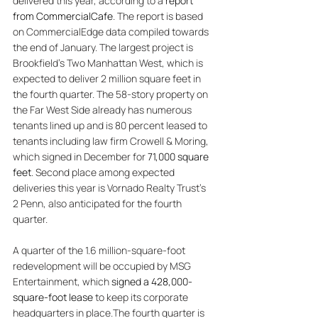
delivered this year, according to a 
report 
from CommercialCafe
. The report is based 
on CommercialEdge data compiled towards 
the end of January. The largest project is 
Brookfield’s Two Manhattan West, which is 
expected to deliver 2 million square feet in 
the fourth quarter. The 58-story property on 
the Far West Side already has numerous 
tenants lined up and is 80 percent leased to 
tenants including law firm Crowell & Moring, 
which signed in December for 
71,000 square 
feet
. Second place among expected 
deliveries this year is Vornado Realty Trust’s 
2 Penn, also anticipated for the fourth 
quarter. 
A quarter of the 1.6 million-square-foot 
redevelopment will be occupied by MSG 
Entertainment, which 
signed a 428,000-
square-foot lease
 to keep its corporate 
headquarters in place.The fourth quarter is 