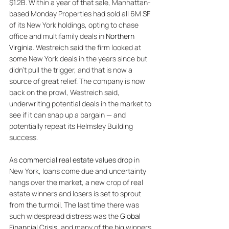
$1.2B. Within a year of that sale, Manhattan-
based Monday Properties had sold all 6M SF 
of its New York holdings, opting to chase 
office and multifamily deals in 
Northern 
Virginia
. Westreich said the firm looked at 
some New York deals in the years since but 
didn't pull the trigger, and that is now a 
source of great relief. The company is now 
back on the prowl, Westreich said, 
underwriting potential deals in the market to 
see if it can snap up a bargain — and 
potentially repeat its Helmsley Building 
success. 
As 
commercial real estate values drop
 in 
New York, loans come due and uncertainty 
hangs over the market, a new crop of real 
estate winners and losers is set to sprout 
from the turmoil. The last time there was 
such widespread distress was the 
Global 
Financial Crisis
, and many of the big winners 