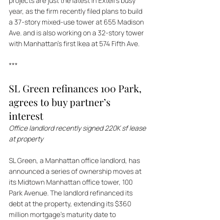
projects are just the latest in Extell's busy 
year, as the firm recently filed plans to build 
a 37-story mixed-use tower at 655 Madison 
Ave. and is also working on a 32-story tower 
with Manhattan's first Ikea at 574 Fifth Ave.
***
SL Green refinances 100 Park, 
agrees to buy partner’s 
interest 
Office landlord recently signed 220K sf lease 
at property
SL Green, a Manhattan office landlord, has 
announced a series of ownership moves at 
its Midtown Manhattan office tower, 100 
Park Avenue. The landlord refinanced its 
debt at the property, extending its $360 
million mortgage's maturity date to 