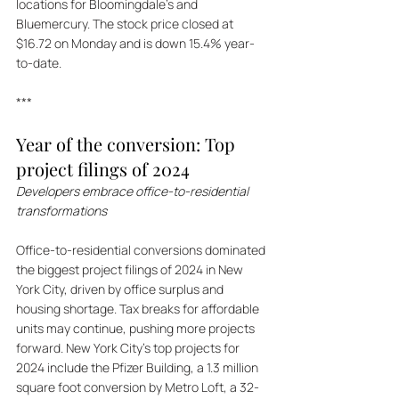
locations for Bloomingdale's and 
Bluemercury. The stock price closed at 
$16.72 on Monday and is down 15.4% year-
to-date.
***
Year of the conversion: Top 
project filings of 2024
Developers embrace office-to-residential 
transformations
Office-to-residential conversions dominated 
the biggest project filings of 2024 in New 
York City, driven by office surplus and 
housing shortage. Tax breaks for affordable 
units may continue, pushing more projects 
forward. New York City's top projects for 
2024 include the Pfizer Building, a 1.3 million 
square foot conversion by Metro Loft, a 32-