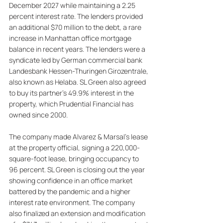
December 2027 while maintaining a 2.25 
percent interest rate. The lenders provided 
an additional $70 million to the debt, a rare 
increase in Manhattan office mortgage 
balance in recent years. The lenders were a 
syndicate led by German commercial bank 
Landesbank Hessen-Thuringen Girozentrale, 
also known as Helaba. SL Green also agreed 
to buy its partner's 49.9% interest in the 
property, which Prudential Financial has 
owned since 2000. 
The company made Alvarez & Marsal's lease 
at the property official, signing a 220,000-
square-foot lease, bringing occupancy to 
96 percent. SL Green is closing out the year 
showing confidence in an office market 
battered by the pandemic and a higher 
interest rate environment. The company 
also finalized an extension and modification 