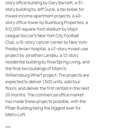
story office building by Gary Barnett, a 31-
story building by Jeff Gural, a tax break for 
mixed-income apartment projects, a 40-
story office tower by Bushburg Properties, a 
612,000-square-foot stadium by Major 
League Soccer's New York City Football 
Club, a 16-story cancer center by New York-
Presbyterian Hospital, a 47-story mixed-use 
project by Jonathan Landau, a 12-story 
residential building by RiverSpring Living, and 
the final two buildings of Miami's 
Williamsburg Wharf project. The projects are 
expected to deliver 1,500 units, add four 
floors, and deliver the first rentals in the next 
20 months. The commercial office market 
has made these projects possible, with the 
Pfizer Building being the biggest ever for 
Metro Loft.
***