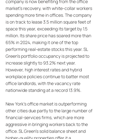
company is now benefiting from the office 
market's recovery, with white-collar workers 
spending more time in offices. The company 
is on track to lease 3.5 million square feet of 
space this year, exceeding its target by 1.5 
million. Its share price has soared more than 
65% in 2024, making it one of the top 
performing real-estate stocks this year. SL 
Green's portfolio occupancy is projected to 
increase slightly to 93.2% next year. 
However, high interest rates and hybrid 
workplace policies continue to batter most 
office landlords, with the vacancy rate 
nationwide standing at a record 13.9%. 
New York's office market is outperforming 
other cities due partly to the large number of 
financial-services firms, which are more 
aggressive in bringing workers back to the 
office. SL Green's solid balance sheet and 
higher-quality properties offer it a 