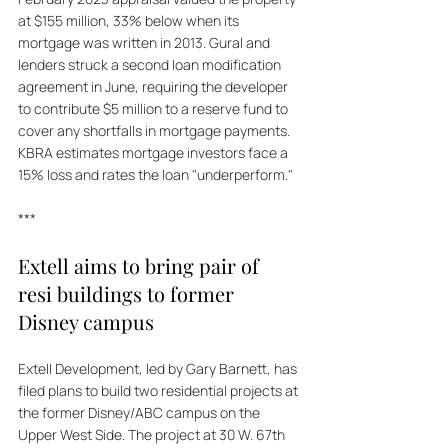
at $155 million, 33% below when its 
mortgage was written in 2013. Gural and 
lenders struck a second loan modification 
agreement in June, requiring the developer 
to contribute $5 million to a reserve fund to 
cover any shortfalls in mortgage payments. 
KBRA estimates mortgage investors face a 
15% loss and rates the loan "underperform."
***
Extell aims to bring pair of 
resi buildings to former 
Disney campus
Extell Development, led by Gary Barnett, has 
filed plans to build two residential projects at 
the former Disney/ABC campus on the 
Upper West Side. The project at 30 W. 67th 