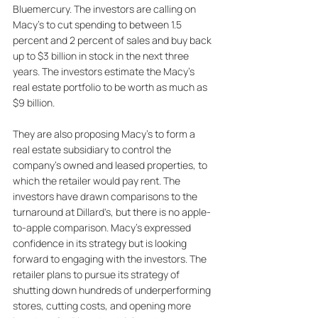
Bluemercury. The investors are calling on 
Macy's to cut spending to between 1.5 
percent and 2 percent of sales and buy back 
up to $3 billion in stock in the next three 
years. The investors estimate the Macy's 
real estate portfolio to be worth as much as 
$9 billion. 
They are also proposing Macy's to form a 
real estate subsidiary to control the 
company's owned and leased properties, to 
which the retailer would pay rent. The 
investors have drawn comparisons to the 
turnaround at Dillard's, but there is no apple-
to-apple comparison. Macy's expressed 
confidence in its strategy but is looking 
forward to engaging with the investors. The 
retailer plans to pursue its strategy of 
shutting down hundreds of underperforming 
stores, cutting costs, and opening more 