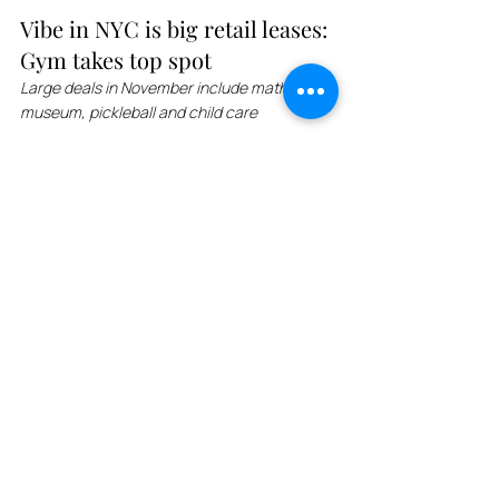
Vibe in NYC is big retail leases: 
Gym takes top spot
Large deals in November include math 
museum, pickleball and child care
New York City has seen a surge in retail 
leases, with fitness centers, restaurants, 
pickleball courts, and even a museum 
signing new leases. Vibe Fitness, the gym in 
Long Island City, signed a 10-year lease, 
while the National Museum of Mathematics 
moved from 11 East 26th Street to its new 
location in Chelsea. Equinox, a high-end 
gym, signed a 20-year lease, while Kitchen + 
Kocktails signed a 15-year lease. Goodland 
Pickleball, a pickleball club, signed a lease in 
the Greenpoint building owned by Pearl 
Realty Management. Michael Kors secured 
an unusual deal in the Upper East Side 