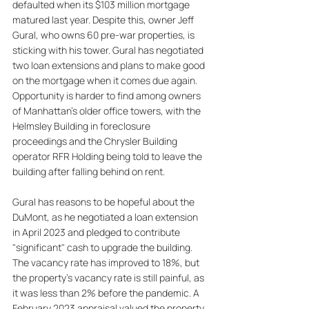
defaulted when its $103 million mortgage 
matured last year. Despite this, owner Jeff 
Gural, who owns 60 pre-war properties, is 
sticking with his tower. Gural has negotiated 
two loan extensions and plans to make good 
on the mortgage when it comes due again. 
Opportunity is harder to find among owners 
of Manhattan's older office towers, with the 
Helmsley Building in foreclosure 
proceedings and the Chrysler Building 
operator RFR Holding being told to leave the 
building after falling behind on rent. 
Gural has reasons to be hopeful about the 
DuMont, as he negotiated a loan extension 
in April 2023 and pledged to contribute 
"significant" cash to upgrade the building. 
The vacancy rate has improved to 18%, but 
the property's vacancy rate is still painful, as 
it was less than 2% before the pandemic. A 
February 2023 appraisal valued the property 