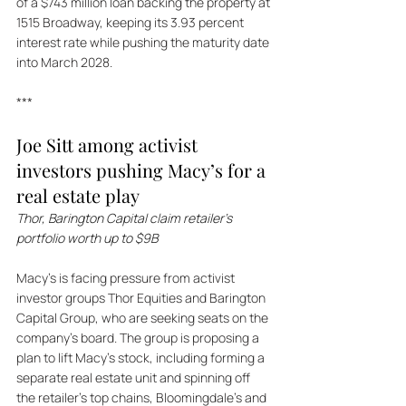
of a $743 million loan backing the property at 
1515 Broadway, keeping its 3.93 percent 
interest rate while pushing the maturity date 
into March 2028.
***
Joe Sitt among activist 
investors pushing Macy’s for a 
real estate play
Thor, Barington Capital claim retailer’s 
portfolio worth up to $9B
Macy's is facing pressure from activist 
investor groups Thor Equities and Barington 
Capital Group, who are seeking seats on the 
company's board. The group is proposing a 
plan to lift Macy's stock, including forming a 
separate real estate unit and spinning off 
the retailer's top chains, Bloomingdale's and 