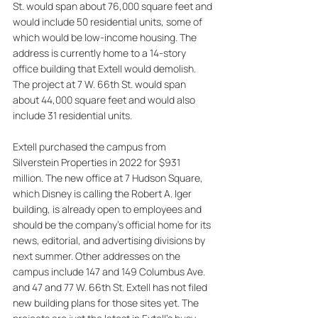
St. would span about 76,000 square feet and 
would include 50 residential units, some of 
which would be low-income housing. The 
address is currently home to a 14-story 
office building that Extell would demolish. 
The project at 7 W. 66th St. would span 
about 44,000 square feet and would also 
include 31 residential units. 
Extell purchased the campus from 
Silverstein Properties in 2022 for $931 
million. The new office at 7 Hudson Square, 
which Disney is calling the Robert A. Iger 
building, is already open to employees and 
should be the company's official home for its 
news, editorial, and advertising divisions by 
next summer. Other addresses on the 
campus include 147 and 149 Columbus Ave. 
and 47 and 77 W. 66th St. Extell has not filed 
new building plans for those sites yet. The 