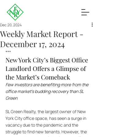
Dec 20, 2024
Weekly Market Report -
December 17, 2024
***
New York City’s Biggest Office 
Landlord Offers a Glimpse of 
the Market’s Comeback
Few investors are benefiting more from the 
office market’s budding recovery than SL 
Green
SL Green Realty, the largest owner of New 
York City office space, has seen a surge in 
vacancy due to the pandemic and the 
struggle to find new tenants. However, the 