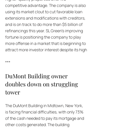
competitive advantage. The company is also 
using its market clout to cut favorable loan 
extensions and modifications with creditors, 
and is on track to do more than $5 billion of 
refinancings this year. SL Green's improving 
fortune is positioning the company to play 
more offense in a market that is beginning to 
attract more investor interest despite its high
***
DuMont Building owner 
doubles down on struggling 
tower
The DuMont Building in Midtown, New York, 
is facing financial difficulties, with only 73% 
of the cash needed to pay its mortgage and 
other costs generated. The building 