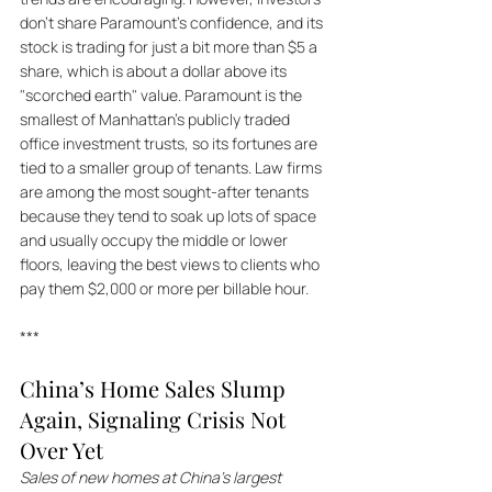
don't share Paramount's confidence, and its 
stock is trading for just a bit more than $5 a 
share, which is about a dollar above its 
"scorched earth" value. Paramount is the 
smallest of Manhattan's publicly traded 
office investment trusts, so its fortunes are 
tied to a smaller group of tenants. Law firms 
are among the most sought-after tenants 
because they tend to soak up lots of space 
and usually occupy the middle or lower 
floors, leaving the best views to clients who 
pay them $2,000 or more per billable hour.
***
China’s Home Sales Slump 
Again, Signaling Crisis Not 
Over Yet
Sales of new homes at China’s largest 