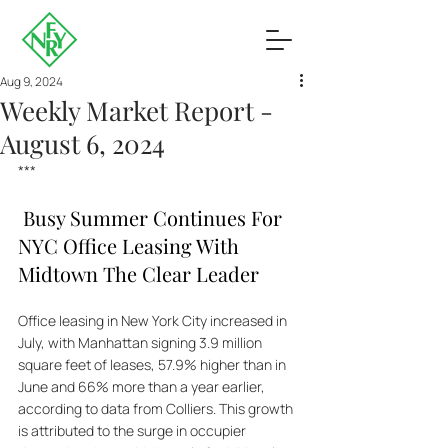
Aug 9, 2024
Weekly Market Report -
August 6, 2024
***
 Busy Summer Continues For 
NYC Office Leasing With 
Midtown The Clear Leader
Office leasing in New York City increased in 
July, with Manhattan signing 3.9 million 
square feet of leases, 57.9% higher than in 
June and 66% more than a year earlier, 
according to data from Colliers. This growth 
is attributed to the surge in occupier 