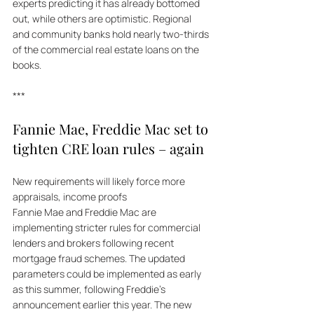
experts predicting it has already bottomed 
out, while others are optimistic. Regional 
and community banks hold nearly two-thirds 
of the commercial real estate loans on the 
books.
***
Fannie Mae, Freddie Mac set to 
tighten CRE loan rules – again  
New requirements will likely force more 
appraisals, income proofs  
Fannie Mae and Freddie Mac are 
implementing stricter rules for commercial 
lenders and brokers following recent 
mortgage fraud schemes. The updated 
parameters could be implemented as early 
as this summer, following Freddie's 
announcement earlier this year. The new 