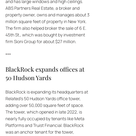
and has large windows and high ceilings. 
ABS Partners Real Estate, a broker and 
property owner, owns and manages about 3 
million square feet of property in New York. 
The firm also helped broker the sale of 6 E. 
45th St., which was bought by investment 
firm Sioni Group for about $27 million.
***
BlackRock expands offices at 
50 Hudson Yards
BlackRock is expanding its headquarters at 
Related's 50 Hudson Yards office tower, 
adding over 50,000 square feet of space. 
The tower, which opened in late 2022, is 
nearly fully occupied by tenants like Meta 
Platforms and Truist Financial. BlackRock 
was an anchor tenant for the tower, 