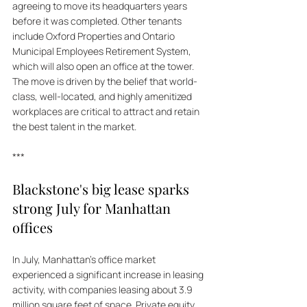
agreeing to move its headquarters years 
before it was completed. Other tenants 
include Oxford Properties and Ontario 
Municipal Employees Retirement System, 
which will also open an office at the tower. 
The move is driven by the belief that world-
class, well-located, and highly amenitized 
workplaces are critical to attract and retain 
the best talent in the market.
***
Blackstone's big lease sparks 
strong July for Manhattan 
offices
In July, Manhattan's office market 
experienced a significant increase in leasing 
activity, with companies leasing about 3.9 
million square feet of space. Private equity 