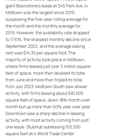
giant Blackstone's lease at 345 Park Ave. in 
Midtown was the largest since 2019, 
surpassing the five-year rolling average for 
the month and the monthly average for 
2019. However, the availability rate dropped 
to 17.6%, the sharpest monthly decline since 
September 2022, and the average asking 
rent was $74.30 per square foot. The 
majority of activity took place in Midtown, 
where firms leased just over 3 million square 
feet of space, more than doubled its total 
from June and more than tripled its total 
from July 2023. Midtown South saw slower 
activity, with firms leasing about 681,000 
square feet of space, down 18% month over 
month but up more than 50% year over year. 
Downtown saw a sharp decline in leasing 
activity, with most activity coming from just 
one lease: StubHub subleasing 103,000 
square feet at 4 World Trade Center.