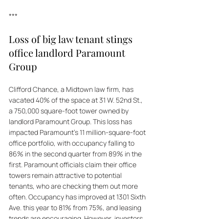
***
Loss of big law tenant stings 
office landlord Paramount 
Group
Clifford Chance, a Midtown law firm, has 
vacated 40% of the space at 31 W. 52nd St., 
a 750,000 square-foot tower owned by 
landlord Paramount Group. This loss has 
impacted Paramount's 11 million-square-foot 
office portfolio, with occupancy falling to 
86% in the second quarter from 89% in the 
first. Paramount officials claim their office 
towers remain attractive to potential 
tenants, who are checking them out more 
often. Occupancy has improved at 1301 Sixth 
Ave. this year to 81% from 75%, and leasing 
trends are encouraging. However, investors 