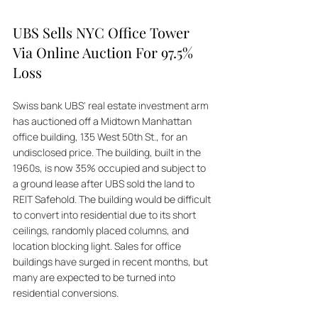
UBS Sells NYC Office Tower 
Via Online Auction For 97.5% 
Loss
Swiss bank UBS' real estate investment arm 
has auctioned off a Midtown Manhattan 
office building, 135 West 50th St., for an 
undisclosed price. The building, built in the 
1960s, is now 35% occupied and subject to 
a ground lease after UBS sold the land to 
REIT Safehold. The building would be difficult 
to convert into residential due to its short 
ceilings, randomly placed columns, and 
location blocking light. Sales for office 
buildings have surged in recent months, but 
many are expected to be turned into 
residential conversions. 