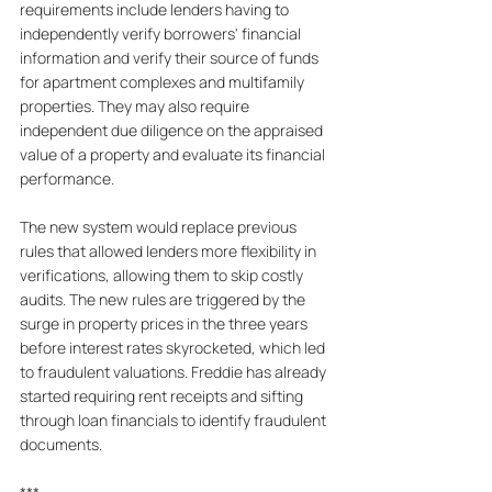
requirements include lenders having to 
independently verify borrowers' financial 
information and verify their source of funds 
for apartment complexes and multifamily 
properties. They may also require 
independent due diligence on the appraised 
value of a property and evaluate its financial 
performance. 
The new system would replace previous 
rules that allowed lenders more flexibility in 
verifications, allowing them to skip costly 
audits. The new rules are triggered by the 
surge in property prices in the three years 
before interest rates skyrocketed, which led 
to fraudulent valuations. Freddie has already 
started requiring rent receipts and sifting 
through loan financials to identify fraudulent 
documents.