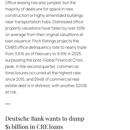
Office leasing has also jumped, but the 
majority of deals are for space in new 
construction or highly amenitized buildings 
near transportation hubs. Distressed office 
property valuations have fallen by over 50% 
on average from their original valuations at 
loan issuance. Fitch Ratings projects the 
CMBS office delinquency rate to nearly triple 
from 3.6% as of February to 9.9% in 2025, 
surpassing the post-Global Financial Crisis 
peak. In the second quarter, commercial 
foreclosures occurred at the highest rate 
since 2015, and $94B of commercial real 
estate debt is in distress, with another $201B 
at risk.
.
***
Deutsche Bank wants to dump 
$1 billion in CRE loans