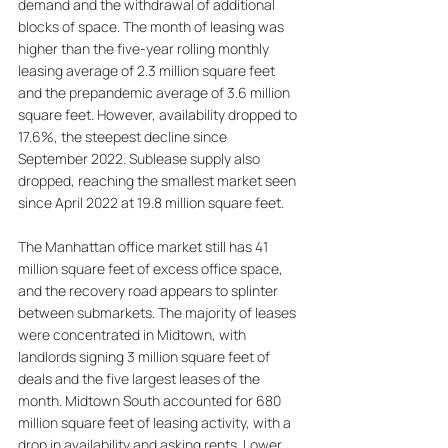
demand and the withdrawal of additional 
blocks of space. The month of leasing was 
higher than the five-year rolling monthly 
leasing average of 2.3 million square feet 
and the prepandemic average of 3.6 million 
square feet. However, availability dropped to 
17.6%, the steepest decline since 
September 2022. Sublease supply also 
dropped, reaching the smallest market seen 
since April 2022 at 19.8 million square feet. 
The Manhattan office market still has 41 
million square feet of excess office space, 
and the recovery road appears to splinter 
between submarkets. The majority of leases 
were concentrated in Midtown, with 
landlords signing 3 million square feet of 
deals and the five largest leases of the 
month. Midtown South accounted for 680 
million square feet of leasing activity, with a 
drop in availability and asking rents. Lower 