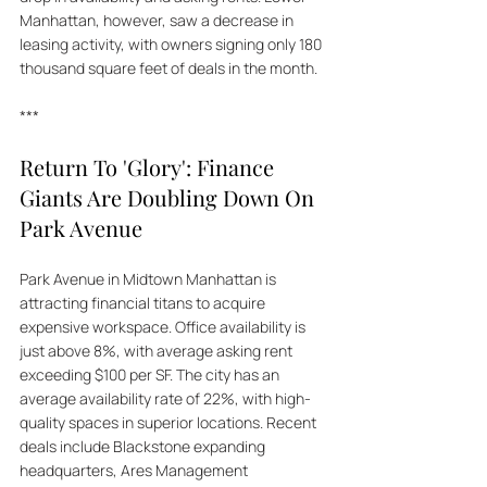
Manhattan, however, saw a decrease in 
leasing activity, with owners signing only 180 
thousand square feet of deals in the month.
***
Return To 'Glory': Finance 
Giants Are Doubling Down On 
Park Avenue
Park Avenue in Midtown Manhattan is 
attracting financial titans to acquire 
expensive workspace. Office availability is 
just above 8%, with average asking rent 
exceeding $100 per SF. The city has an 
average availability rate of 22%, with high-
quality spaces in superior locations. Recent 
deals include Blackstone expanding 
headquarters, Ares Management 