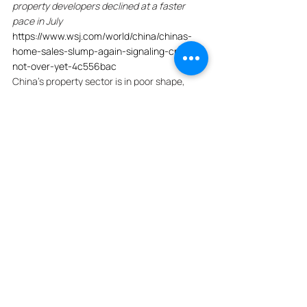
property developers declined at a faster 
pace in July
https://www.wsj.com/world/china/chinas-
home-sales-slump-again-signaling-crisis-
not-over-yet-4c556bac
China's property sector is in poor shape, 
with sales of new homes at China's largest 
developers declining at a faster pace in July. 
Transactions at the country's top 100 real-
estate developers fell 20% to 279.1 billion 
yuan last month, equivalent to about $38.7 
billion, widening from the 17% drop seen in 
June. On a monthly basis, sales slid 36%. 
The data, along with surveys showing 
continued weakness in China's 
manufacturing sector, suggest that the 
economy isn't off to a great start in the third 
quarter. 
Economists are skeptical that Beijing's 