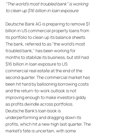
“The world’s most troubled bank” is working 
to clean up $16 billion in loan exposure
Deutsche Bank AG is preparing to remove $1 
billion in US commercial property loans from 
its portfolio to clean up its balance sheets. 
The bank, referred to as "the world's most 
troubled bank," has been working for 
months to stabilize its business, but still had 
$16 billion in loan exposure to US 
commercial real estate at the end of the 
second quarter. The commercial market has 
been hit hard by ballooning borrowing costs 
and the return-to-work outlook is not 
improving enough to make investors giddy 
as profits dwindle across portfolios. 
Deutsche Bank's loan book is 
underperforming and dragging down its 
profits, which hit a new high last quarter. The 
market's fate is uncertain, with some 