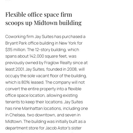
***
Flexible office space firm 
scoops up Midtown building
Coworking firm Jay Suites has purchased a 
Bryant Park office building in New York for 
$35 million. The 12-story building, which 
spans about 142,000 square feet, was 
previously owned by Fraglow Realty since at 
least 2001. Jay Suites, founded in 2008, will 
occupy the sole vacant floor of the building, 
which is 80% leased. The company will not 
convert the entire property into a flexible 
office space location, allowing existing 
tenants to keep their locations. Jay Suites 
has nine Manhattan locations, including one 
in Chelsea, two downtown, and seven in 
Midtown. The building was initially built as a 
department store for Jacob Astor's sister 