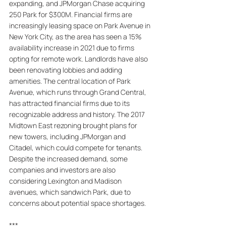
expanding, and JPMorgan Chase acquiring 
250 Park for $300M. Financial firms are 
increasingly leasing space on Park Avenue in 
New York City, as the area has seen a 15% 
availability increase in 2021 due to firms 
opting for remote work. Landlords have also 
been renovating lobbies and adding 
amenities. The central location of Park 
Avenue, which runs through Grand Central, 
has attracted financial firms due to its 
recognizable address and history. The 2017 
Midtown East rezoning brought plans for 
new towers, including JPMorgan and 
Citadel, which could compete for tenants. 
Despite the increased demand, some 
companies and investors are also 
considering Lexington and Madison 
avenues, which sandwich Park, due to 
concerns about potential space shortages.
***