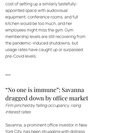
cost of setting up a similarly tastefully-
appointed space with audiovisual 
equipment, conference rooms, and full 
kitchen would be too much, and her 
employees might miss the gym. Gym 
membership levels are still recovering from 
the pandemic-induced shutdowns, but 
usage rates have caught up or surpassed 
pre-Covid levels.
***
“No one is immune”: Savanna 
dragged down by office market
Firm pinched by falling occupancy, rising 
interest rates
Savanna, a prominent office investor in New 
York City, has been struggling with distress 