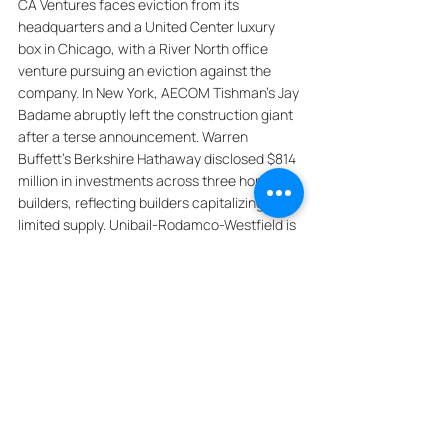
CA Ventures faces eviction from its 
headquarters and a United Center luxury 
box in Chicago, with a River North office 
venture pursuing an eviction against the 
company. In New York, AECOM Tishman's Jay 
Badame abruptly left the construction giant 
after a terse announcement. Warren 
Buffett's Berkshire Hathaway disclosed $814 
million in investments across three home 
builders, reflecting builders capitalizing on 
limited supply. Unibail-Rodamco-Westfield is 
close to a deal to refinance a $925 million 
loan on its Westfield Century City mall in Los 
Angeles. Brian Tuttle has switched from 
being a "land flipper" to a developer in South 
Florida, transitioning from the high-risk, high-
reward land business to income-generating 
real estate. In Dallas, Douglas Elliman 
brokerage's Texas leader Jacob Sudhoff 
allegedly factored a Sikh real estate agent's 
religion, race, physical appearance, and 