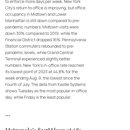
to enforce more days per week. New York 
City's return to office is improving, but office 
occupancy in Midtown and Lower 
Manhattan is still down compared to pre-
pandemic numbers. Midtown visits were 
down 30% compared to 2019, while the 
Financial District dropped 16%. Pennsylvania 
Station commuters rebounded to pre-
pandemic levels, while Grand Central 
Terminal experienced slightly better 
numbers. New York's in-office rate reached 
its lowest point of 2023 at 44.8% for the 
week ending Aug. 9, the lowest since the 
Fourth of July. The data from Kastle Systems 
shows Tuesday as the most popular in-office 
day, while Friday is the least popular.
***
Metropole’s $215M loan at 681 