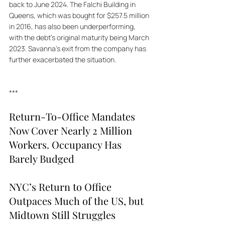
back to June 2024. The Falchi Building in 
Queens, which was bought for $257.5 million 
in 2016, has also been underperforming, 
with the debt's original maturity being March 
2023. Savanna's exit from the company has 
further exacerbated the situation.
***
Return-To-Office Mandates 
Now Cover Nearly 2 Million 
Workers. Occupancy Has 
Barely Budged
NYC’s Return to Office 
Outpaces Much of the US, but 
Midtown Still Struggles