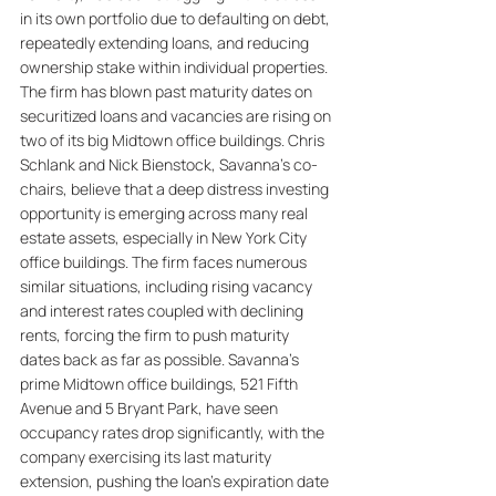
in its own portfolio due to defaulting on debt, 
repeatedly extending loans, and reducing 
ownership stake within individual properties. 
The firm has blown past maturity dates on 
securitized loans and vacancies are rising on 
two of its big Midtown office buildings. Chris 
Schlank and Nick Bienstock, Savanna's co-
chairs, believe that a deep distress investing 
opportunity is emerging across many real 
estate assets, especially in New York City 
office buildings. The firm faces numerous 
similar situations, including rising vacancy 
and interest rates coupled with declining 
rents, forcing the firm to push maturity 
dates back as far as possible. Savanna's 
prime Midtown office buildings, 521 Fifth 
Avenue and 5 Bryant Park, have seen 
occupancy rates drop significantly, with the 
company exercising its last maturity 
extension, pushing the loan's expiration date 