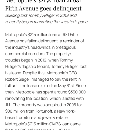
Fifth Avenue goes delinquent
Building lost Tommy Hilfiger in 2019 and 
recently began marketing the vacated space
Metropole's $215 million loan at 681 Fifth 
Avenue has fallen delinquent, a reminder of 
the industry's headwinds in prestigious 
commercial corridors. The property's 
troubles began in 2019, when Tommy 
Hilfiger's flagship tenant, Tommy Hilfiger, lost 
his lease. Despite this, Metropole's CEO, 
Robert Siegel, managed to pay the rent in 
full until the lease expired on May 31st. Since 
then, Metropole has spent around $350,000 
renovating the location, which is listed with 
JLL. The property was acquired in 2005 for 
$86 million from Fortunoff, a New York-
based furniture and jewelry retailer. 
Metropole's $215 million CMBS loan came 