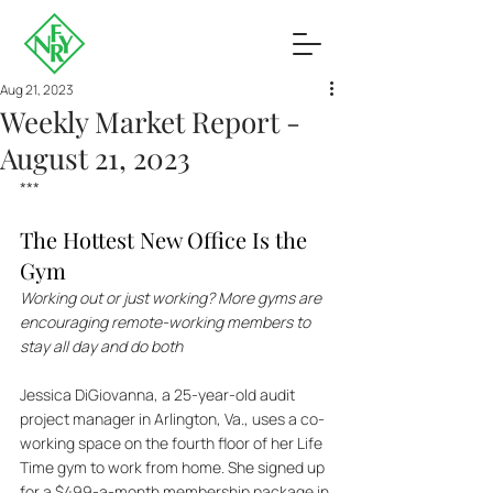
Aug 21, 2023
Weekly Market Report -
August 21, 2023
***
The Hottest New Office Is the 
Gym
Working out or just working? More gyms are 
encouraging remote-working members to 
stay all day and do both
Jessica DiGiovanna, a 25-year-old audit 
project manager in Arlington, Va., uses a co-
working space on the fourth floor of her Life 
Time gym to work from home. She signed up 
for a $499-a-month membership package in 