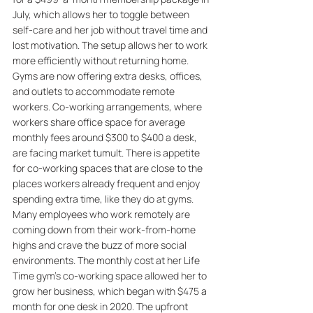
July, which allows her to toggle between 
self-care and her job without travel time and 
lost motivation. The setup allows her to work 
more efficiently without returning home. 
Gyms are now offering extra desks, offices, 
and outlets to accommodate remote 
workers. Co-working arrangements, where 
workers share office space for average 
monthly fees around $300 to $400 a desk, 
are facing market tumult. There is appetite 
for co-working spaces that are close to the 
places workers already frequent and enjoy 
spending extra time, like they do at gyms. 
Many employees who work remotely are 
coming down from their work-from-home 
highs and crave the buzz of more social 
environments. The monthly cost at her Life 
Time gym's co-working space allowed her to 
grow her business, which began with $475 a 
month for one desk in 2020. The upfront 