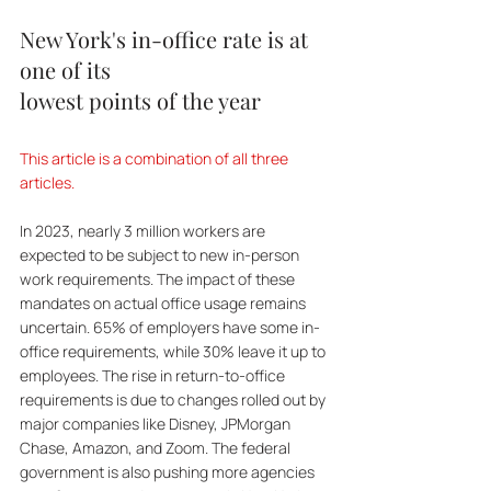
New York's in-office rate is at 
one of its 
lowest points of the year
This article is a combination of all three 
articles.
In 2023, nearly 3 million workers are 
expected to be subject to new in-person 
work requirements. The impact of these 
mandates on actual office usage remains 
uncertain. 65% of employers have some in-
office requirements, while 30% leave it up to 
employees. The rise in return-to-office 
requirements is due to changes rolled out by 
major companies like Disney, JPMorgan 
Chase, Amazon, and Zoom. The federal 
government is also pushing more agencies 