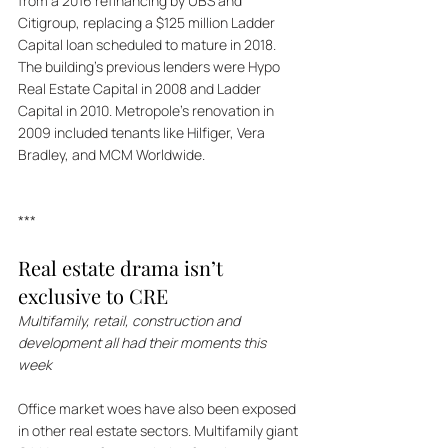
from a 2016 refinancing by UBS and 
Citigroup, replacing a $125 million Ladder 
Capital loan scheduled to mature in 2018. 
The building's previous lenders were Hypo 
Real Estate Capital in 2008 and Ladder 
Capital in 2010. Metropole's renovation in 
2009 included tenants like Hilfiger, Vera 
Bradley, and MCM Worldwide.
***
Real estate drama isn’t 
exclusive to CRE
Multifamily, retail, construction and 
development all had their moments this 
week
Office market woes have also been exposed 
in other real estate sectors. Multifamily giant 