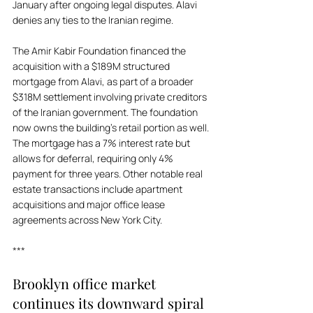
January after ongoing legal disputes. Alavi 
denies any ties to the Iranian regime. 
The Amir Kabir Foundation financed the 
acquisition with a $189M structured 
mortgage from Alavi, as part of a broader 
$318M settlement involving private creditors 
of the Iranian government. The foundation 
now owns the building's retail portion as well. 
The mortgage has a 7% interest rate but 
allows for deferral, requiring only 4% 
payment for three years. Other notable real 
estate transactions include apartment 
acquisitions and major office lease 
agreements across New York City.
***
Brooklyn office market 
continues its downward spiral