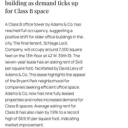
building as demand ticks up 
for Class B space
A Class B office tower by Adams & Co. has 
reached full occupancy, suggesting a 
positive shift for older office buildings in the 
city. The final tenant, Schlage Lock 
Company, will occupy around 7,000 square 
feet on the 13th floor at 42 W. 39th St. The 
seven-year lease has an asking rent of $49 
per square foot, facilitated by David Levy of 
Adams & Co. This lease highlights the appeal 
of the Bryant Park neighborhood for 
companies seeking efficient office space. 
Adams & Co. now has nine fully leased 
properties and notes increased demand for 
Class B spaces. Average asking rent for 
Class B has also risen by 1.9% to a record 
high of $69.91 per square foot, indicating 
market improvement.