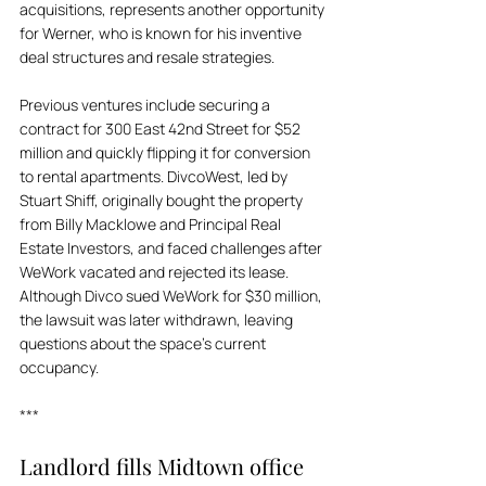
acquisitions, represents another opportunity 
for Werner, who is known for his inventive 
deal structures and resale strategies. 
Previous ventures include securing a 
contract for 300 East 42nd Street for $52 
million and quickly flipping it for conversion 
to rental apartments. DivcoWest, led by 
Stuart Shiff, originally bought the property 
from Billy Macklowe and Principal Real 
Estate Investors, and faced challenges after 
WeWork vacated and rejected its lease. 
Although Divco sued WeWork for $30 million, 
the lawsuit was later withdrawn, leaving 
questions about the space's current 
occupancy.
***
Landlord fills Midtown office 