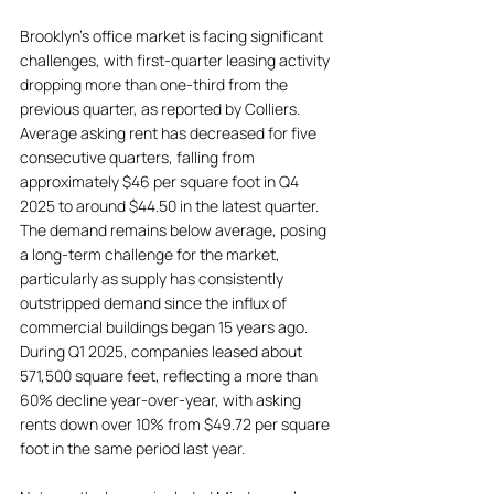
Brooklyn's office market is facing significant 
challenges, with first-quarter leasing activity 
dropping more than one-third from the 
previous quarter, as reported by Colliers. 
Average asking rent has decreased for five 
consecutive quarters, falling from 
approximately $46 per square foot in Q4 
2025 to around $44.50 in the latest quarter. 
The demand remains below average, posing 
a long-term challenge for the market, 
particularly as supply has consistently 
outstripped demand since the influx of 
commercial buildings began 15 years ago. 
During Q1 2025, companies leased about 
571,500 square feet, reflecting a more than 
60% decline year-over-year, with asking 
rents down over 10% from $49.72 per square 
foot in the same period last year. 