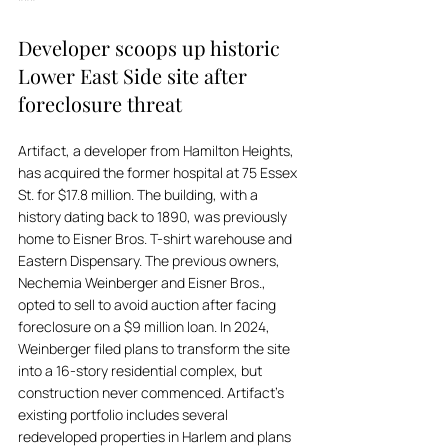
***
Developer scoops up historic 
Lower East Side site after 
foreclosure threat
Artifact, a developer from Hamilton Heights, 
has acquired the former hospital at 75 Essex 
St. for $17.8 million. The building, with a 
history dating back to 1890, was previously 
home to Eisner Bros. T-shirt warehouse and 
Eastern Dispensary. The previous owners, 
Nechemia Weinberger and Eisner Bros., 
opted to sell to avoid auction after facing 
foreclosure on a $9 million loan. In 2024, 
Weinberger filed plans to transform the site 
into a 16-story residential complex, but 
construction never commenced. Artifact's 
existing portfolio includes several 
redeveloped properties in Harlem and plans 