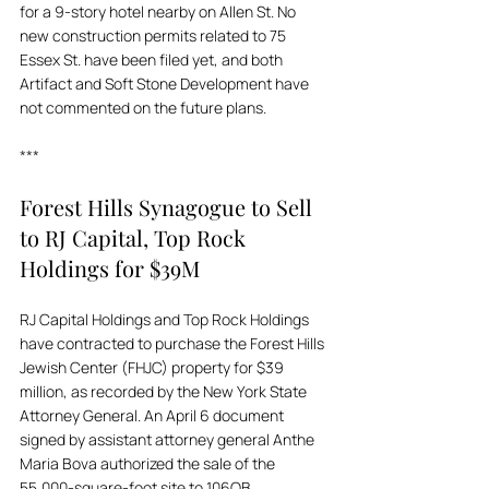
for a 9-story hotel nearby on Allen St. No 
new construction permits related to 75 
Essex St. have been filed yet, and both 
Artifact and Soft Stone Development have 
not commented on the future plans.
***
Forest Hills Synagogue to Sell 
to RJ Capital, Top Rock 
Holdings for $39M
RJ Capital Holdings and Top Rock Holdings 
have contracted to purchase the Forest Hills 
Jewish Center (FHJC) property for $39 
million, as recorded by the New York State 
Attorney General. An April 6 document 
signed by assistant attorney general Anthe 
Maria Bova authorized the sale of the 
55,000-square-foot site to 106QB 