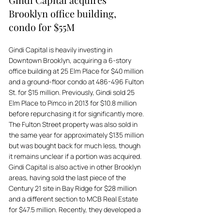
Brooklyn office building, 
condo for $55M
Gindi Capital is heavily investing in 
Downtown Brooklyn, acquiring a 6-story 
office building at 25 Elm Place for $40 million 
and a ground-floor condo at 486-496 Fulton 
St. for $15 million. Previously, Gindi sold 25 
Elm Place to Pimco in 2013 for $10.8 million 
before repurchasing it for significantly more. 
The Fulton Street property was also sold in 
the same year for approximately $135 million 
but was bought back for much less, though 
it remains unclear if a portion was acquired. 
Gindi Capital is also active in other Brooklyn 
areas, having sold the last piece of the 
Century 21 site in Bay Ridge for $28 million 
and a different section to MCB Real Estate 
for $47.5 million. Recently, they developed a 