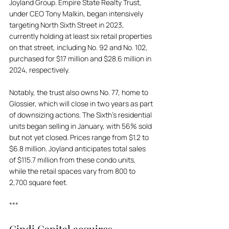
Joyland Group. Empire State Realty Trust, 
under CEO Tony Malkin, began intensively 
targeting North Sixth Street in 2023, 
currently holding at least six retail properties 
on that street, including No. 92 and No. 102, 
purchased for $17 million and $28.6 million in 
2024, respectively. 
Notably, the trust also owns No. 77, home to 
Glossier, which will close in two years as part 
of downsizing actions. The Sixth’s residential 
units began selling in January, with 56% sold 
but not yet closed. Prices range from $1.2 to 
$6.8 million. Joyland anticipates total sales 
of $115.7 million from these condo units, 
while the retail spaces vary from 800 to 
2,700 square feet.
***
Gindi Capital acquires 