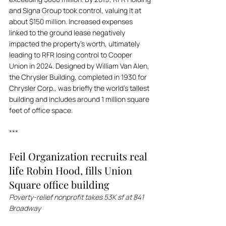
and Signa Group took control, valuing it at 
about $150 million. Increased expenses 
linked to the ground lease negatively 
impacted the property’s worth, ultimately 
leading to RFR losing control to Cooper 
Union in 2024. Designed by William Van Alen, 
the Chrysler Building, completed in 1930 for 
Chrysler Corp., was briefly the world's tallest 
building and includes around 1 million square 
feet of office space.
***
Feil Organization recruits real 
life Robin Hood, fills Union 
Square office building
Poverty-relief nonprofit takes 53K sf at 841 
Broadway