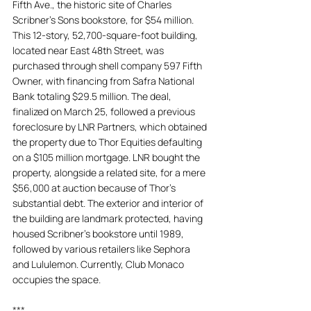
Fifth Ave., the historic site of Charles 
Scribner’s Sons bookstore, for $54 million. 
This 12-story, 52,700-square-foot building, 
located near East 48th Street, was 
purchased through shell company 597 Fifth 
Owner, with financing from Safra National 
Bank totaling $29.5 million. The deal, 
finalized on March 25, followed a previous 
foreclosure by LNR Partners, which obtained 
the property due to Thor Equities defaulting 
on a $105 million mortgage. LNR bought the 
property, alongside a related site, for a mere 
$56,000 at auction because of Thor's 
substantial debt. The exterior and interior of 
the building are landmark protected, having 
housed Scribner’s bookstore until 1989, 
followed by various retailers like Sephora 
and Lululemon. Currently, Club Monaco 
occupies the space.
***