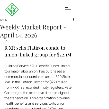
Apr 17
Weekly Market Report -
April 14, 2026
***
R XR sells Flatiron condo to 
union-linked group for $22.1M
Building Service 32BJ Benefit Funds, linked 
to a major labor union, has purchased a 
commercial condominium unit at 620 Sixth 
Ave. in the Flatiron District for $22.1 million 
from RXR, as recorded in city registers. Peter 
Goldberger, the executive director, signed 
the transaction. This organization provides 
health benefits and services to its union 
members and their families. RXR’s vice 