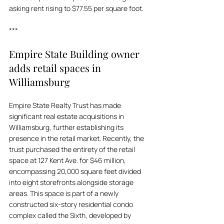
asking rent rising to $77.55 per square foot.
***
Empire State Building owner 
adds retail spaces in 
Williamsburg
Empire State Realty Trust has made 
significant real estate acquisitions in 
Williamsburg, further establishing its 
presence in the retail market. Recently, the 
trust purchased the entirety of the retail 
space at 127 Kent Ave. for $46 million, 
encompassing 20,000 square feet divided 
into eight storefronts alongside storage 
areas. This space is part of a newly 
constructed six-story residential condo 
complex called the Sixth, developed by 