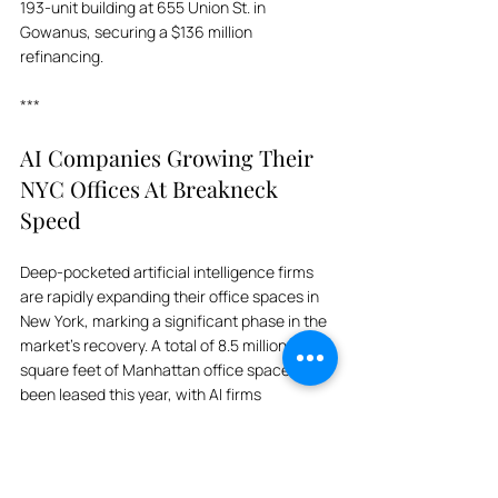
193-unit building at 655 Union St. in 
Gowanus, securing a $136 million 
refinancing.
***
AI Companies Growing Their 
NYC Offices At Breakneck 
Speed
Deep-pocketed artificial intelligence firms 
are rapidly expanding their office spaces in 
New York, marking a significant phase in the 
market's recovery. A total of 8.5 million 
square feet of Manhattan office space has 
been leased this year, with AI firms 
accounting for 415,000 square feet. Vacancy 
rates have dropped to 13.5%, prompting 
landlords to raise rents by over $1 per square 
foot. Although many AI firms prefer flexible, 