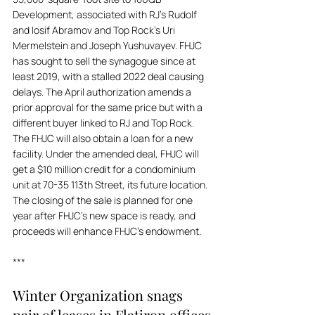
Development, associated with RJ's Rudolf 
and Iosif Abramov and Top Rock's Uri 
Mermelstein and Joseph Yushuvayev. FHJC 
has sought to sell the synagogue since at 
least 2019, with a stalled 2022 deal causing 
delays. The April authorization amends a 
prior approval for the same price but with a 
different buyer linked to RJ and Top Rock. 
The FHJC will also obtain a loan for a new 
facility. Under the amended deal, FHJC will 
get a $10 million credit for a condominium 
unit at 70-35 113th Street, its future location. 
The closing of the sale is planned for one 
year after FHJC’s new space is ready, and 
proceeds will enhance FHJC's endowment.
***
Winter Organization snags 
pair of leases in Flatiron offices