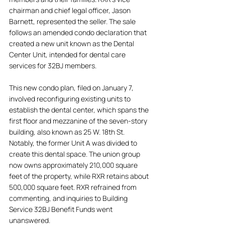
chairman and chief legal officer, Jason 
Barnett, represented the seller. The sale 
follows an amended condo declaration that 
created a new unit known as the Dental 
Center Unit, intended for dental care 
services for 32BJ members. 
This new condo plan, filed on January 7, 
involved reconfiguring existing units to 
establish the dental center, which spans the 
first floor and mezzanine of the seven-story 
building, also known as 25 W. 18th St. 
Notably, the former Unit A was divided to 
create this dental space. The union group 
now owns approximately 210,000 square 
feet of the property, while RXR retains about 
500,000 square feet. RXR refrained from 
commenting, and inquiries to Building 
Service 32BJ Benefit Funds went 
unanswered.