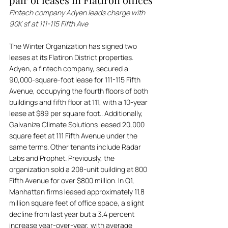
Fintech company Adyen leads charge with 
90K sf at 111-115 Fifth Ave
The Winter Organization has signed two 
leases at its Flatiron District properties. 
Adyen, a fintech company, secured a 
90,000-square-foot lease for 111-115 Fifth 
Avenue, occupying the fourth floors of both 
buildings and fifth floor at 111, with a 10-year 
lease at $89 per square foot.. Additionally, 
Galvanize Climate Solutions leased 20,000 
square feet at 111 Fifth Avenue under the 
same terms. Other tenants include Radar 
Labs and Prophet. Previously, the 
organization sold a 208-unit building at 800 
Fifth Avenue for over $800 million. In Q1, 
Manhattan firms leased approximately 11.8 
million square feet of office space, a slight 
decline from last year but a 3.4 percent 
increase year-over-year, with average 