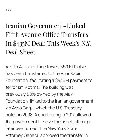
***
Iranian Government-Linked 
Fifth Avenue Office Transfers 
In $435M Deal: This Week's N.Y. 
Deal Sheet
A Fifth Avenue office tower, 650 Fifth Ave., 
has been transferred to the Amir Kabir 
Foundation, facilitating a $435M payment to 
terrorism victims. The building was 
previously 60% owned by the Alavi 
Foundation, linked to the Iranian government 
via Assa Corp., which the U.S. Treasury 
noted in 2008. A court ruling in 2017 allowed 
the government to seize the asset, although 
later overturned. The New York State 
Attorney General approved the transfer in 