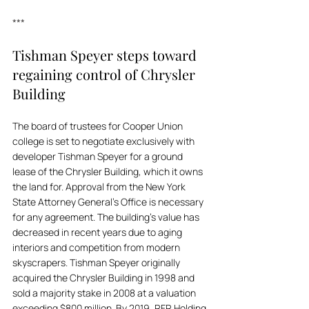
***
Tishman Speyer steps toward 
regaining control of Chrysler 
Building
The board of trustees for Cooper Union 
college is set to negotiate exclusively with 
developer Tishman Speyer for a ground 
lease of the Chrysler Building, which it owns 
the land for. Approval from the New York 
State Attorney General’s Office is necessary 
for any agreement. The building's value has 
decreased in recent years due to aging 
interiors and competition from modern 
skyscrapers. Tishman Speyer originally 
acquired the Chrysler Building in 1998 and 
sold a majority stake in 2008 at a valuation 
exceeding $800 million. By 2019, RFR Holding 