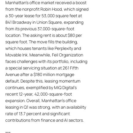
Manhattan’s office market received a boost 
from the nonprofit Robin Hood, which signed 
a 30-year lease for 53,000 square feet at 
841 Broadway in Union Square, expanding 
from its previous 37,000-square-foot 
location. The asking rent is about $80 per 
square foot. The move fills the building, 
which houses tenants like Perplexity and 
Movable Ink. Meanwhile, Feil Organization 
faces challenges with its portfolio, including 
a special servicing situation at 261 Fifth 
Avenue after a $180 million mortgage 
default. Despite this, leasing momentum 
continues, exemplified by MiQ Digital's 
recent 12-year, 42,000-square-foot 
expansion. Overall, Manhattan's office 
leasing in Q1 was strong, with an availability 
rate of 13.7 percent and significant 
contributions from finance and AI sectors.