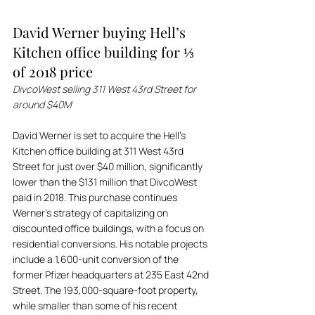
David Werner buying Hell’s 
Kitchen office building for ⅓ 
of 2018 price
DivcoWest selling 311 West 43rd Street for 
around $40M
David Werner is set to acquire the Hell’s 
Kitchen office building at 311 West 43rd 
Street for just over $40 million, significantly 
lower than the $131 million that DivcoWest 
paid in 2018. This purchase continues 
Werner’s strategy of capitalizing on 
discounted office buildings, with a focus on 
residential conversions. His notable projects 
include a 1,600-unit conversion of the 
former Pfizer headquarters at 235 East 42nd 
Street. The 193,000-square-foot property, 
while smaller than some of his recent 