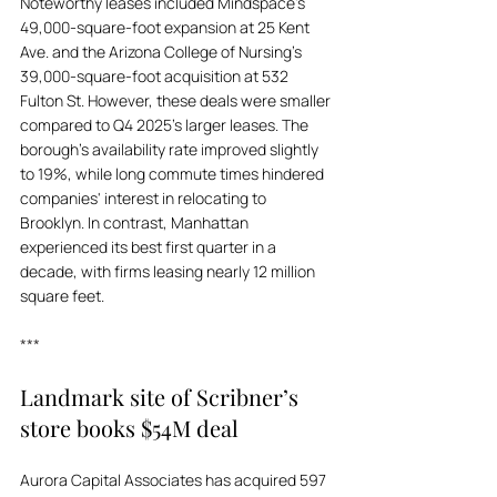
Noteworthy leases included Mindspace's 
49,000-square-foot expansion at 25 Kent 
Ave. and the Arizona College of Nursing's 
39,000-square-foot acquisition at 532 
Fulton St. However, these deals were smaller 
compared to Q4 2025's larger leases. The 
borough's availability rate improved slightly 
to 19%, while long commute times hindered 
companies' interest in relocating to 
Brooklyn. In contrast, Manhattan 
experienced its best first quarter in a 
decade, with firms leasing nearly 12 million 
square feet.
***
Landmark site of Scribner’s 
store books $54M deal
Aurora Capital Associates has acquired 597 