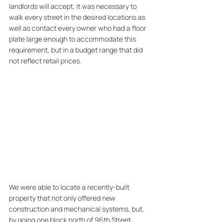
landlords will accept, it was necessary to 
walk every street in the desired locations as 
well as contact every owner who had a floor 
plate large enough to accommodate this 
requirement, but in a budget range that did 
not reflect retail prices.
We were able to locate a recently-built 
property that not only offered new 
construction and mechanical systems, but, 
by going one block north of 96th Street, 