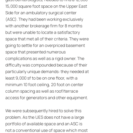
15,000 square foot space on the Upper East 
Side for an ambulatory surgical center 
(ASC). They had been working exclusively 
with another brokerage firm for 8 months 
but were unable to locate a satisfactory 
space that met all of their criteria. They were 
going to settle for an overpriced basement 
space that presented numerous 
complications as well as a rigid owner. The 
difficulty was compounded because of their 
particularly unique demands: they needed at 
least 9,000 sf to be on one floor, with a 
minimum 10 foot ceiling, 20 foot on center 
column spacing as well as roof/terrace 
access for generators and other equipment.
We were subsequently hired to solve this 
problem. As the UES does not have a large 
portfolio of available space and an ASC is 
not a conventional use of space which most 