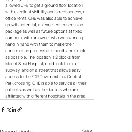
allowed CHE to get a ground floor location 
with excellent visibility and street access, at 
office rents. CHE was also able to achieve 
growth potential, an excellent concession 
package as well as future options at fixed 
numbers, with an owner who was working 
hand in hand with them to make their 
construction process as smooth and simple 
as possible. The location is 2 blocks from 
Mount Sinai Hospital, one block from a 
subway, and on a street that allows easy 
access to the FDR Drive next to a Central 
Park crossing, CHE is able to service all their 
patients as well as the doctors who are 
affiliated with different hospitals in the area.
Recent Posts
See All