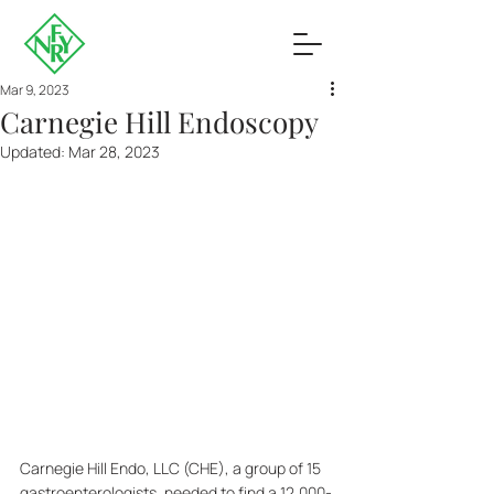
Mar 9, 2023
Carnegie Hill Endoscopy
Updated:
Mar 28, 2023
Carnegie Hill Endo, LLC (CHE), a group of 15 
gastroenterologists, needed to find a 12,000-